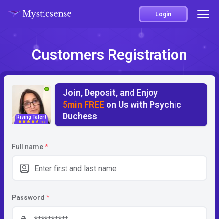
Login
Customers Registration
Join, Deposit, and Enjoy
5min FREE
on Us with Psychic
Duchess
Rising Talent
4.5
Full name
*
Password
*