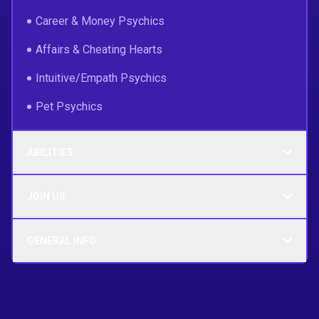
Career & Money Psychics
Affairs & Cheating Hearts
Intuitive/Empath Psychics
Pet Psychics
ABILITIES
JOIN US
GENERAL INFO