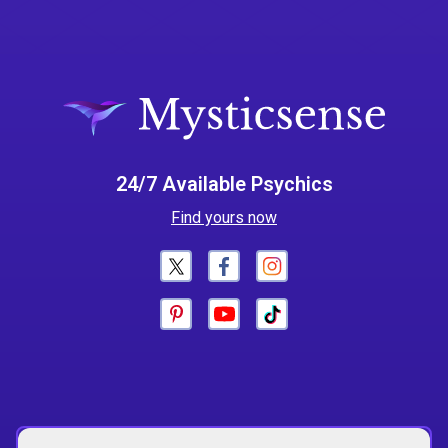
24/7 Available Psychics
Find yours now