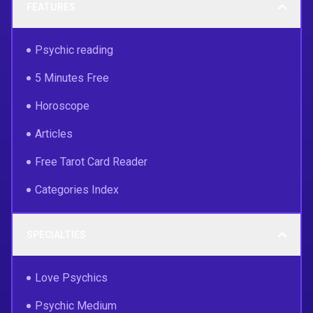
FEATURES
Psychic reading
5 Minutes Free
Horoscope
Articles
Free Tarot Card Reader
Categories Index
SPECIALTIES
Love Psychics
Psychic Medium