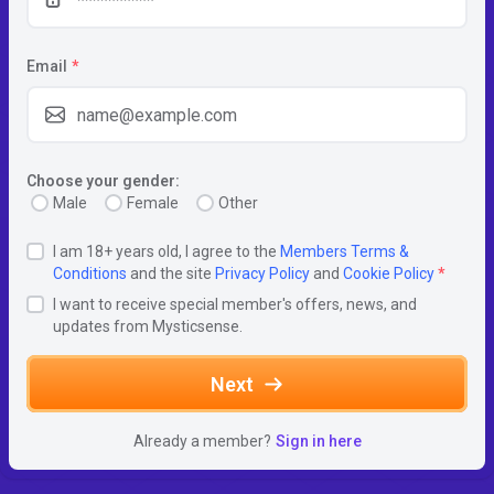
Email
*
Choose your gender:
Male
Female
Other
I am 18+ years old, I agree to the
Members Terms &
Conditions
and the site
Privacy Policy
and
Cookie Policy
*
I want to receive special member's offers, news, and
updates from Mysticsense.
Next
Already a member?
Sign in here