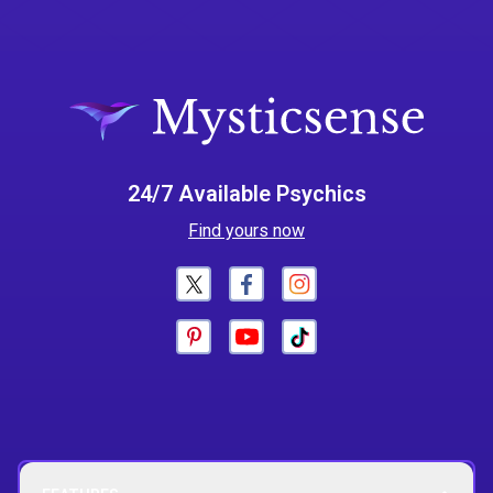
24/7 Available Psychics
Find yours now