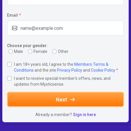
Email
*
Choose your gender:
Male
Female
Other
I am 18+ years old, I agree to the
Members Terms &
Conditions
and the site
Privacy Policy
and
Cookie Policy
*
I want to receive special member's offers, news, and
updates from Mysticsense.
Next
Already a member?
Sign in here