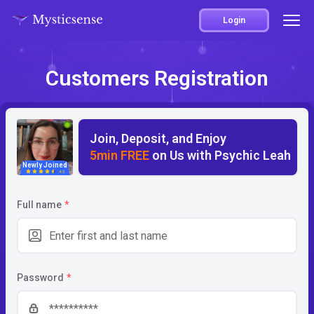
Login
Customers Registration
Join, Deposit, and Enjoy
5min FREE
on Us with Psychic Leah
Newly Joined
4.5
Full name
*
Password
*