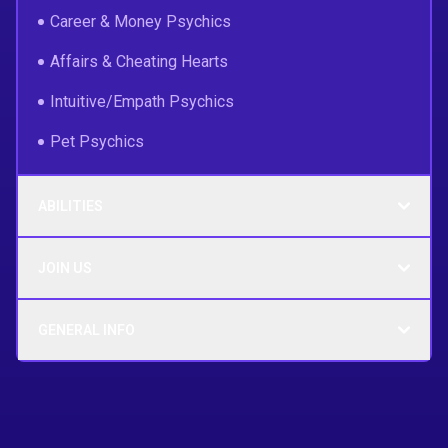
Career & Money Psychics
Affairs & Cheating Hearts
Intuitive/Empath Psychics
Pet Psychics
ABILITIES
JOIN US
GENERAL INFO