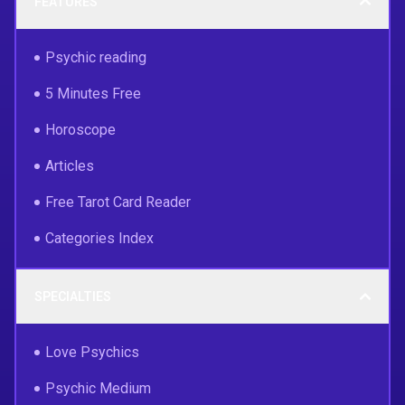
FEATURES
Psychic reading
5 Minutes Free
Horoscope
Articles
Free Tarot Card Reader
Categories Index
SPECIALTIES
Love Psychics
Psychic Medium