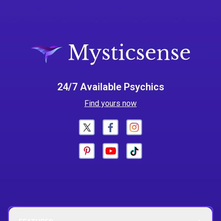
24/7 Available Psychics
Find yours now