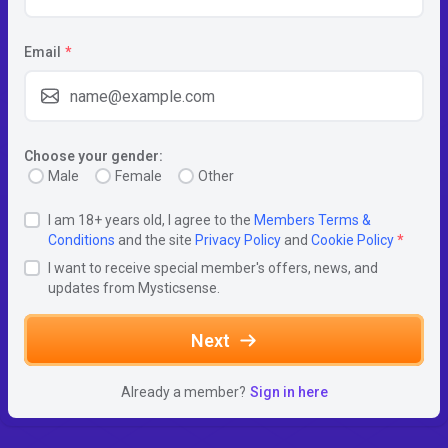
Email
*
Choose your gender:
Male
Female
Other
I am 18+ years old, I agree to the
Members Terms &
Conditions
and the site
Privacy Policy
and
Cookie Policy
*
I want to receive special member's offers, news, and
updates from Mysticsense.
Next
Already a member?
Sign in here