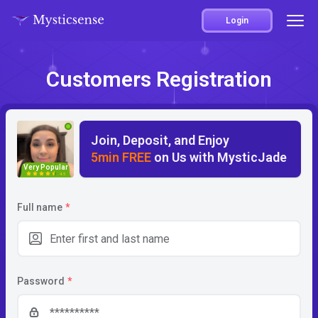
Login
Customers Registration
Join, Deposit, and Enjoy
5min FREE
on Us with MysticJade
Very Popular
4.5
Full name
*
Password
*