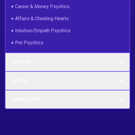
Career & Money Psychics
Affairs & Cheating Hearts
Intuitive/Empath Psychics
Pet Psychics
ABILITIES
JOIN US
GENERAL INFO