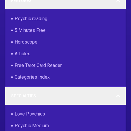
FEATURES
Psychic reading
5 Minutes Free
Horoscope
Articles
Free Tarot Card Reader
Categories Index
SPECIALTIES
Love Psychics
Psychic Medium