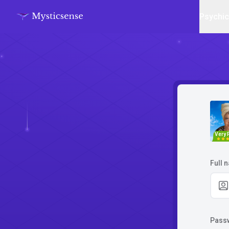
Psychi
Very 
Full 
Pass