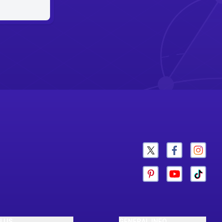
N US
GENERAL INFO