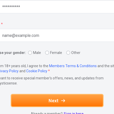
*
e your gender:
Male
Female
Other
am 18+ years old, I agree to the
Members Terms & Conditions
and the si
ivacy Policy
and
Cookie Policy
*
want to receive special member's offers, news, and updates from
ysticsense.
Next
Already a member?
Sign in here