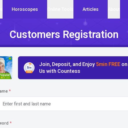
cs
Horoscopes
Online Tools
Articles
About
Customers Registration
Join, Deposit, and Enjoy
5min FREE
on
5
min
Us with Countess
FREE
Popular
4.5
name
*
word
*