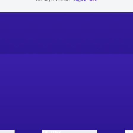
ABILITIES
JOI