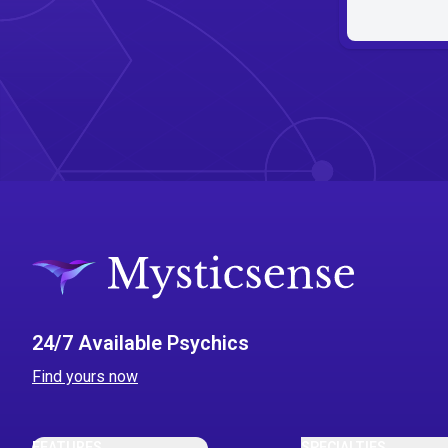
24/7 Available Psychics
Find yours now
FEATURES
SPECIALTIES