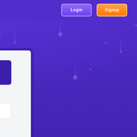
Login
Signup