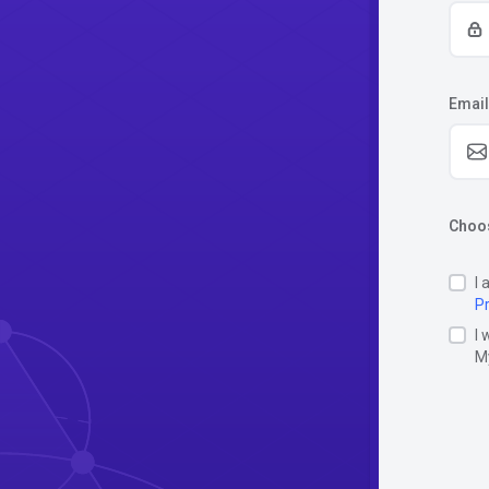
Email
Choos
I 
Pr
I 
M