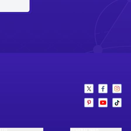
N US
GENERAL INFO