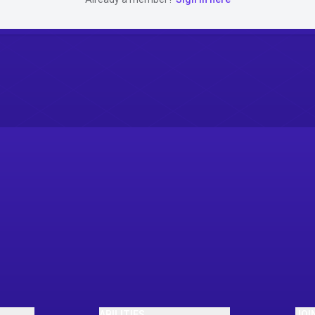
ABILITIES
JOI