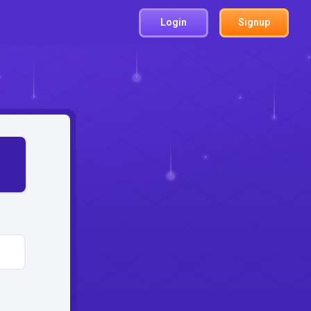
Login
Signup