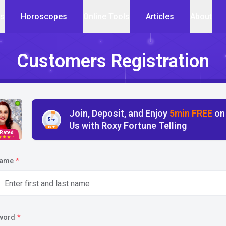
cs
Horoscopes
Online Tools
Articles
About
Customers Registration
Join, Deposit, and Enjoy
5min FREE
on
5
min
Us with Roxy Fortune Telling
FREE
 Rated
5
name
*
word
*