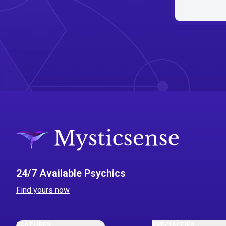
24/7 Available Psychics
Find yours now
FEATURES
SPECIALTIES