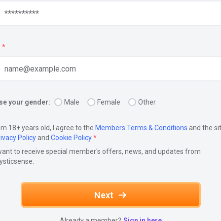
*
e your gender:
Male
Female
Other
am 18+ years old, I agree to the
Members Terms & Conditions
and the si
ivacy Policy
and
Cookie Policy
*
want to receive special member's offers, news, and updates from
ysticsense.
Next
Already a member?
Sign in here