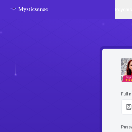
Psychi
Top
Full 
Pass