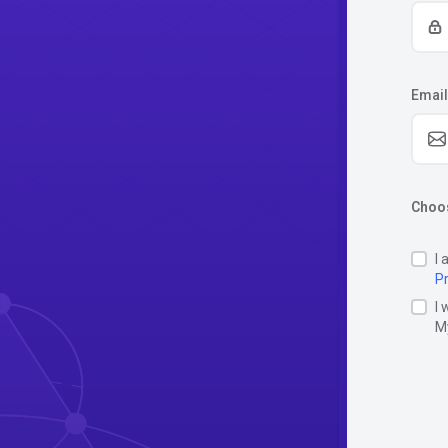
Email
Choos
I 
Pr
I 
M