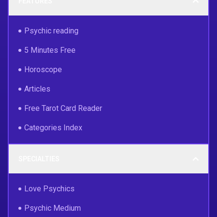
FEATURES
Psychic reading
5 Minutes Free
Horoscope
Articles
Free Tarot Card Reader
Categories Index
SPECIALTIES
Love Psychics
Psychic Medium