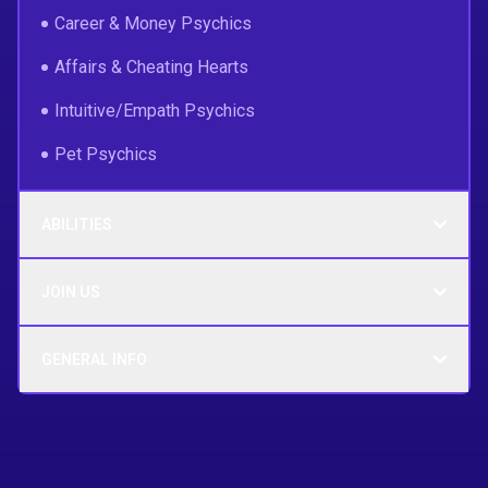
Career & Money Psychics
Affairs & Cheating Hearts
Intuitive/Empath Psychics
Pet Psychics
ABILITIES
JOIN US
GENERAL INFO