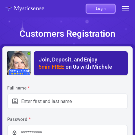
Login
Customers Registration
Join, Deposit, and Enjoy
5min FREE
on Us with Michele
Newly Joined
4.5
Full name
*
Password
*