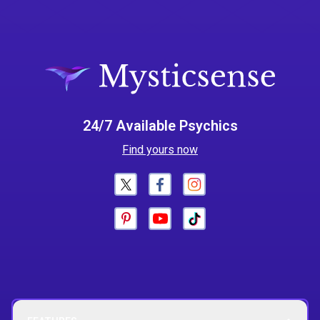
24/7 Available Psychics
Find yours now