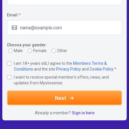
Email
*
Choose your gender:
Male
Female
Other
I am 18+ years old, I agree to the
Members Terms &
Conditions
and the site
Privacy Policy
and
Cookie Policy
*
I want to receive special member's offers, news, and
updates from Mysticsense.
Next
Already a member?
Sign in here