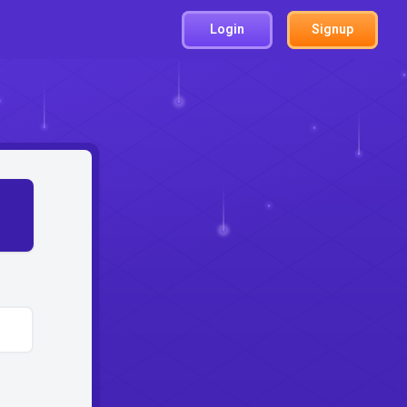
Login
Signup