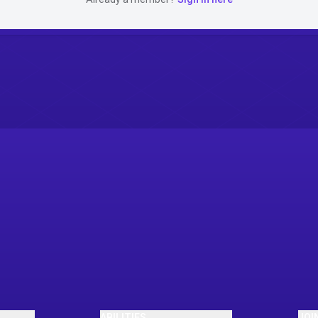
ABILITIES
JOI