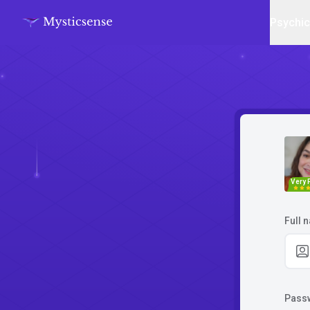
Psychi
Very 
Full 
Pass