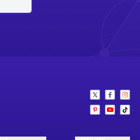
N US
GENERAL INFO