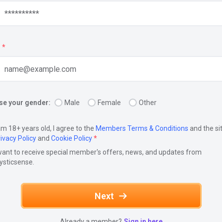
*
e your gender:
Male
Female
Other
am 18+ years old, I agree to the
Members Terms & Conditions
and the si
ivacy Policy
and
Cookie Policy
*
want to receive special member's offers, news, and updates from
ysticsense.
Next
Already a member?
Sign in here