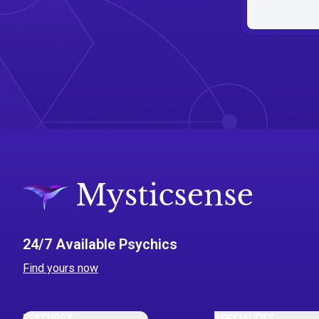
24/7 Available Psychics
Find yours now
FEATURES
SPECIALTIES