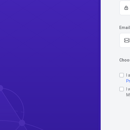
Email
Choos
I 
Pr
I 
M