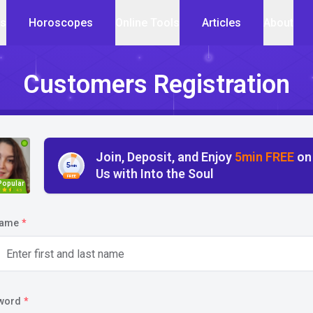
cs
Horoscopes
Online Tools
Articles
About
Customers Registration
Join, Deposit, and Enjoy
5min FREE
on
5
min
Us with Into the Soul
FREE
Popular
4.5
name
*
word
*