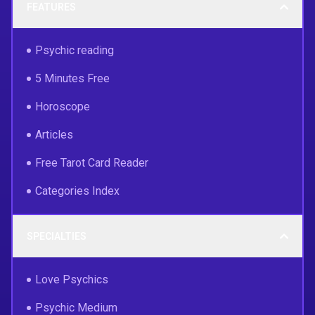
FEATURES
Psychic reading
5 Minutes Free
Horoscope
Articles
Free Tarot Card Reader
Categories Index
SPECIALTIES
Love Psychics
Psychic Medium