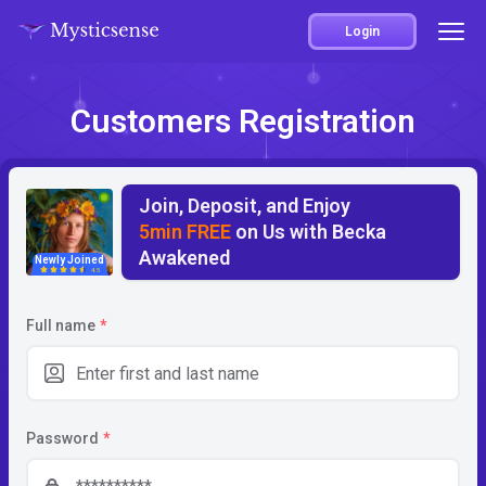
Login
Customers Registration
Join, Deposit, and Enjoy
5min FREE
on Us with Becka
Awakened
Newly Joined
4.5
Full name
*
Password
*