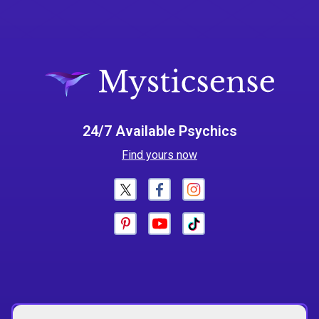
24/7 Available Psychics
Find yours now