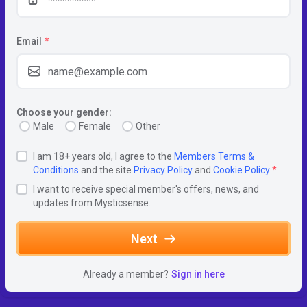
Email
*
Choose your gender:
Male
Female
Other
I am 18+ years old, I agree to the
Members Terms &
Conditions
and the site
Privacy Policy
and
Cookie Policy
*
I want to receive special member's offers, news, and
updates from Mysticsense.
Next
Already a member?
Sign in here