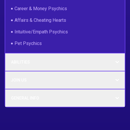
Career & Money Psychics
Affairs & Cheating Hearts
Intuitive/Empath Psychics
Pet Psychics
ABILITIES
JOIN US
GENERAL INFO