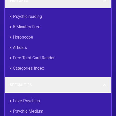
FEATURES
Psychic reading
5 Minutes Free
Horoscope
Articles
Free Tarot Card Reader
Categories Index
SPECIALTIES
Love Psychics
Psychic Medium