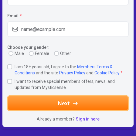
Email
*
Choose your gender:
Male
Female
Other
I am 18+ years old, I agree to the
Members Terms &
Conditions
and the site
Privacy Policy
and
Cookie Policy
*
I want to receive special member's offers, news, and
updates from Mysticsense.
Next
Already a member?
Sign in here