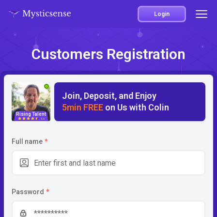
Login
Customers Registration
Join, Deposit, and Enjoy
5min FREE
on Us with Colin
Rising Talent
4.5
Full name
*
Password
*