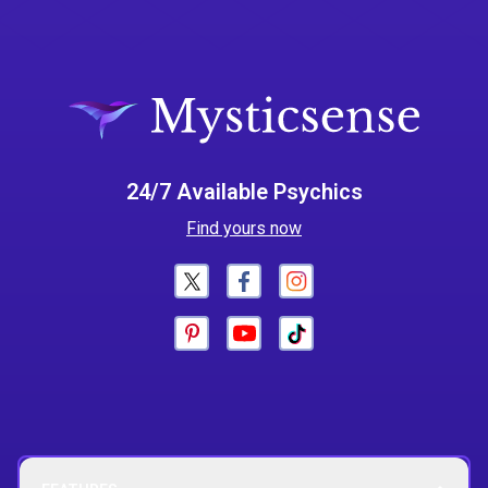
24/7 Available Psychics
Find yours now