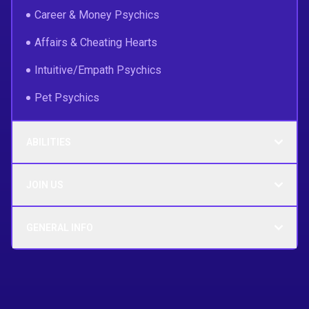
Career & Money Psychics
Affairs & Cheating Hearts
Intuitive/Empath Psychics
Pet Psychics
ABILITIES
JOIN US
GENERAL INFO