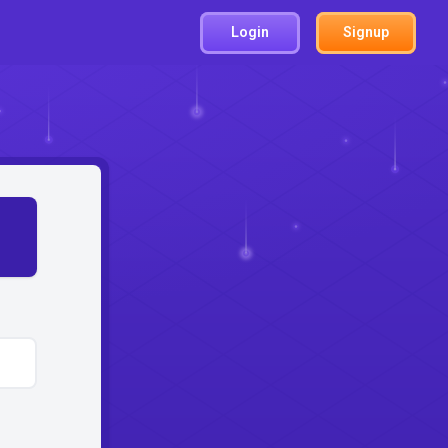
Login
Signup