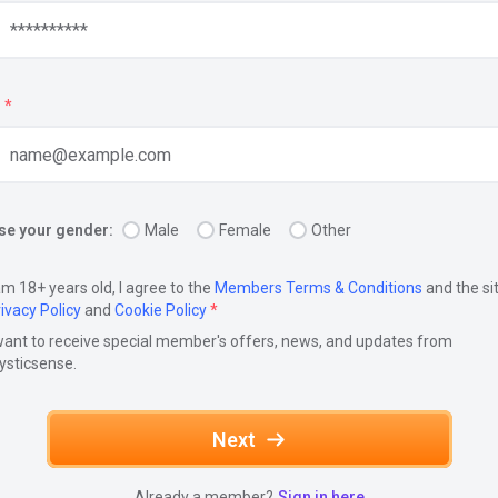
*
e your gender:
Male
Female
Other
am 18+ years old, I agree to the
Members Terms & Conditions
and the si
ivacy Policy
and
Cookie Policy
*
want to receive special member's offers, news, and updates from
ysticsense.
Next
Already a member?
Sign in here