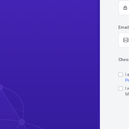
Email
Choos
I 
Pr
I 
M