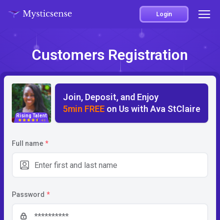
Login
Customers Registration
Join, Deposit, and Enjoy
5min FREE
on Us with Ava StClaire
Rising Talent
4.5
Full name
*
Password
*