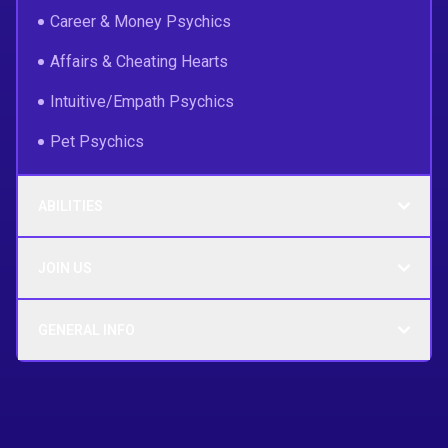
Career & Money Psychics
Affairs & Cheating Hearts
Intuitive/Empath Psychics
Pet Psychics
ABILITIES
JOIN US
GENERAL INFO