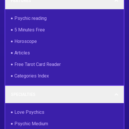
FEATURES
Psychic reading
5 Minutes Free
Horoscope
Articles
Free Tarot Card Reader
Categories Index
SPECIALTIES
Love Psychics
Psychic Medium