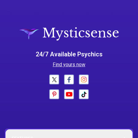
24/7 Available Psychics
Find yours now