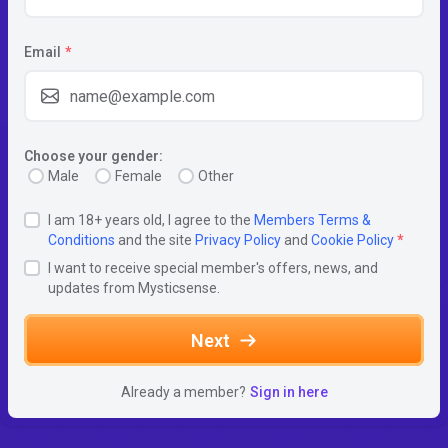
Email
*
Choose your gender:
Male
Female
Other
I am 18+ years old, I agree to the
Members Terms &
Conditions
and the site
Privacy Policy
and
Cookie Policy
*
I want to receive special member's offers, news, and
updates from Mysticsense.
Next
Already a member?
Sign in here