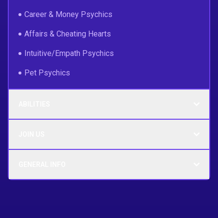
Career & Money Psychics
Affairs & Cheating Hearts
Intuitive/Empath Psychics
Pet Psychics
ABILITIES
JOIN US
GENERAL INFO