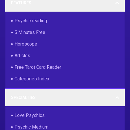
FEATURES
Psychic reading
5 Minutes Free
Horoscope
Articles
Free Tarot Card Reader
Categories Index
SPECIALTIES
Love Psychics
Psychic Medium