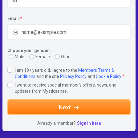
Email
*
Choose your gender:
Male
Female
Other
I am 18+ years old, I agree to the
Members Terms &
Conditions
and the site
Privacy Policy
and
Cookie Policy
*
I want to receive special member's offers, news, and
updates from Mysticsense.
Next
Already a member?
Sign in here