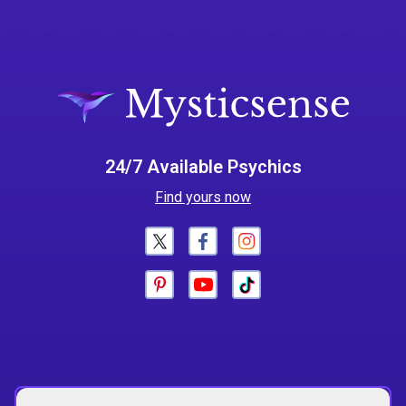
24/7 Available Psychics
Find yours now