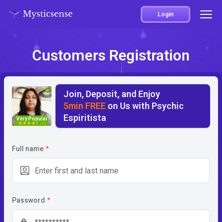
Login
Customers Registration
Join, Deposit, and Enjoy
5min FREE
on Us with Psychic
Espiritista
Very Popular
4.5
Full name
*
Password
*