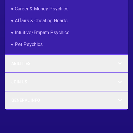
Career & Money Psychics
Affairs & Cheating Hearts
Intuitive/Empath Psychics
Pet Psychics
ABILITIES
JOIN US
GENERAL INFO