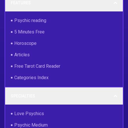
FEATURES
Psychic reading
5 Minutes Free
Horoscope
Articles
Free Tarot Card Reader
Categories Index
SPECIALTIES
Love Psychics
Psychic Medium