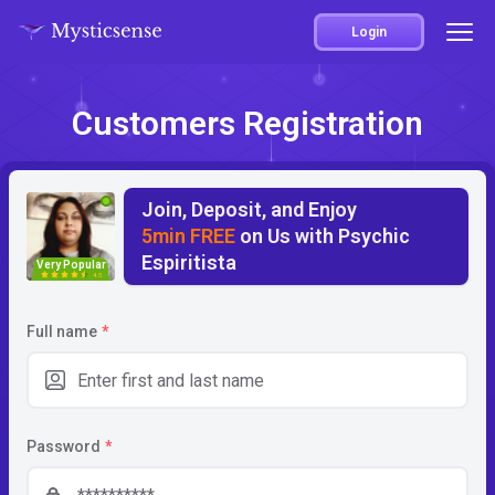
Login
Customers Registration
Join, Deposit, and Enjoy
5min FREE
on Us with Psychic
Espiritista
Very Popular
4.5
Full name
*
Password
*