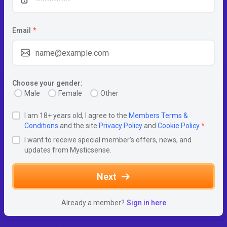
Email
*
Choose your gender:
Male
Female
Other
I am 18+ years old, I agree to the
Members Terms &
Conditions
and the site
Privacy Policy
and
Cookie Policy
*
I want to receive special member's offers, news, and
updates from Mysticsense.
Next
Already a member?
Sign in here