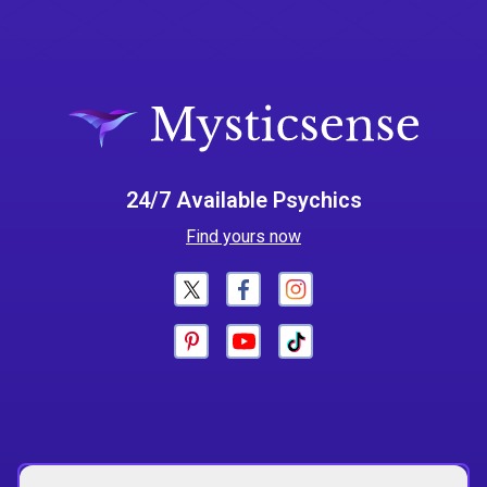
24/7 Available Psychics
Find yours now