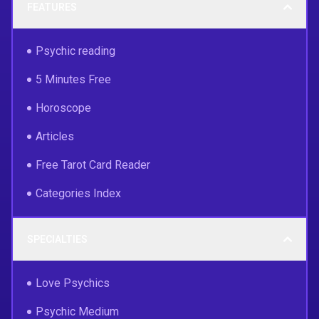
FEATURES
Psychic reading
5 Minutes Free
Horoscope
Articles
Free Tarot Card Reader
Categories Index
SPECIALTIES
Love Psychics
Psychic Medium