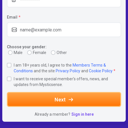
Email
*
Choose your gender:
Male
Female
Other
I am 18+ years old, I agree to the
Members Terms &
Conditions
and the site
Privacy Policy
and
Cookie Policy
*
I want to receive special member's offers, news, and
updates from Mysticsense.
Next
Already a member?
Sign in here