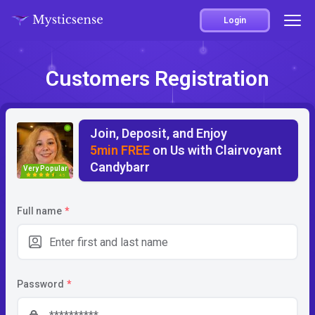
Login
Customers Registration
Join, Deposit, and Enjoy
5min FREE
on Us with Clairvoyant
Candybarr
Very Popular
4.5
Full name
*
Password
*