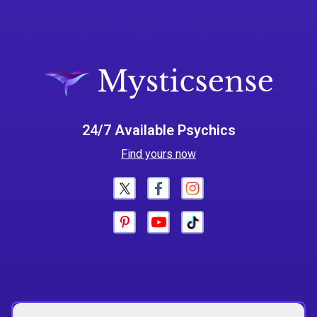
24/7 Available Psychics
Find yours now