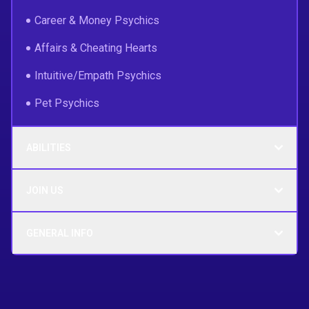
Career & Money Psychics
Affairs & Cheating Hearts
Intuitive/Empath Psychics
Pet Psychics
ABILITIES
JOIN US
GENERAL INFO