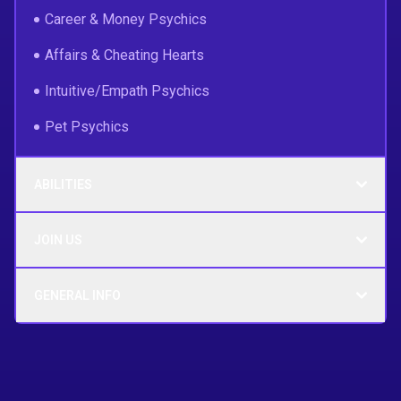
Career & Money Psychics
Affairs & Cheating Hearts
Intuitive/Empath Psychics
Pet Psychics
ABILITIES
JOIN US
GENERAL INFO