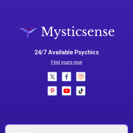
24/7 Available Psychics
Find yours now