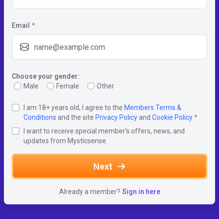
Email
*
Choose your gender:
Male
Female
Other
I am 18+ years old, I agree to the
Members Terms &
Conditions
and the site
Privacy Policy
and
Cookie Policy
*
I want to receive special member's offers, news, and
updates from Mysticsense.
Next
Already a member?
Sign in here