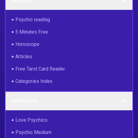
FEATURES
Psychic reading
5 Minutes Free
Horoscope
Articles
Free Tarot Card Reader
Categories Index
SPECIALTIES
Love Psychics
Psychic Medium