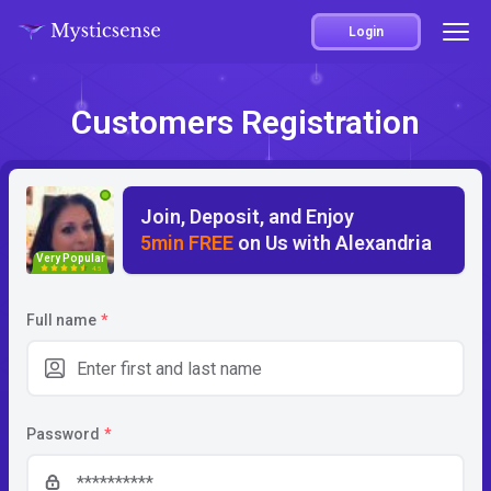
Login
Customers Registration
Join, Deposit, and Enjoy
5min FREE
on Us with Alexandria
Very Popular
4.5
Full name
*
Password
*