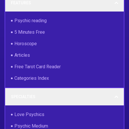
FEATURES
Psychic reading
5 Minutes Free
Horoscope
Articles
Free Tarot Card Reader
Categories Index
SPECIALTIES
Love Psychics
Psychic Medium