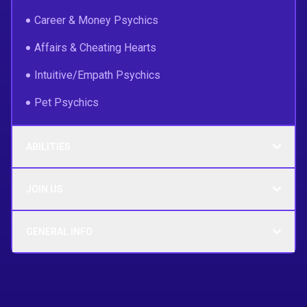
Career & Money Psychics
Affairs & Cheating Hearts
Intuitive/Empath Psychics
Pet Psychics
ABILITIES
JOIN US
GENERAL INFO