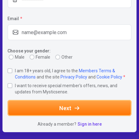
Email
*
Choose your gender:
Male
Female
Other
I am 18+ years old, I agree to the
Members Terms &
Conditions
and the site
Privacy Policy
and
Cookie Policy
*
I want to receive special member's offers, news, and
updates from Mysticsense.
Next
Already a member?
Sign in here