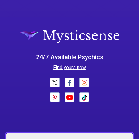
24/7 Available Psychics
Find yours now