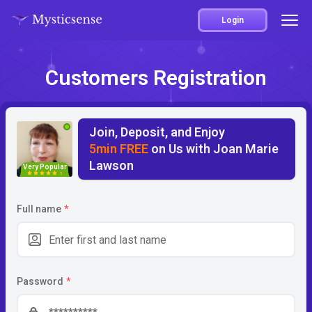
Login
Customers Registration
Join, Deposit, and Enjoy
5min FREE
on Us with Joan Marie
Lawson
Very Popular
5
Full name
*
Password
*