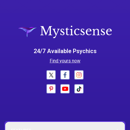
24/7 Available Psychics
Find yours now