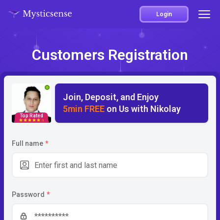
Login
Customers Registration
Join, Deposit, and Enjoy
5min FREE
on Us with Nikolay
Top Rated
5
Full name
*
Password
*