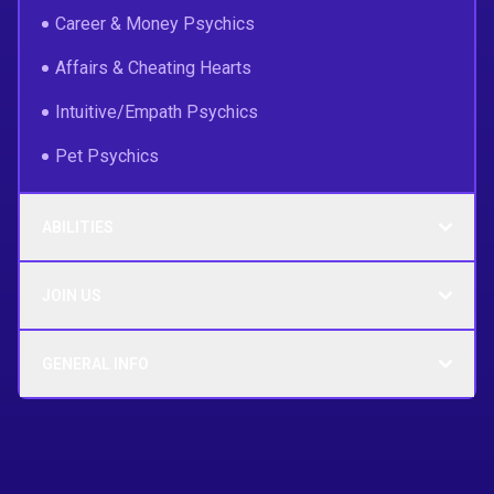
Career & Money Psychics
Affairs & Cheating Hearts
Intuitive/Empath Psychics
Pet Psychics
ABILITIES
JOIN US
GENERAL INFO