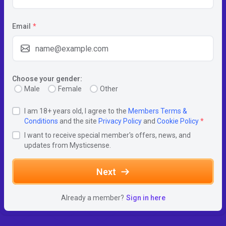
Email
*
Choose your gender:
Male
Female
Other
I am 18+ years old, I agree to the
Members Terms &
Conditions
and the site
Privacy Policy
and
Cookie Policy
*
I want to receive special member's offers, news, and
updates from Mysticsense.
Next
Already a member?
Sign in here