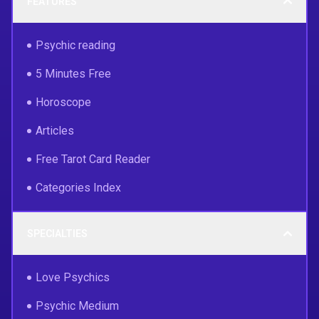
FEATURES
Psychic reading
5 Minutes Free
Horoscope
Articles
Free Tarot Card Reader
Categories Index
SPECIALTIES
Love Psychics
Psychic Medium