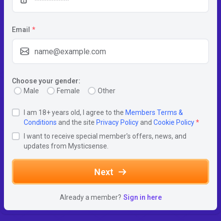
Email
*
Choose your gender:
Male
Female
Other
I am 18+ years old, I agree to the
Members Terms &
Conditions
and the site
Privacy Policy
and
Cookie Policy
*
I want to receive special member's offers, news, and
updates from Mysticsense.
Next
Already a member?
Sign in here