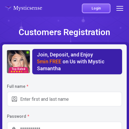
Login
Customers Registration
Join, Deposit, and Enjoy
5min FREE
on Us with Mystic
Samantha
Top Rated
4.5
Full name
*
Password
*