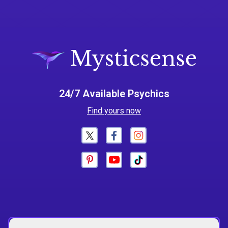
24/7 Available Psychics
Find yours now