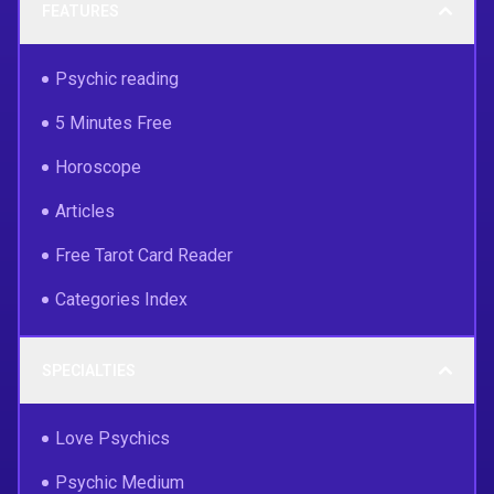
FEATURES
Psychic reading
5 Minutes Free
Horoscope
Articles
Free Tarot Card Reader
Categories Index
SPECIALTIES
Love Psychics
Psychic Medium