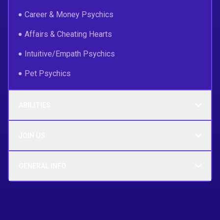
Career & Money Psychics
Affairs & Cheating Hearts
Intuitive/Empath Psychics
Pet Psychics
ABILITIES
JOIN US
GENERAL INFO