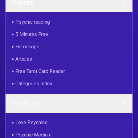
FEATURES
Psychic reading
5 Minutes Free
Horoscope
Articles
Free Tarot Card Reader
Categories Index
SPECIALTIES
Love Psychics
Psychic Medium