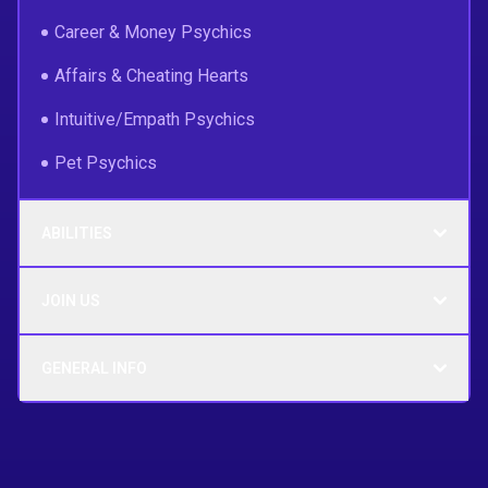
Career & Money Psychics
Affairs & Cheating Hearts
Intuitive/Empath Psychics
Pet Psychics
ABILITIES
JOIN US
GENERAL INFO