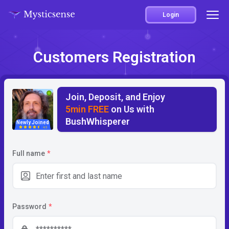
Login
Customers Registration
Join, Deposit, and Enjoy
5min FREE
on Us with
BushWhisperer
Newly Joined
4.5
Full name
*
Password
*