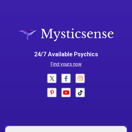
24/7 Available Psychics
Find yours now