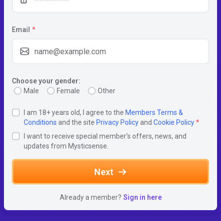
Email
*
Choose your gender:
Male
Female
Other
I am 18+ years old, I agree to the
Members Terms &
Conditions
and the site
Privacy Policy
and
Cookie Policy
*
I want to receive special member's offers, news, and
updates from Mysticsense.
Next
Already a member?
Sign in here