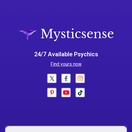
24/7 Available Psychics
Find yours now