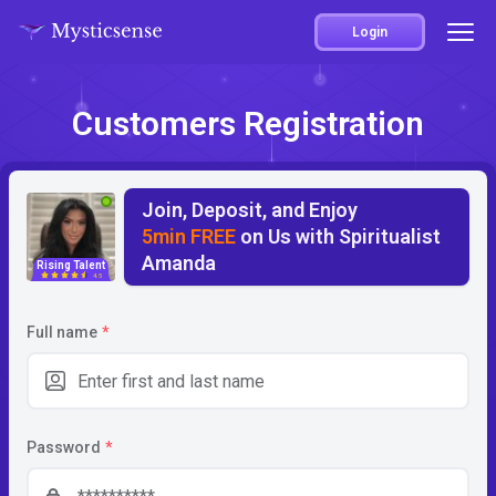
Login
Customers Registration
Join, Deposit, and Enjoy
5min FREE
on Us with Spiritualist
Amanda
Rising Talent
4.5
Full name
*
Password
*