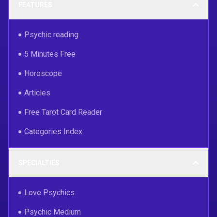
FEATURES
Psychic reading
5 Minutes Free
Horoscope
Articles
Free Tarot Card Reader
Categories Index
SPECIALTIES
Love Psychics
Psychic Medium