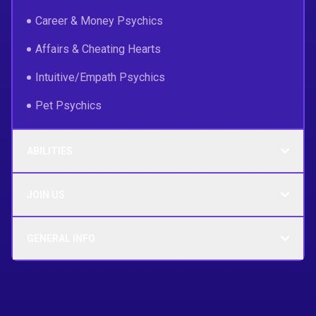
Career & Money Psychics
Affairs & Cheating Hearts
Intuitive/Empath Psychics
Pet Psychics
ABILITIES
JOIN US
GENERAL INFO