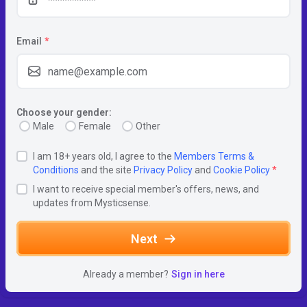
Email
*
Choose your gender:
Male
Female
Other
I am 18+ years old, I agree to the
Members Terms &
Conditions
and the site
Privacy Policy
and
Cookie Policy
*
I want to receive special member's offers, news, and
updates from Mysticsense.
Next
Already a member?
Sign in here