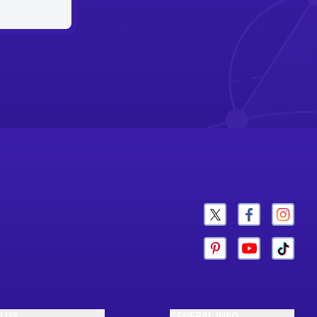
N US
GENERAL INFO