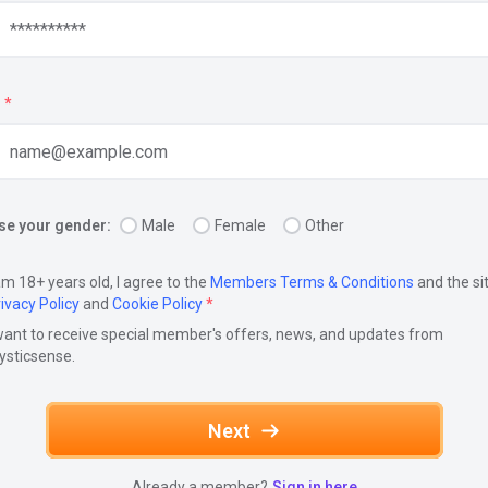
*
e your gender:
Male
Female
Other
am 18+ years old, I agree to the
Members Terms & Conditions
and the si
ivacy Policy
and
Cookie Policy
*
want to receive special member's offers, news, and updates from
ysticsense.
Next
Already a member?
Sign in here