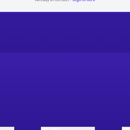
ABILITIES
JOI