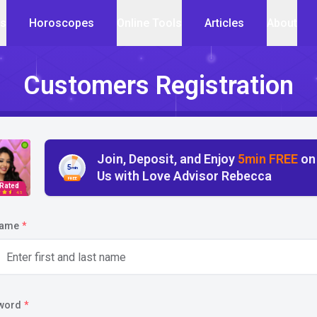
cs
Horoscopes
Online Tools
Articles
About
Customers Registration
Join, Deposit, and Enjoy
5min FREE
on
5
min
Us with Love Advisor Rebecca
FREE
 Rated
4.5
name
*
word
*