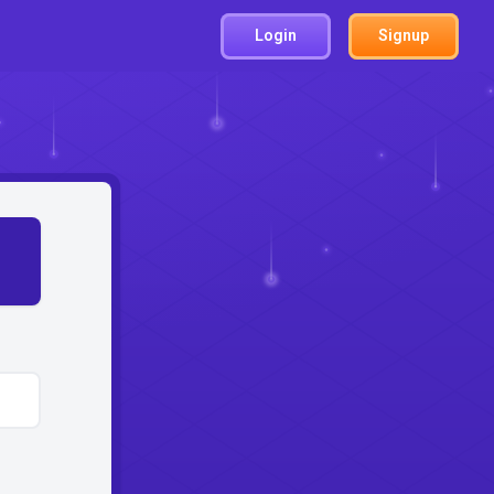
Login
Signup