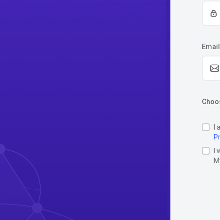
Email
Choos
I 
Pr
I 
M