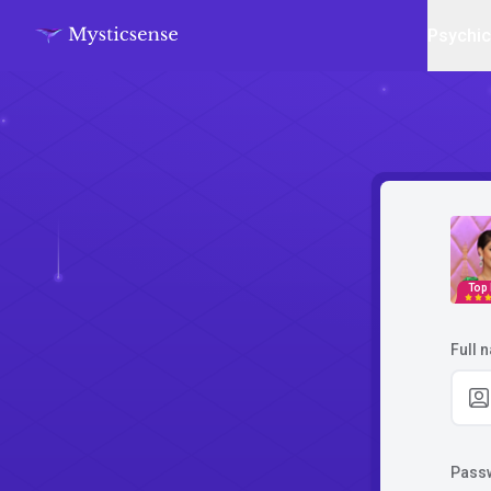
Psychi
Top
Full 
Pass