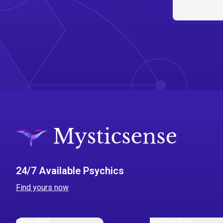
24/7 Available Psychics
Find yours now
FEATURES
SPECIALTIES