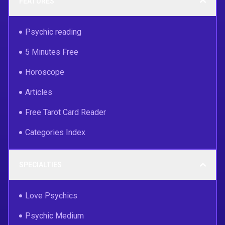
FEATURES
Psychic reading
5 Minutes Free
Horoscope
Articles
Free Tarot Card Reader
Categories Index
SPECIALTIES
Love Psychics
Psychic Medium