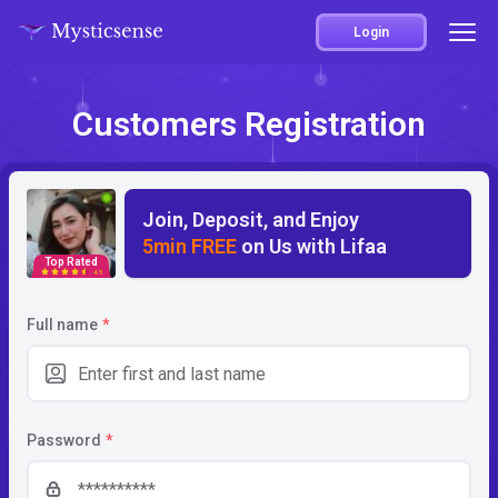
Login
Customers Registration
Join, Deposit, and Enjoy
5min FREE
on Us with Lifaa
Top Rated
4.5
Full name
*
Password
*