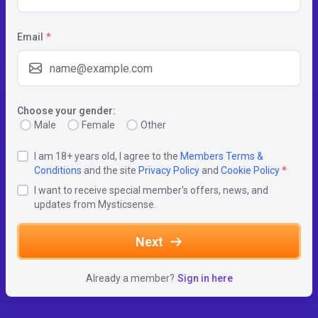
Email
*
Choose your gender:
Male
Female
Other
I am 18+ years old, I agree to the
Members Terms &
Conditions
and the site
Privacy Policy
and
Cookie Policy
*
I want to receive special member's offers, news, and
updates from Mysticsense.
Next
Already a member?
Sign in here