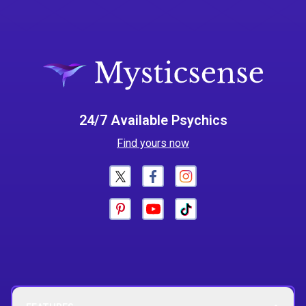
24/7 Available Psychics
Find yours now