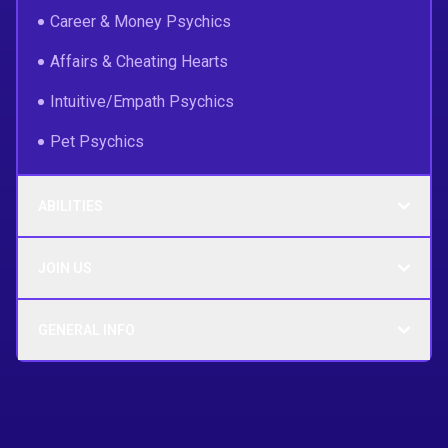
Career & Money Psychics
Affairs & Cheating Hearts
Intuitive/Empath Psychics
Pet Psychics
ABILITIES
JOIN US
GENERAL INFO