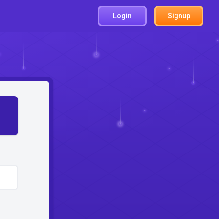
Login
Signup