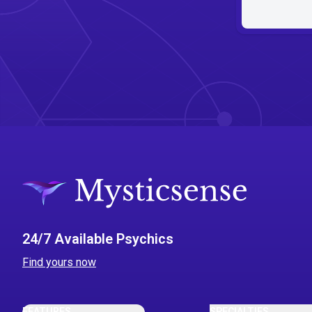
24/7 Available Psychics
Find yours now
FEATURES
SPECIALTIES