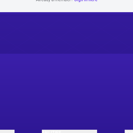
ABILITIES
JOI