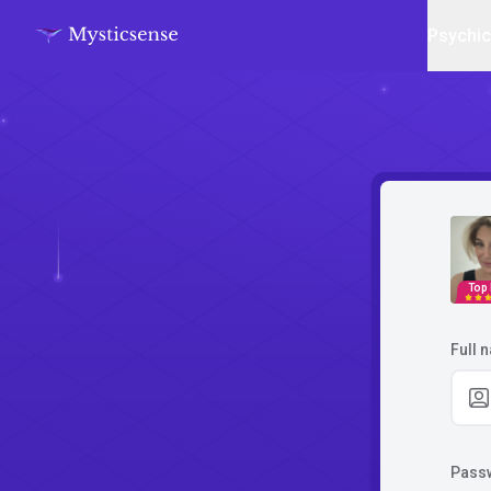
Psychi
Top
Full 
Pass