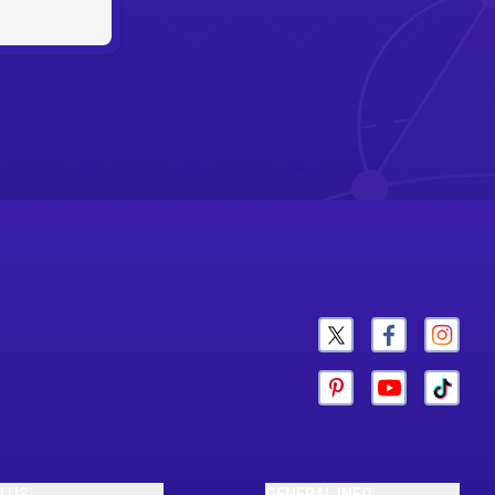
N US
GENERAL INFO