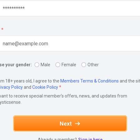
*
e your gender:
Male
Female
Other
am 18+ years old, I agree to the
Members Terms & Conditions
and the si
ivacy Policy
and
Cookie Policy
*
want to receive special member's offers, news, and updates from
ysticsense.
Next
Already a member?
Sign in here