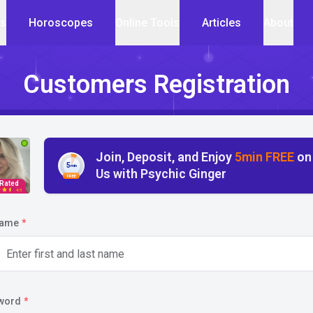
cs
Horoscopes
Online Tools
Articles
About
Customers Registration
Join, Deposit, and Enjoy
5min FREE
on
5
min
Us with Psychic Ginger
FREE
 Rated
4.5
name
*
word
*