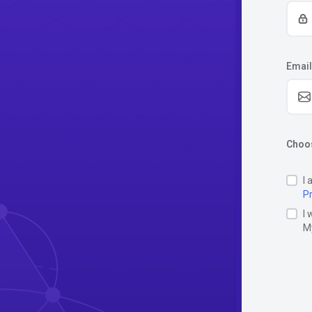
Email
Choos
I 
Pr
I 
M