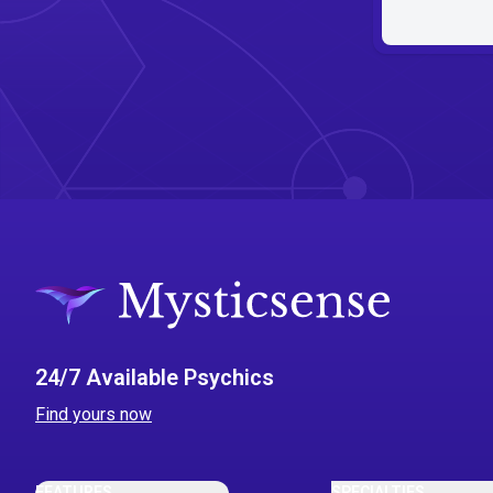
24/7 Available Psychics
Find yours now
FEATURES
SPECIALTIES