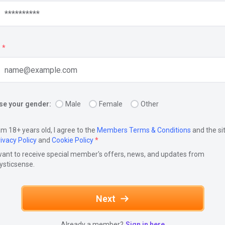
*
e your gender:
Male
Female
Other
am 18+ years old, I agree to the
Members Terms & Conditions
and the si
ivacy Policy
and
Cookie Policy
*
want to receive special member's offers, news, and updates from
ysticsense.
Next
Already a member?
Sign in here