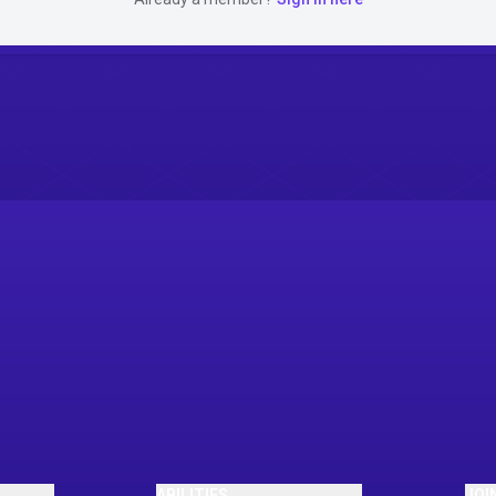
ABILITIES
JOI