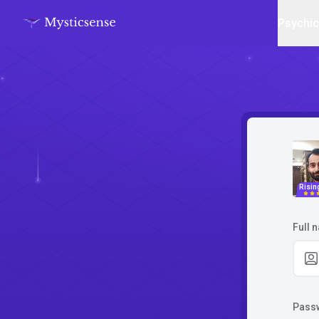
Psychi
Risin
Full 
Pass