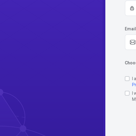
Email
Choos
I 
Pr
I 
M