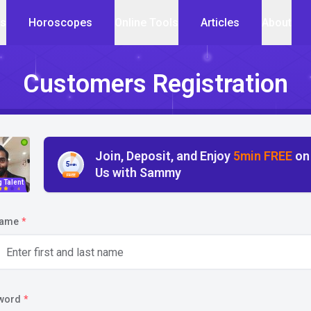
cs
Horoscopes
Online Tools
Articles
About
Customers Registration
Join, Deposit, and Enjoy
5min FREE
on
5
min
Us with Sammy
FREE
g Talent
4
name
*
word
*