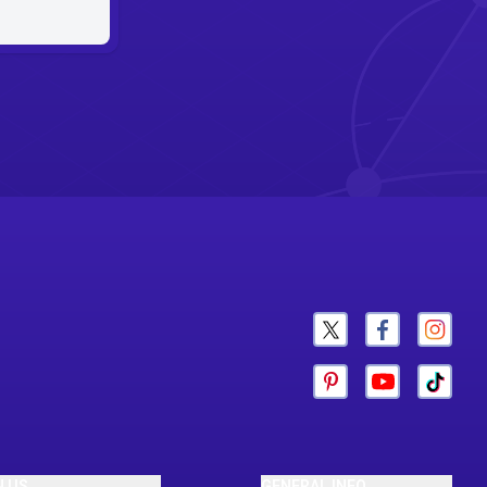
N US
GENERAL INFO