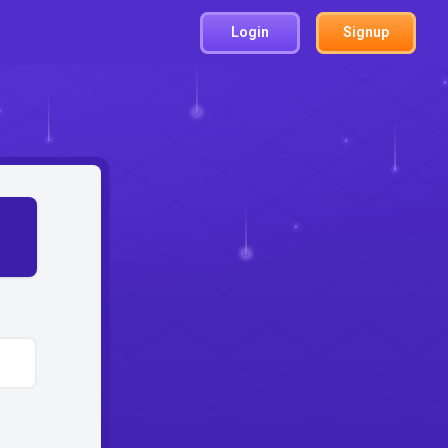
Login
Signup