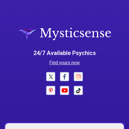
24/7 Available Psychics
Find yours now