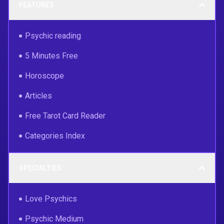
FEATURES
Psychic reading
5 Minutes Free
Horoscope
Articles
Free Tarot Card Reader
Categories Index
SPECIALTIES
Love Psychics
Psychic Medium