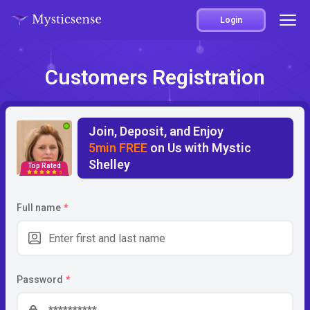
Login
Customers Registration
Join, Deposit, and Enjoy
5min FREE
on Us with Mystic
Shelley
Top Rated
5
Full name
*
Password
*