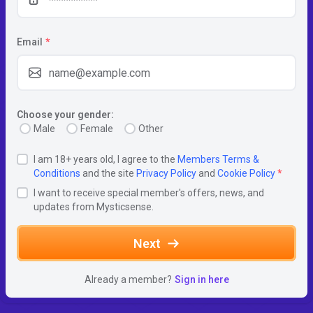
Email
*
Choose your gender:
Male
Female
Other
I am 18+ years old, I agree to the
Members Terms &
Conditions
and the site
Privacy Policy
and
Cookie Policy
*
I want to receive special member's offers, news, and
updates from Mysticsense.
Next
Already a member?
Sign in here