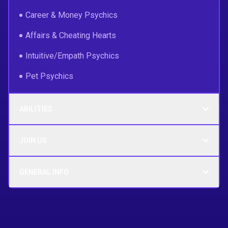
Career & Money Psychics
Affairs & Cheating Hearts
Intuitive/Empath Psychics
Pet Psychics
ABILITIES
JOIN US
GENERAL INFO