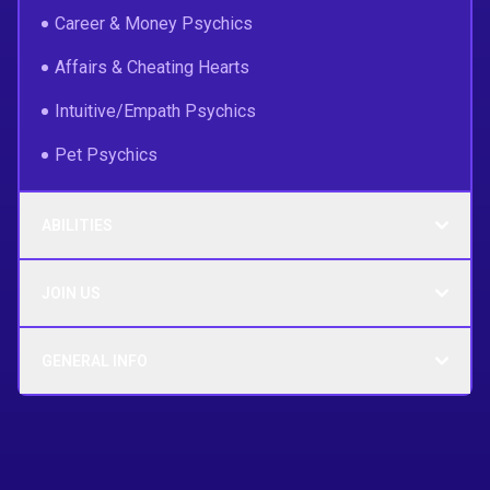
Career & Money Psychics
Affairs & Cheating Hearts
Intuitive/Empath Psychics
Pet Psychics
ABILITIES
JOIN US
GENERAL INFO