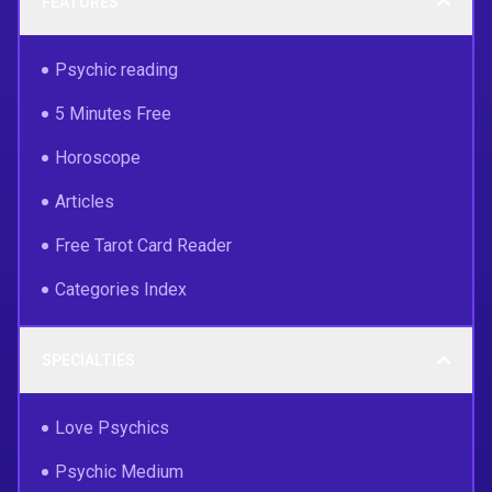
FEATURES
Psychic reading
5 Minutes Free
Horoscope
Articles
Free Tarot Card Reader
Categories Index
SPECIALTIES
Love Psychics
Psychic Medium