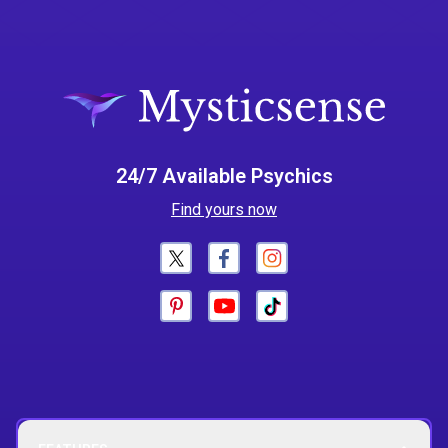
24/7 Available Psychics
Find yours now