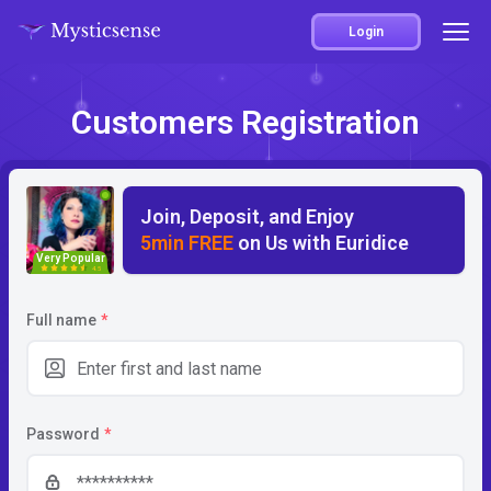
Login
Customers Registration
Join, Deposit, and Enjoy
5min FREE
on Us with Euridice
Very Popular
4.5
Full name
*
Password
*