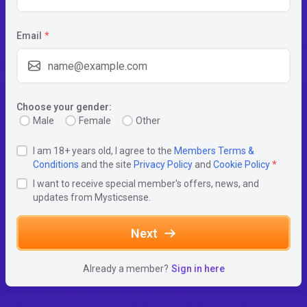
Email
*
Choose your gender:
Male
Female
Other
I am 18+ years old, I agree to the
Members Terms &
Conditions
and the site
Privacy Policy
and
Cookie Policy
*
I want to receive special member's offers, news, and
updates from Mysticsense.
Next
Already a member?
Sign in here