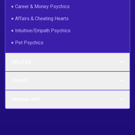
Career & Money Psychics
Affairs & Cheating Hearts
Intuitive/Empath Psychics
Pet Psychics
ABILITIES
JOIN US
GENERAL INFO