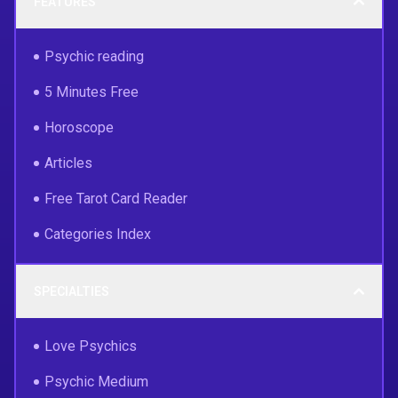
FEATURES
Psychic reading
5 Minutes Free
Horoscope
Articles
Free Tarot Card Reader
Categories Index
SPECIALTIES
Love Psychics
Psychic Medium