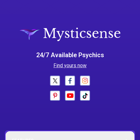
24/7 Available Psychics
Find yours now