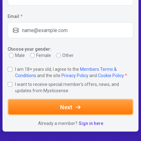
Email
*
Choose your gender:
Male
Female
Other
I am 18+ years old, I agree to the
Members Terms &
Conditions
and the site
Privacy Policy
and
Cookie Policy
*
I want to receive special member's offers, news, and
updates from Mysticsense.
Next
Already a member?
Sign in here