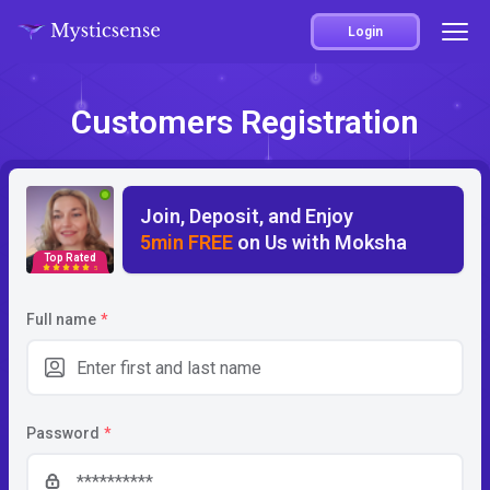
Login
Customers Registration
Join, Deposit, and Enjoy
5min FREE
on Us with Moksha
Top Rated
5
Full name
*
Password
*