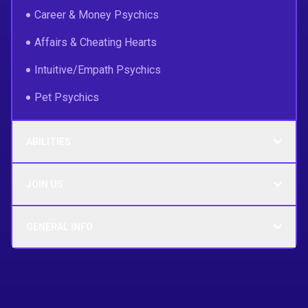
Career & Money Psychics
Affairs & Cheating Hearts
Intuitive/Empath Psychics
Pet Psychics
ABILITIES
JOIN US
GENERAL INFO