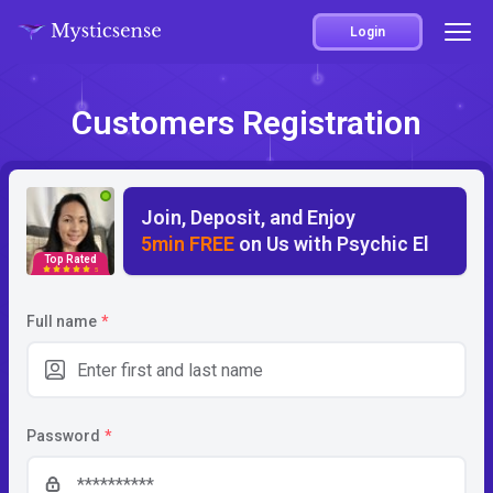
Login
Customers Registration
Join, Deposit, and Enjoy
5min FREE
on Us with Psychic El
Top Rated
5
Full name
*
Password
*