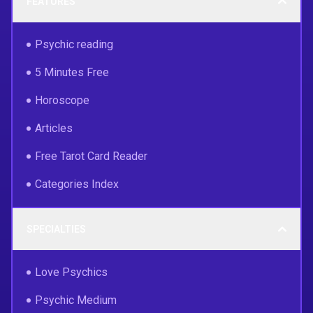
FEATURES
Psychic reading
5 Minutes Free
Horoscope
Articles
Free Tarot Card Reader
Categories Index
SPECIALTIES
Love Psychics
Psychic Medium