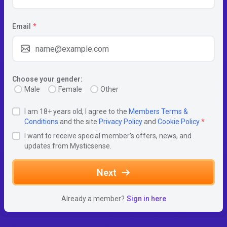
Email
*
Choose your gender:
Male
Female
Other
I am 18+ years old, I agree to the
Members Terms &
Conditions
and the site
Privacy Policy
and
Cookie Policy
*
I want to receive special member's offers, news, and
updates from Mysticsense.
Next
Already a member?
Sign in here