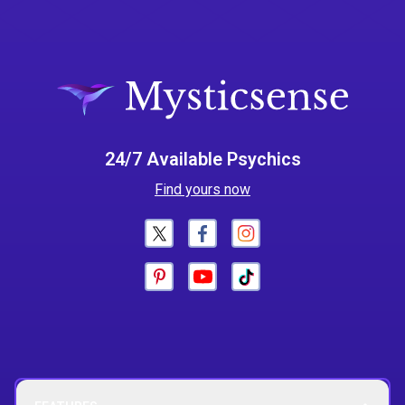
24/7 Available Psychics
Find yours now