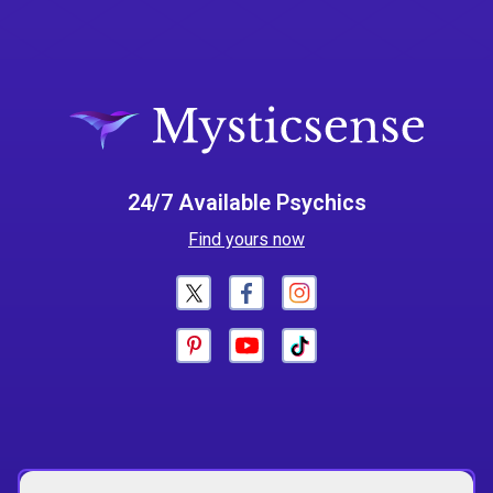
24/7 Available Psychics
Find yours now