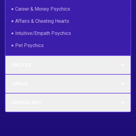
Career & Money Psychics
Affairs & Cheating Hearts
Intuitive/Empath Psychics
Pet Psychics
ABILITIES
JOIN US
GENERAL INFO