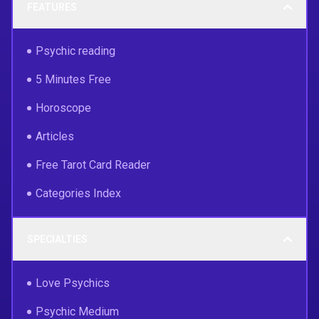
FEATURES
Psychic reading
5 Minutes Free
Horoscope
Articles
Free Tarot Card Reader
Categories Index
SPECIALTIES
Love Psychics
Psychic Medium