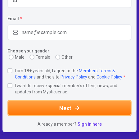
Email
*
Choose your gender:
Male
Female
Other
I am 18+ years old, I agree to the
Members Terms &
Conditions
and the site
Privacy Policy
and
Cookie Policy
*
I want to receive special member's offers, news, and
updates from Mysticsense.
Next
Already a member?
Sign in here