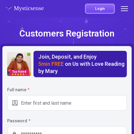
Login
Customers Registration
Join, Deposit, and Enjoy
5min FREE
on Us with Love Reading
by Mary
Top Rated
5
Full name
*
Password
*