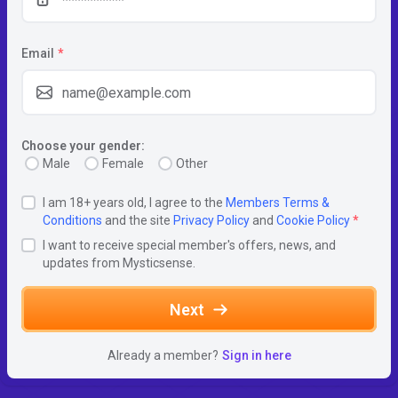
Email
*
Choose your gender:
Male
Female
Other
I am 18+ years old, I agree to the
Members Terms &
Conditions
and the site
Privacy Policy
and
Cookie Policy
*
I want to receive special member's offers, news, and
updates from Mysticsense.
Next
Already a member?
Sign in here