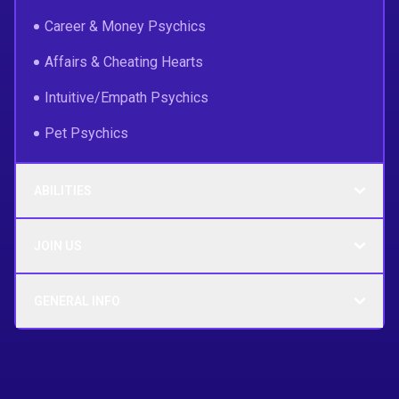
Career & Money Psychics
Affairs & Cheating Hearts
Intuitive/Empath Psychics
Pet Psychics
ABILITIES
JOIN US
GENERAL INFO