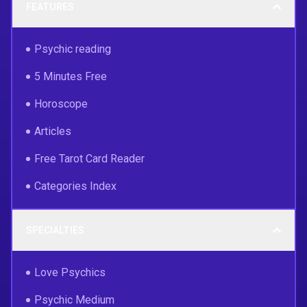
FEATURES
Psychic reading
5 Minutes Free
Horoscope
Articles
Free Tarot Card Reader
Categories Index
SPECIALTIES
Love Psychics
Psychic Medium