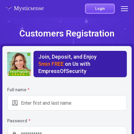
Login
Customers Registration
Join, Deposit, and Enjoy
5min FREE
on Us with
EmpressOfSecurity
Very Popular
5
Full name
*
Password
*