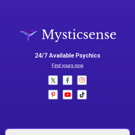
24/7 Available Psychics
Find yours now