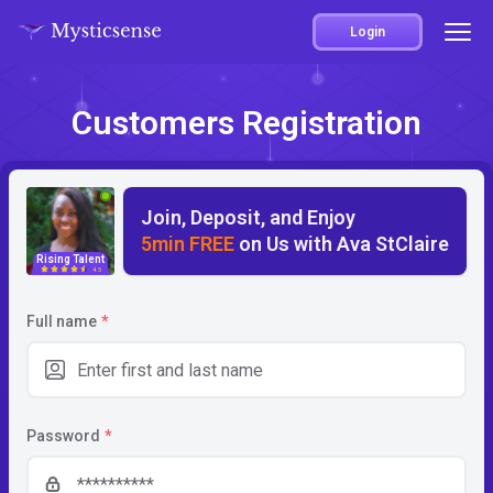
Login
Customers Registration
Join, Deposit, and Enjoy
5min FREE
on Us with Ava StClaire
Rising Talent
4.5
Full name
*
Password
*