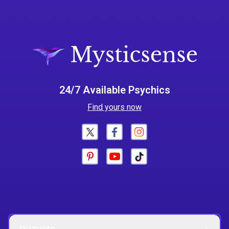
24/7 Available Psychics
Find yours now