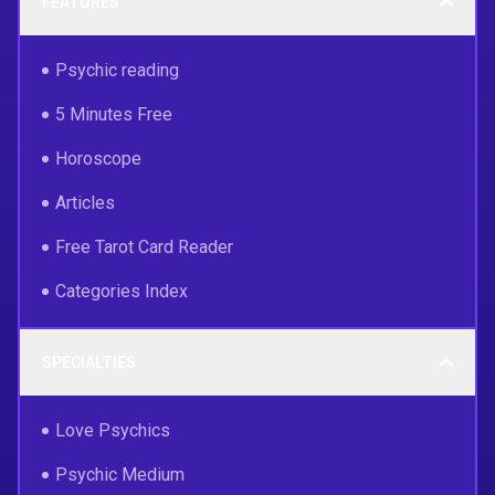
FEATURES
Psychic reading
5 Minutes Free
Horoscope
Articles
Free Tarot Card Reader
Categories Index
SPECIALTIES
Love Psychics
Psychic Medium