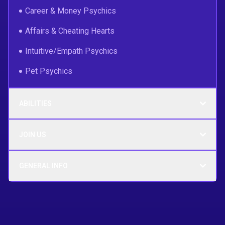
Career & Money Psychics
Affairs & Cheating Hearts
Intuitive/Empath Psychics
Pet Psychics
ABILITIES
JOIN US
GENERAL INFO