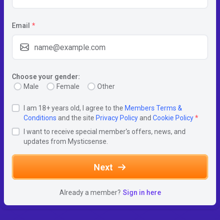
Email
*
Choose your gender:
Male
Female
Other
I am 18+ years old, I agree to the
Members Terms &
Conditions
and the site
Privacy Policy
and
Cookie Policy
*
I want to receive special member's offers, news, and
updates from Mysticsense.
Next
Already a member?
Sign in here