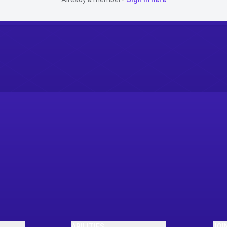
ABILITIES
JOI