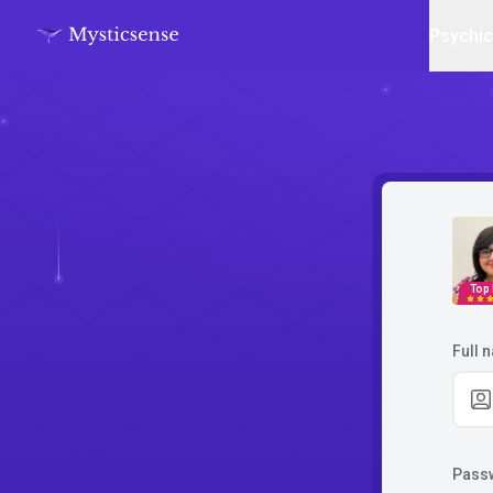
Psychi
Top
Full 
Pass