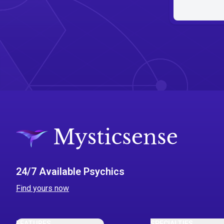
24/7 Available Psychics
Find yours now
FEATURES
SPECIALTIES