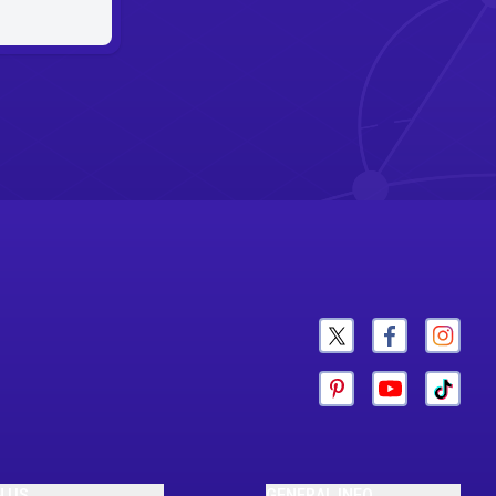
N US
GENERAL INFO