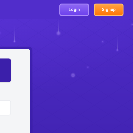
Login
Signup