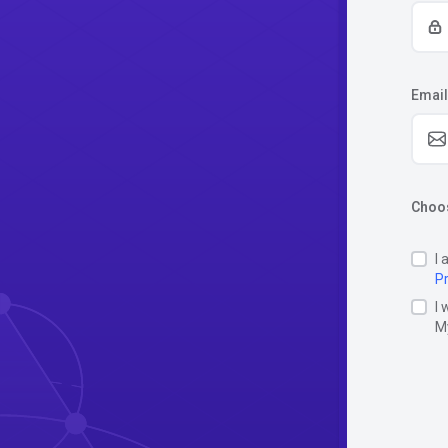
Email
Choos
I 
Pr
I 
M