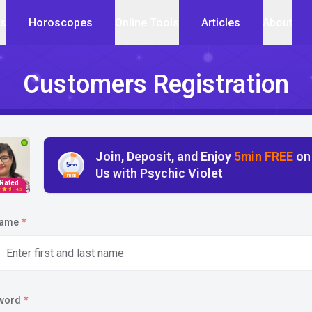
cs
Horoscopes
Online Tools
Articles
About
Customers Registration
Join, Deposit, and Enjoy
5min FREE
on
5
min
Us with Psychic Violet
FREE
 Rated
4.5
name
*
word
*