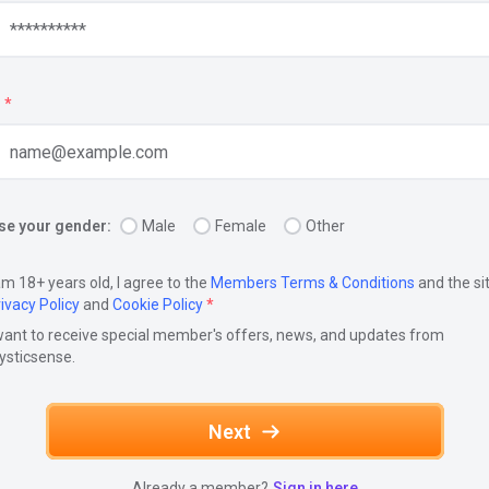
*
e your gender:
Male
Female
Other
am 18+ years old, I agree to the
Members Terms & Conditions
and the si
ivacy Policy
and
Cookie Policy
*
want to receive special member's offers, news, and updates from
ysticsense.
Next
Already a member?
Sign in here