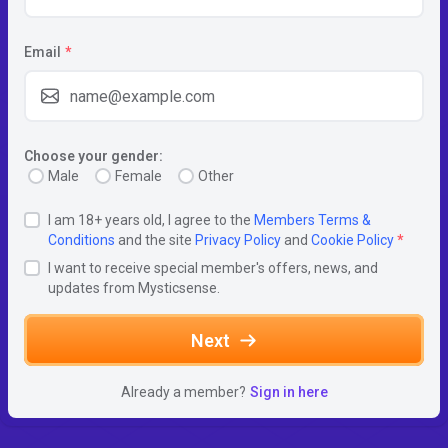
Email
*
Choose your gender:
Male
Female
Other
I am 18+ years old, I agree to the
Members Terms &
Conditions
and the site
Privacy Policy
and
Cookie Policy
*
I want to receive special member's offers, news, and
updates from Mysticsense.
Next
Already a member?
Sign in here