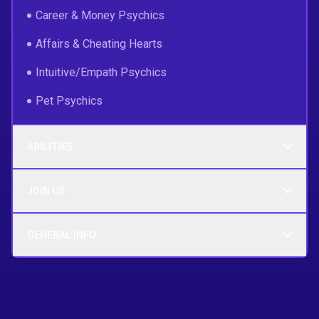
Career & Money Psychics
Affairs & Cheating Hearts
Intuitive/Empath Psychics
Pet Psychics
ABILITIES
JOIN US
GENERAL INFO