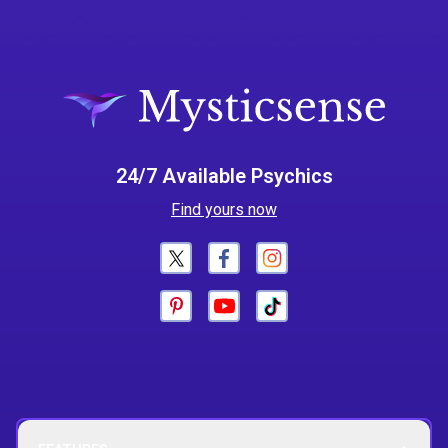
24/7 Available Psychics
Find yours now