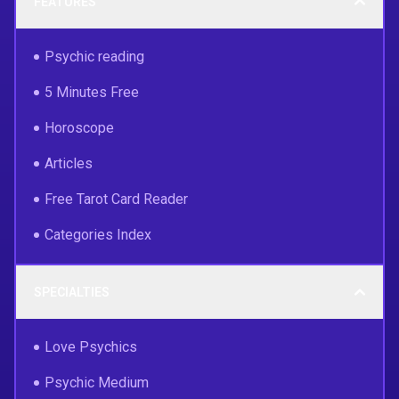
FEATURES
Psychic reading
5 Minutes Free
Horoscope
Articles
Free Tarot Card Reader
Categories Index
SPECIALTIES
Love Psychics
Psychic Medium