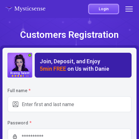
Login
Customers Registration
Join, Deposit, and Enjoy
5min FREE
on Us with Danie
Rising Talent
4.5
Full name
*
Password
*