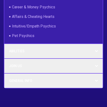
Career & Money Psychics
Affairs & Cheating Hearts
Intuitive/Empath Psychics
Pet Psychics
ABILITIES
JOIN US
GENERAL INFO