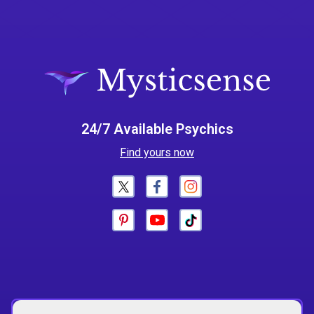
24/7 Available Psychics
Find yours now