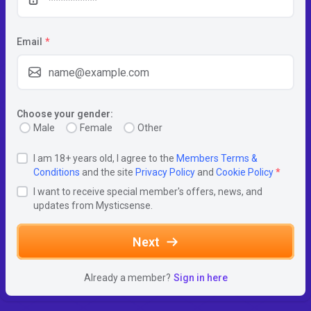
Email
*
Choose your gender:
Male
Female
Other
I am 18+ years old, I agree to the
Members Terms &
Conditions
and the site
Privacy Policy
and
Cookie Policy
*
I want to receive special member's offers, news, and
updates from Mysticsense.
Next
Already a member?
Sign in here