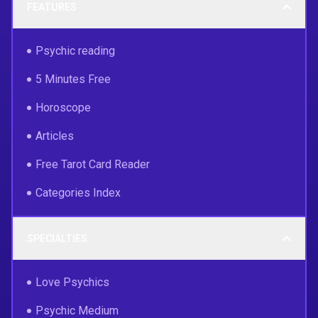
FEATURES
Psychic reading
5 Minutes Free
Horoscope
Articles
Free Tarot Card Reader
Categories Index
SPECIALTIES
Love Psychics
Psychic Medium