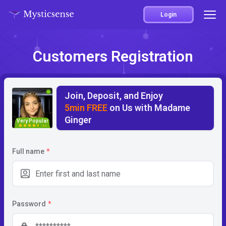
Login
Customers Registration
Join, Deposit, and Enjoy
5min FREE
on Us with Madame
Ginger
Very Popular
4.5
Full name
*
Password
*