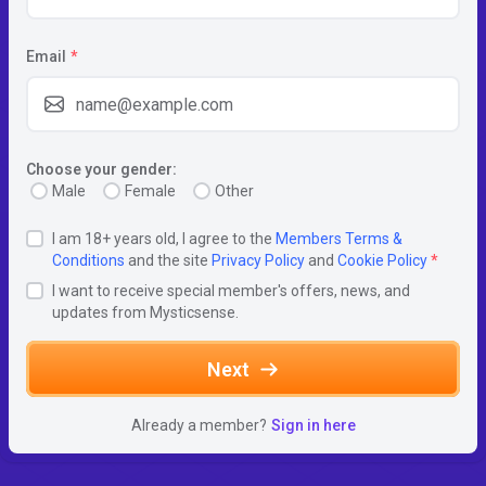
Email
*
Choose your gender:
Male
Female
Other
I am 18+ years old, I agree to the
Members Terms &
Conditions
and the site
Privacy Policy
and
Cookie Policy
*
I want to receive special member's offers, news, and
updates from Mysticsense.
Next
Already a member?
Sign in here