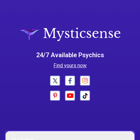
24/7 Available Psychics
Find yours now