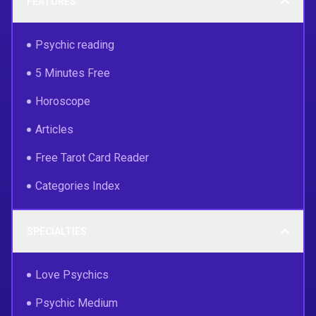
FEATURES
Psychic reading
5 Minutes Free
Horoscope
Articles
Free Tarot Card Reader
Categories Index
SPECIALTIES
Love Psychics
Psychic Medium