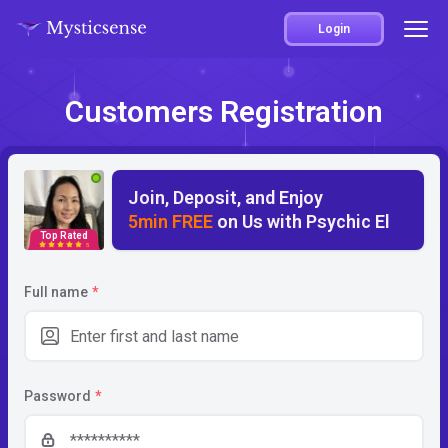
Login
Customers Registration
Join, Deposit, and Enjoy
5min FREE
on Us with Psychic El
Top Rated
5
Full name
*
Password
*