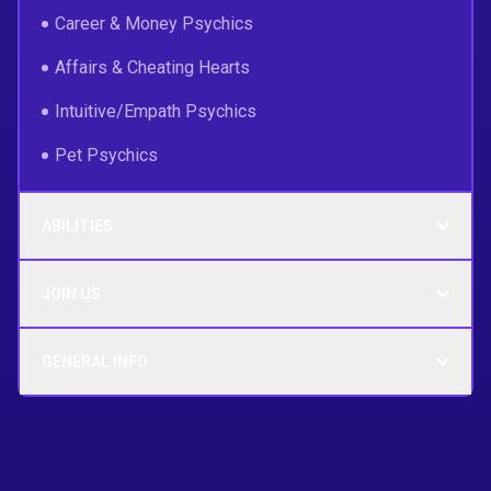
Career & Money Psychics
Affairs & Cheating Hearts
Intuitive/Empath Psychics
Pet Psychics
ABILITIES
JOIN US
GENERAL INFO