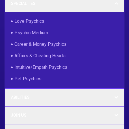
SPECIALTIES
Love Psychics
Psychic Medium
Career & Money Psychics
Affairs & Cheating Hearts
Intuitive/Empath Psychics
Pet Psychics
ABILITIES
JOIN US