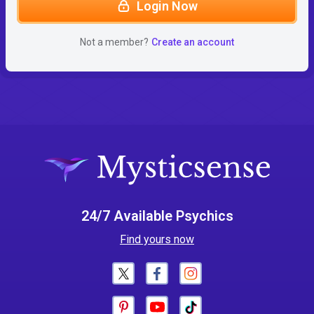
Login Now
Not a member?
Create an account
24/7 Available Psychics
Find yours now