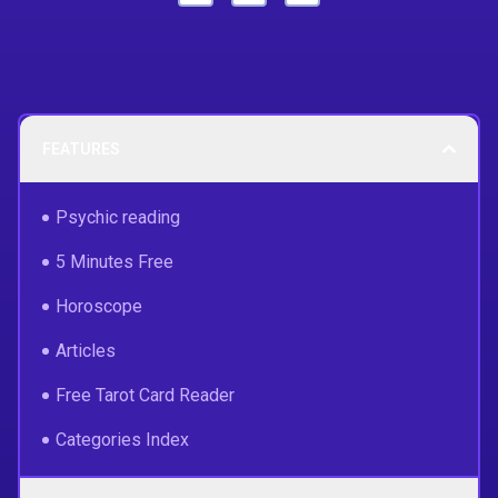
FEATURES
Psychic reading
5 Minutes Free
Horoscope
Articles
Free Tarot Card Reader
Categories Index