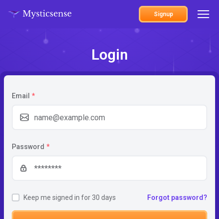
Signup
Login
Email
*
Password
*
Keep me signed in for 30 days
Forgot password?