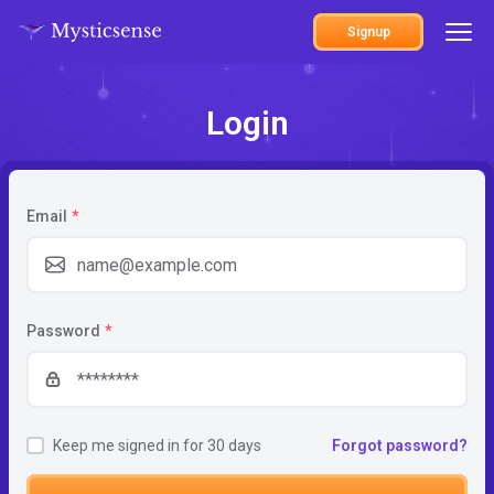
Signup
Login
Email
*
Password
*
Keep me signed in for 30 days
Forgot password?