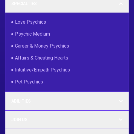
SPECIALTIES
Love Psychics
Psychic Medium
Career & Money Psychics
Affairs & Cheating Hearts
Intuitive/Empath Psychics
Pet Psychics
ABILITIES
JOIN US