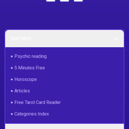
FEATURES
Psychic reading
5 Minutes Free
Horoscope
Articles
Free Tarot Card Reader
Categories Index