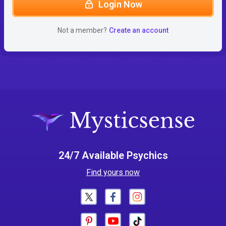
Login Now
Not a member?
Create an account
24/7 Available Psychics
Find yours now