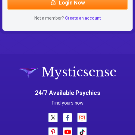
Login Now
Not a member?
Create an account
24/7 Available Psychics
Find yours now