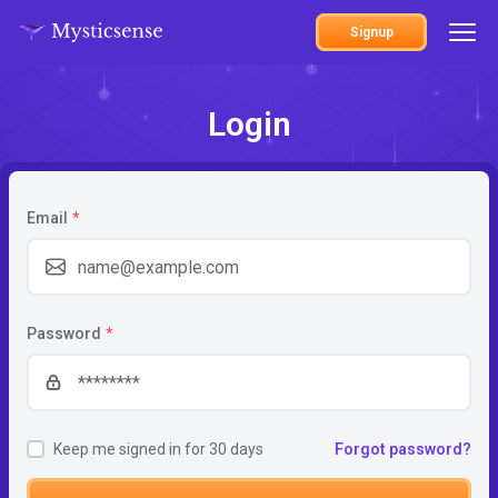
Signup
Login
Email
*
Password
*
Keep me signed in for 30 days
Forgot password?