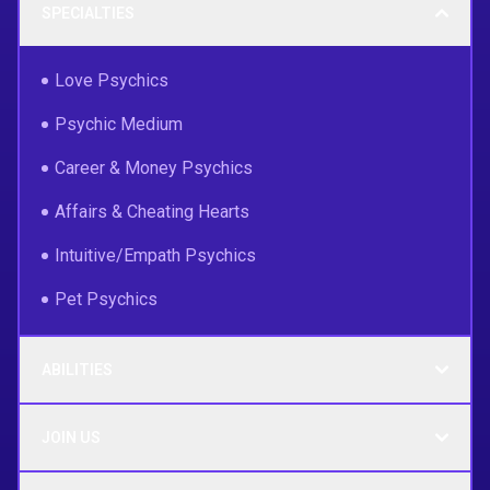
SPECIALTIES
Love Psychics
Psychic Medium
Career & Money Psychics
Affairs & Cheating Hearts
Intuitive/Empath Psychics
Pet Psychics
ABILITIES
JOIN US