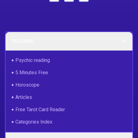
FEATURES
Psychic reading
5 Minutes Free
Horoscope
Articles
Free Tarot Card Reader
Categories Index