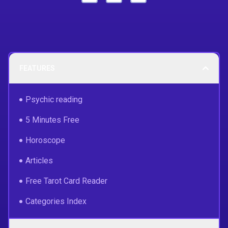
FEATURES
Psychic reading
5 Minutes Free
Horoscope
Articles
Free Tarot Card Reader
Categories Index