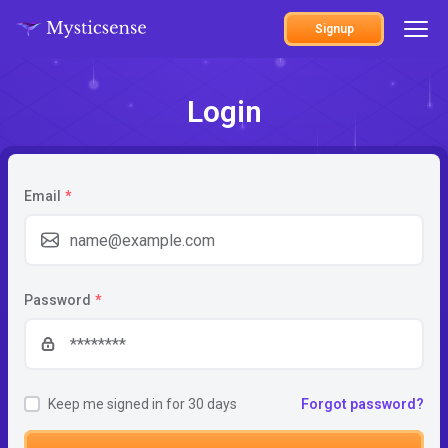
Signup
Login
Email
*
Password
*
Keep me signed in for 30 days
Forgot password?