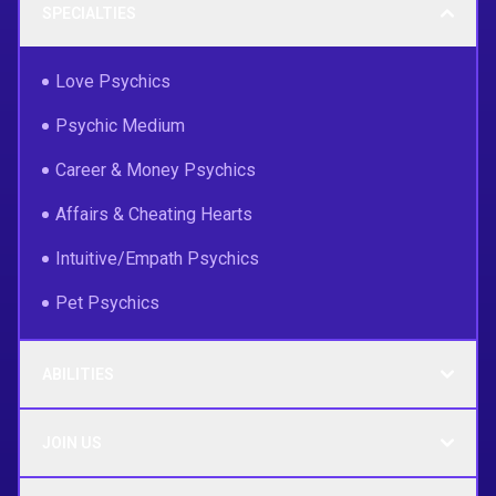
SPECIALTIES
Love Psychics
Psychic Medium
Career & Money Psychics
Affairs & Cheating Hearts
Intuitive/Empath Psychics
Pet Psychics
ABILITIES
JOIN US