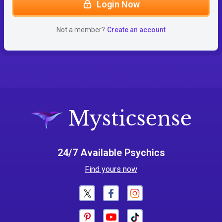
Login Now
Not a member?
Create an account
24/7 Available Psychics
Find yours now