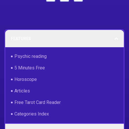
FEATURES
Psychic reading
5 Minutes Free
Horoscope
Articles
Free Tarot Card Reader
Categories Index