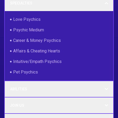
SPECIALTIES
Love Psychics
Psychic Medium
Career & Money Psychics
Affairs & Cheating Hearts
Intuitive/Empath Psychics
Pet Psychics
ABILITIES
JOIN US