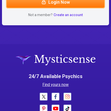
Login Now
Not a member?
Create an account
24/7 Available Psychics
Find yours now