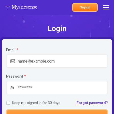
Signup
Login
Email
*
Password
*
Keep me signed in for 30 days
Forgot password?