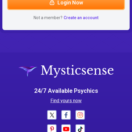
Login Now
Not a member?
Create an account
24/7 Available Psychics
Find yours now