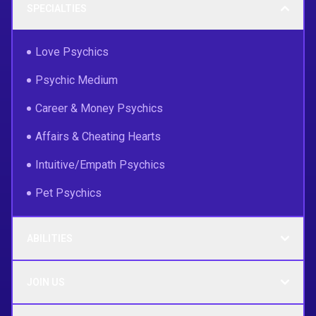
SPECIALTIES
Love Psychics
Psychic Medium
Career & Money Psychics
Affairs & Cheating Hearts
Intuitive/Empath Psychics
Pet Psychics
ABILITIES
JOIN US