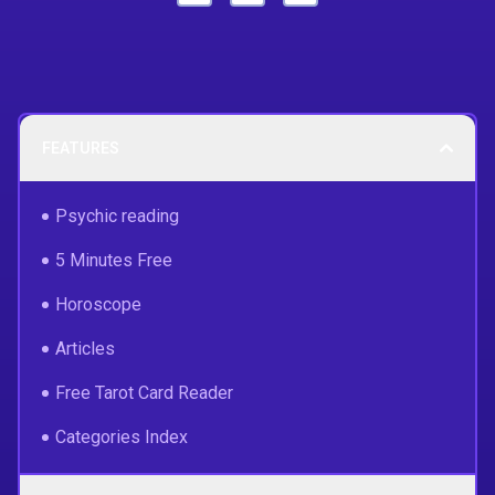
FEATURES
Psychic reading
5 Minutes Free
Horoscope
Articles
Free Tarot Card Reader
Categories Index