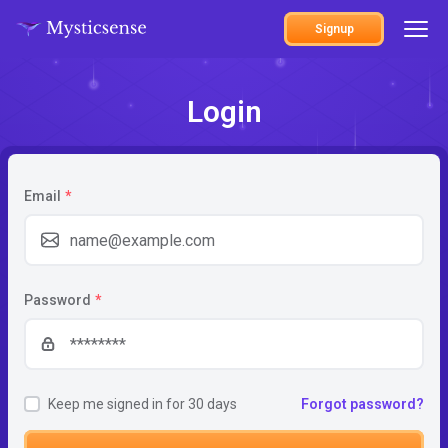
Signup
Login
Email
*
Password
*
Keep me signed in for 30 days
Forgot password?