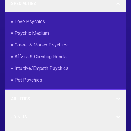
SPECIALTIES
Love Psychics
Psychic Medium
Career & Money Psychics
Affairs & Cheating Hearts
Intuitive/Empath Psychics
Pet Psychics
ABILITIES
JOIN US