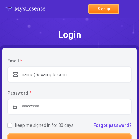
Signup
Login
Email
*
Password
*
Keep me signed in for 30 days
Forgot password?