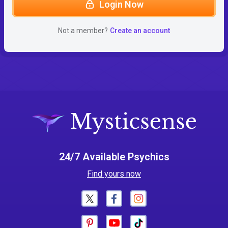
Login Now
Not a member?
Create an account
24/7 Available Psychics
Find yours now