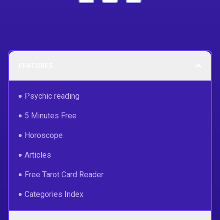
FEATURES
Psychic reading
5 Minutes Free
Horoscope
Articles
Free Tarot Card Reader
Categories Index