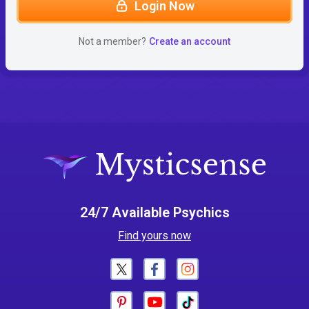
Login Now
Not a member?
Create an account
24/7 Available Psychics
Find yours now