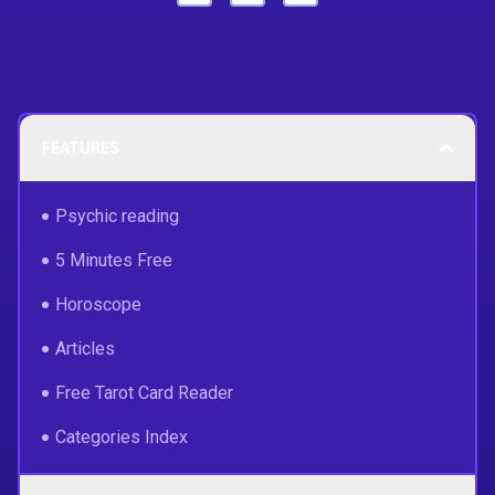
FEATURES
Psychic reading
5 Minutes Free
Horoscope
Articles
Free Tarot Card Reader
Categories Index