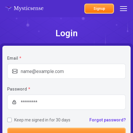
Signup
Login
Email
*
Password
*
Keep me signed in for 30 days
Forgot password?