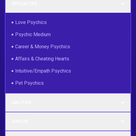
SPECIALTIES
Love Psychics
Psychic Medium
Career & Money Psychics
Affairs & Cheating Hearts
Intuitive/Empath Psychics
Pet Psychics
ABILITIES
JOIN US