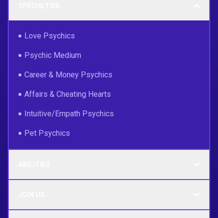
SPECIALTIES
Love Psychics
Psychic Medium
Career & Money Psychics
Affairs & Cheating Hearts
Intuitive/Empath Psychics
Pet Psychics
ABILITIES
JOIN US