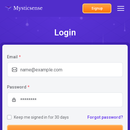
Signup
Login
Email
*
Password
*
Keep me signed in for 30 days
Forgot password?