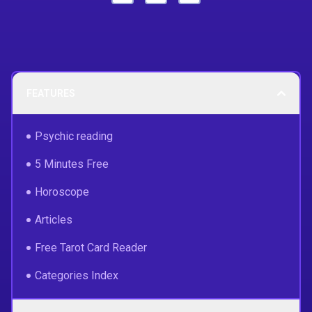
FEATURES
Psychic reading
5 Minutes Free
Horoscope
Articles
Free Tarot Card Reader
Categories Index