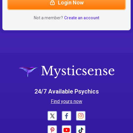
Login Now
Not a member?
Create an account
24/7 Available Psychics
Find yours now