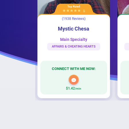
Top Rated
Very Popular
5
4
(1938 Reviews)
(236 Reviews
Mystic Chesa
Psychic_Hope
Mystic Chesa
Psychic_H
Main Specialty
Main Special
AFFAIRS & CHEATING HEARTS
SPIRITUALITY & PSYCHI
CONNECT WITH ME NOW:
CONNECT WITH M
$1.42
$2.42
/min
/min