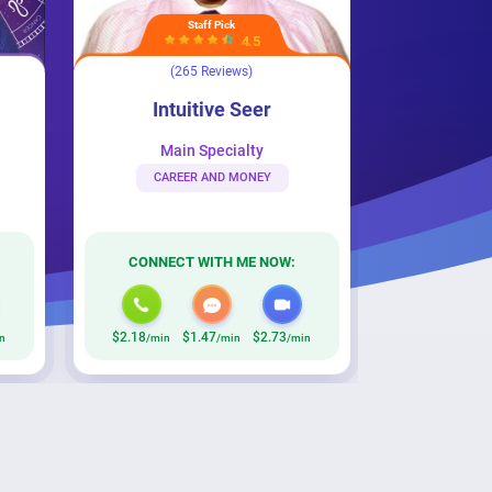
Staff Pick
Top Rated
4.5
4.5
(265 Reviews)
(506 Reviews)
r
Psychic Flora
Intuitive Seer
Psychic Flora
Main Specialty
Main Specialty
CAREER AND MONEY
BREAKUP & DIVORCE
CONNECT WITH ME NOW:
CONNECT WITH ME NOW:
.18
$1.47
$2.73
$1.87
/min
/min
/min
/min