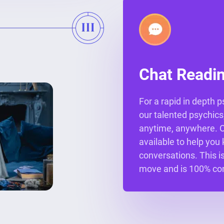
Chat Readi
For a rapid in depth 
our talented psychics,
anytime, anywhere. Ou
available to help you 
conversations. This is
move and is 100% con