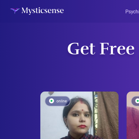
Psych
Get Free
online
online