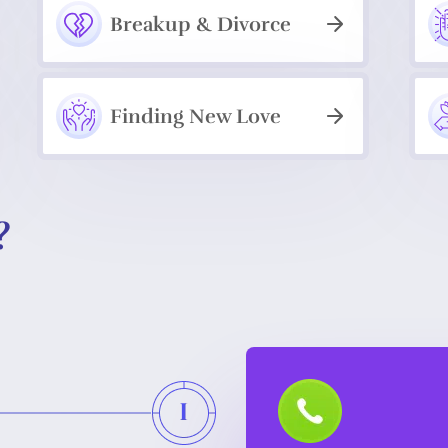
Breakup & Divorce
Finding New Love
?