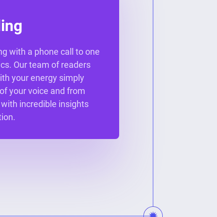
ing
ng with a phone call to one
ics. Our team of readers
ith your energy simply
 of your voice and from
 with incredible insights
ion.