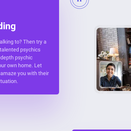
ding
alking to? Then try a
r talented psychics
n depth psychic
your own home. Let
 amaze you with their
ituation.