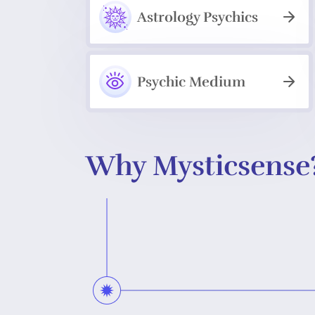
Astrology Psychics
Psychic Medium
Why Mysticsense