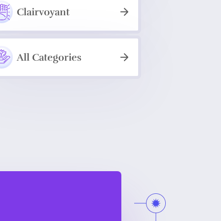
Clairvoyant
All Categories