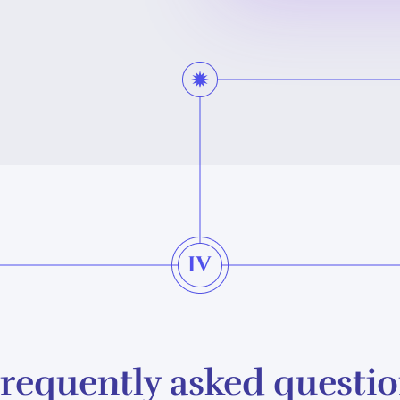
requently asked questi