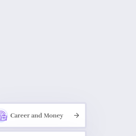
Career and Money