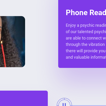
Phone Read
Enjoy a psychic readi
of our talented psych
are able to connect w
through the vibration
there will provide you
and valuable informat