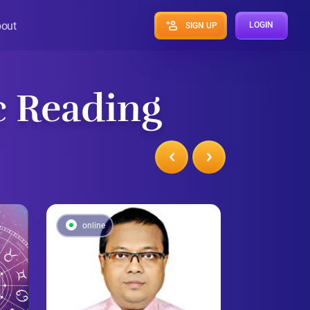
out
LOGIN
SIGN UP
c Reading
online
online