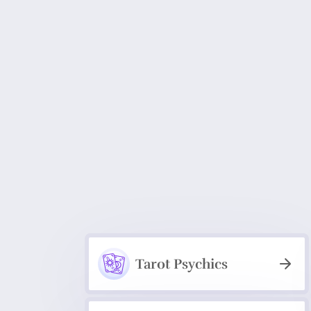
Tarot Psychics