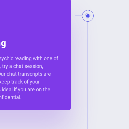
ng
psychic reading with one of
 try a chat session,
r chat transcripts are
keep track of your
 ideal if you are on the
fidential.