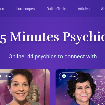
ics
Horoscopes
Online Tools
Articles
Ab
 5 Minutes Psychi
Online: 44 psychics to connect with
online