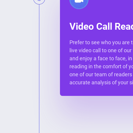
Video Call Rea
Prefer to see who you are t
live video call to one of ou
and enjoy a face to face, i
reading in the comfort of 
one of our team of readers
accurate analysis of your s