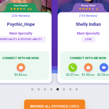
Rising Talent
.5
4
)
(195 Reviews)
Shelly Indian
Intuitive See
ope
Shelly Indian
ty
Main Specialty
C ABILITY
LOVE
E NOW:
CONNECT WITH ME NOW:
$2.27
$1.42
$2.33
$2
/min
/min
/min
BROWSE ALL PSYCHICS
(1051)