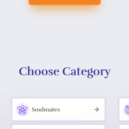
Choose Category
Soulmates