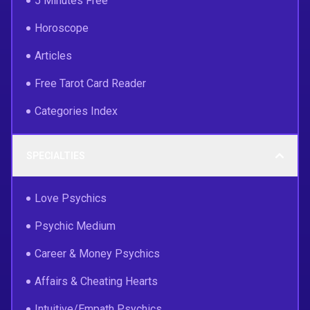
5 Minutes Free
Horoscope
Articles
Free Tarot Card Reader
Categories Index
SPECIALTIES
Love Psychics
Psychic Medium
Career & Money Psychics
Affairs & Cheating Hearts
Intuitive/Empath Psychics