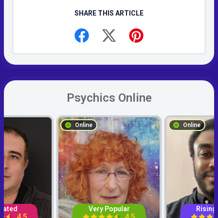
SHARE THIS ARTICLE
Psychics Online
Online
Online
Rated
Very Popular
Rising
4.5
4.5