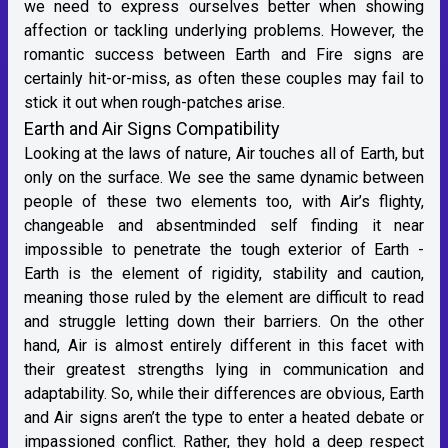
we need to express ourselves better when showing
affection or tackling underlying problems. However, the
romantic success between Earth and Fire signs are
certainly hit-or-miss, as often these couples may fail to
stick it out when rough-patches arise.
Earth and Air Signs Compatibility
Looking at the laws of nature, Air touches all of Earth, but
only on the surface. We see the same dynamic between
people of these two elements too, with Air’s flighty,
changeable and absentminded self finding it near
impossible to penetrate the tough exterior of Earth -
Earth is the element of rigidity, stability and caution,
meaning those ruled by the element are difficult to read
and struggle letting down their barriers. On the other
hand, Air is almost entirely different in this facet with
their greatest strengths lying in communication and
adaptability. So, while their differences are obvious, Earth
and Air signs aren’t the type to enter a heated debate or
impassioned conflict. Rather, they hold a deep respect