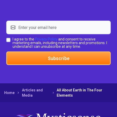
I agree to the
Privacy Policy
and consent to receive
marketing emails, including newsletters and promotions. I
understand I can unsubscribe at any time.
Subscribe
Articles and
All About Earth in The Four
Home
Media
Elements