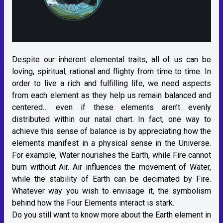
Despite our inherent elemental traits, all of us can be
loving, spiritual, rational and flighty from time to time. In
order to live a rich and fulfilling life, we need aspects
from each element as they help us remain balanced and
centered… even if these elements aren’t evenly
distributed within our natal chart. In fact, one way to
achieve this sense of balance is by appreciating how the
elements manifest in a physical sense in the Universe.
For example, Water nourishes the Earth, while Fire cannot
burn without Air. Air influences the movement of Water,
while the stability of Earth can be decimated by Fire.
Whatever way you wish to envisage it, the symbolism
behind how the Four Elements interact is stark.
Do you still want to know more about the Earth element in