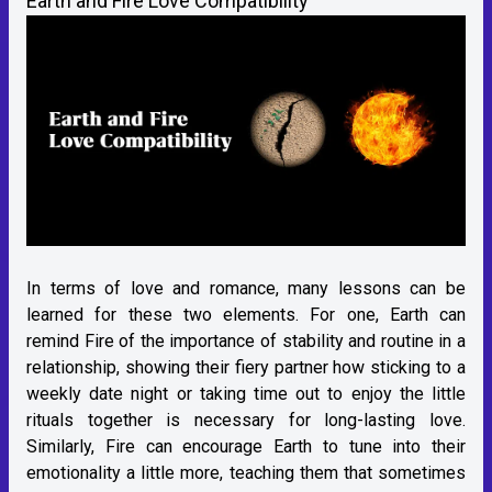
Earth and Fire Love Compatibility
In terms of love and romance, many lessons can be
learned for these two elements. For one, Earth can
remind Fire of the importance of stability and routine in a
relationship, showing their fiery partner how sticking to a
weekly date night or taking time out to enjoy the little
rituals together is necessary for long-lasting love.
Similarly, Fire can encourage Earth to tune into their
emotionality a little more, teaching them that sometimes