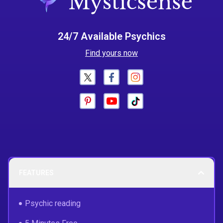
24/7 Available Psychics
Find yours now
FEATURES
Psychic reading