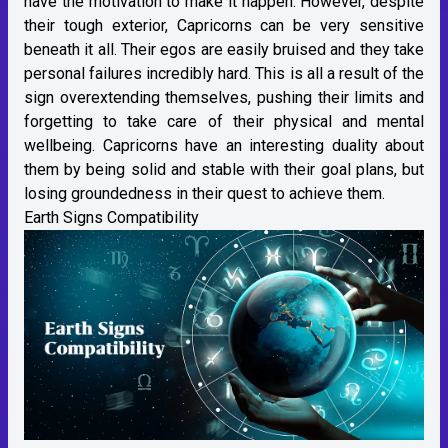
have the motivation to make it happen. However, despite
their tough exterior, Capricorns can be very sensitive
beneath it all. Their egos are easily bruised and they take
personal failures incredibly hard. This is all a result of the
sign overextending themselves, pushing their limits and
forgetting to take care of their physical and mental
wellbeing. Capricorns have an interesting duality about
them by being solid and stable with their goal plans, but
losing groundedness in their quest to achieve them.
Earth Signs Compatibility