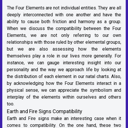
The Four Elements are not individual entities. They are all
deeply interconnected with one another and have the
ability to cause both friction and harmony as a group.
When we discuss the compatibility between the Four
Elements, we are not only referring to our own
relationships with those ruled by other elemental groups,
but we are also assessing how the elements
themselves play a role in our lives more generally. For
instance, we can gauge interesting insight into our
personality and the way we approach life by looking at
the distribution of each element in our natal charts. Also,
by acknowledging how the Four Elements interact in a
physical sense, we can appreciate the symbolism and
interplay of the elements within ourselves and others
too.
Earth and Fire Signs Compatibility
Earth and Fire signs make an interesting case when it
comes to compatibility. On the one hand, these two