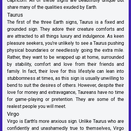
Capricorn. All of these signs are beautifully unique but
share many of the qualities exuded by Earth.
Taurus
The first of the three Earth signs, Taurus is a fixed and
grounded sign. They adore their creature comforts and
are attracted to all things luxury and indulgence. As keen
pleasure seekers, you’re unlikely to see a Taurus pushing
physical boundaries or needlessly going the extra mile.
Rather, they want to be wrapped up at home, surrounded
by stability, comfort and love from their friends and
family. In fact, their love for this lifestyle can lean into
stubbornness at times, as this sign is usually unwilling to
bend to suit the desires of others. However, despite their
love for money and extravagance, Taureans have no time
for game-playing or pretention. They are some of the
realest people you will meet.
Virgo
Virgo is Earth’s more anxious sign. Unlike Taurus who are
confidently and unashamedly true to themselves, Virgo