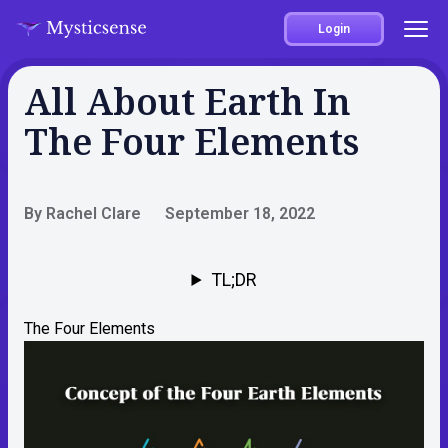
Login
All About Earth In
The Four Elements
By Rachel Clare
September 18, 2022
TL;DR
The Four Elements