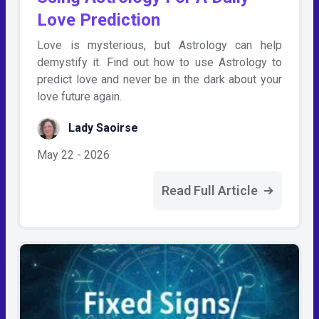
Love Prediction
Love is mysterious, but Astrology can help
demystify it. Find out how to use Astrology to
predict love and never be in the dark about your
love future again.
Lady Saoirse
May 22 - 2026
Read Full Article