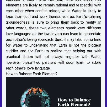
elements are likely to remain rational and respectful with
each other when conflict arises; while Water is likely to
lose their cool and work themselves up, Earth’s calming
groundedness is sure to bring them back to reality. In
other words, these two elements speak very different
love languages so the two lovers can learn to appreciate
each other’s loving approach. Sure, it may take some time
for Water to understand that Earth is not the biggest
cuddler and for Earth to realize that helping out with
practical duties will not always register with Water,
however, these two partners will soon learn to adore
each other’s love language.
How to Balance Earth Element?