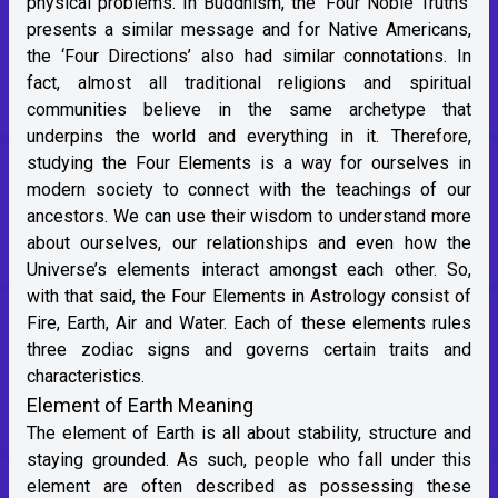
physical problems. In Buddhism, the ‘Four Noble Truths’
presents a similar message and for Native Americans,
the ‘Four Directions’ also had similar connotations. In
fact, almost all traditional religions and spiritual
communities believe in the same archetype that
underpins the world and everything in it. Therefore,
studying the Four Elements is a way for ourselves in
modern society to connect with the teachings of our
ancestors. We can use their wisdom to understand more
about ourselves, our relationships and even how the
Universe’s elements interact amongst each other. So,
with that said, the Four Elements in Astrology consist of
Fire, Earth, Air and Water. Each of these elements rules
three zodiac signs and governs certain traits and
characteristics.
Element of Earth Meaning
The element of Earth is all about stability, structure and
staying grounded. As such, people who fall under this
element are often described as possessing these