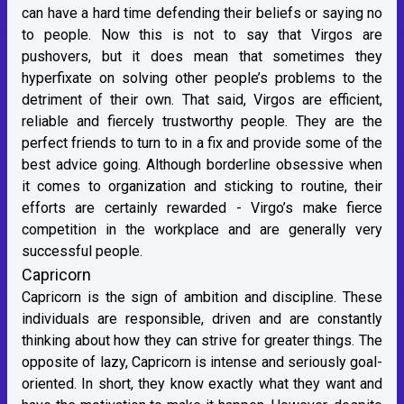
can have a hard time defending their beliefs or saying no
to people. Now this is not to say that Virgos are
pushovers, but it does mean that sometimes they
hyperfixate on solving other people’s problems to the
detriment of their own. That said, Virgos are efficient,
reliable and fiercely trustworthy people. They are the
perfect friends to turn to in a fix and provide some of the
best advice going. Although borderline obsessive when
it comes to organization and sticking to routine, their
efforts are certainly rewarded - Virgo’s make fierce
competition in the workplace and are generally very
successful people.
Capricorn
Capricorn is the sign of ambition and discipline. These
individuals are responsible, driven and are constantly
thinking about how they can strive for greater things. The
opposite of lazy, Capricorn is intense and seriously goal-
oriented. In short, they know exactly what they want and