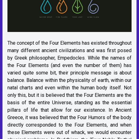
The concept of the Four Elements has existed throughout
many different ancient civilizations and was first posed
by Greek philosopher, Empedocles. While the names of
the Four Elements (and even the number of them) has
varied quite some bit, their principle message is about
balance. Balance within the physicality of earth, within our
natal charts and even within the human body itself. Not
only this, but it is believed that the Four Elements are the
basis of the entire Universe, standing as the essential
pillars of life that allow for our existence. In Ancient
Greece, it was believed that the Four Humors of the body
directly corresponded to the Four Elements, and when
these Elements were out of whack, we would encounter