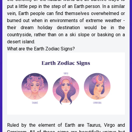
put a little pep in the step of an Earth person. In a similar
vein, Earth people can find themselves overwhelmed or
burned out when in environments of extreme weather -
their dream holiday destination would be in the
countryside, rather than on a ski slope or basking on a
desert island.
What are the Earth Zodiac Signs?
Ruled by the element of Earth are Taurus, Virgo and