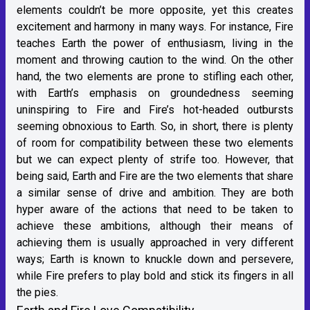
elements couldn’t be more opposite, yet this creates
excitement and harmony in many ways. For instance, Fire
teaches Earth the power of enthusiasm, living in the
moment and throwing caution to the wind. On the other
hand, the two elements are prone to stifling each other,
with Earth’s emphasis on groundedness seeming
uninspiring to Fire and Fire’s hot-headed outbursts
seeming obnoxious to Earth. So, in short, there is plenty
of room for compatibility between these two elements
but we can expect plenty of strife too. However, that
being said, Earth and Fire are the two elements that share
a similar sense of drive and ambition. They are both
hyper aware of the actions that need to be taken to
achieve these ambitions, although their means of
achieving them is usually approached in very different
ways; Earth is known to knuckle down and persevere,
while Fire prefers to play bold and stick its fingers in all
the pies.