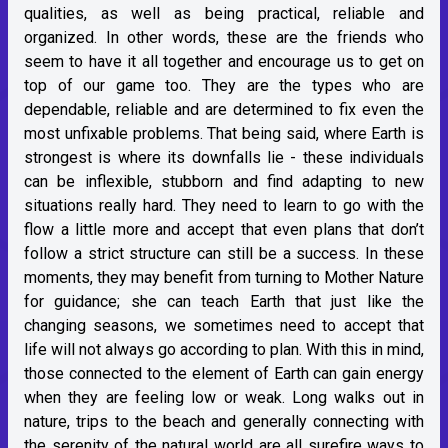
qualities, as well as being practical, reliable and
organized. In other words, these are the friends who
seem to have it all together and encourage us to get on
top of our game too. They are the types who are
dependable, reliable and are determined to fix even the
most unfixable problems. That being said, where Earth is
strongest is where its downfalls lie - these individuals
can be inflexible, stubborn and find adapting to new
situations really hard. They need to learn to go with the
flow a little more and accept that even plans that don’t
follow a strict structure can still be a success. In these
moments, they may benefit from turning to Mother Nature
for guidance; she can teach Earth that just like the
changing seasons, we sometimes need to accept that
life will not always go according to plan. With this in mind,
those connected to the element of Earth can gain energy
when they are feeling low or weak. Long walks out in
nature, trips to the beach and generally connecting with
the serenity of the natural world are all surefire ways to