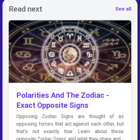
Read next
See all
Polarities And The Zodiac -
Exact Opposite Signs
Opposing Zodiac Signs are thought of as
opposing forces that act against each other, but
that’s not exactly true. Learn about these
opposite Zodiac Signs, and what they share and…