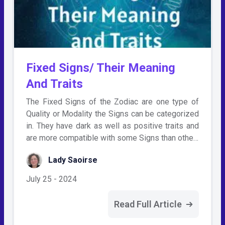
Fixed Signs/ Their Meaning
And Traits
The Fixed Signs of the Zodiac are one type of
Quality or Modality the Signs can be categorized
in. They have dark as well as positive traits and
are more compatible with some Signs than othe…
Lady Saoirse
July 25 - 2024
Read Full Article