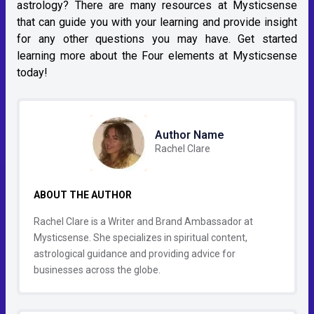
astrology? There are many resources at Mysticsense
that can guide you with your learning and provide insight
for any other questions you may have. Get started
learning more about the Four elements at Mysticsense
today!
Author Name
Rachel Clare
ABOUT THE AUTHOR
Rachel Clare is a Writer and Brand Ambassador at
Mysticsense. She specializes in spiritual content,
astrological guidance and providing advice for
businesses across the globe.