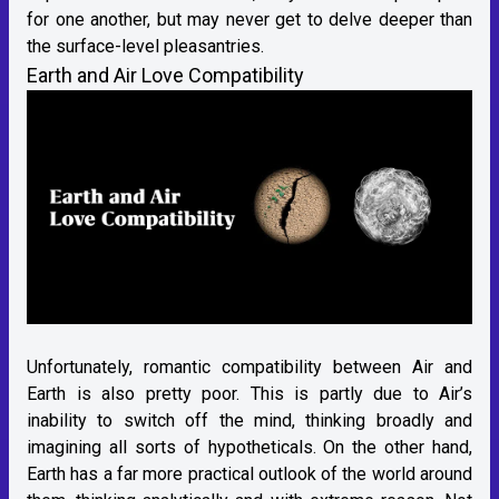
for one another, but may never get to delve deeper than
the surface-level pleasantries.
Earth and Air Love Compatibility
Unfortunately, romantic compatibility between Air and
Earth is also pretty poor. This is partly due to Air’s
inability to switch off the mind, thinking broadly and
imagining all sorts of hypotheticals. On the other hand,
Earth has a far more practical outlook of the world around