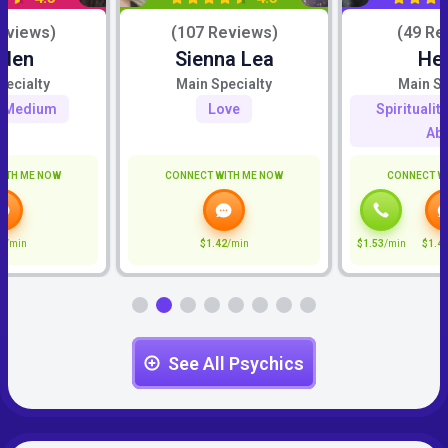
eviews)
(107 Reviews)
(49 Re
iden
Sienna Lea
He
pecialty
Main Specialty
Main Sp
c Medium
Love
Spiritualit
Abi
ITH ME NOW
CONNECT WITH ME NOW
CONNECT W
6
/min
$1.42
/min
$1.53
/min
$1.4
See All Psychics