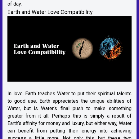
of day.
Earth and Water Love Compatibility
In love, Earth teaches Water to put their spiritual talents
to good use. Earth appreciates the unique abilities of
Water, but is Water’s final push to make something
greater from it all. Perhaps this is simply a result of
Earth’s affinity for money and luxury, but either way, Water
can benefit from putting their energy into achieving
success a little more. Not only this, but these two