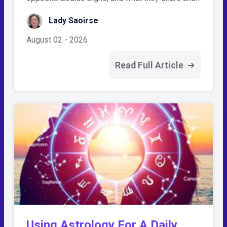
Lady Saoirse
August 02 - 2026
Read Full Article
Using Astrology For A Daily