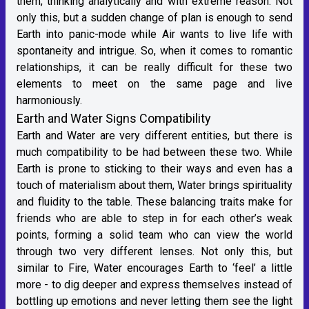
them, thinking analytically and with extreme reason. Not
only this, but a sudden change of plan is enough to send
Earth into panic-mode while Air wants to live life with
spontaneity and intrigue. So, when it comes to romantic
relationships, it can be really difficult for these two
elements to meet on the same page and live
harmoniously.
Earth and Water Signs Compatibility
Earth and Water are very different entities, but there is
much compatibility to be had between these two. While
Earth is prone to sticking to their ways and even has a
touch of materialism about them, Water brings spirituality
and fluidity to the table. These balancing traits make for
friends who are able to step in for each other’s weak
points, forming a solid team who can view the world
through two very different lenses. Not only this, but
similar to Fire, Water encourages Earth to ‘feel’ a little
more - to dig deeper and express themselves instead of
bottling up emotions and never letting them see the light