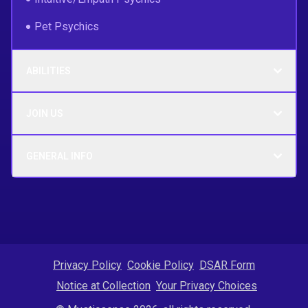
Pet Psychics
ABILITIES
JOIN US
GENERAL INFO
Privacy Policy
Cookie Policy
DSAR Form
Notice at Collection
Your Privacy Choices