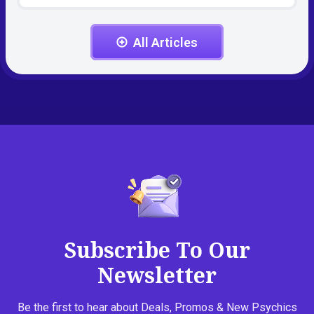
All Articles
Subscribe To Our
Newsletter
Be the first to hear about Deals, Promos & New Psychics