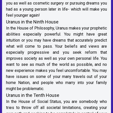
you as well as cosmetic surgery or pursuing dreams you
had as a young person later in life- which will make you
feel younger again!
Uranus in the Ninth House
In the House of Philosophy, Uranus makes your prophetic
abilities especially powerful. You might have great
intuition or you may have dreams that accurately predict
what will come to pass. Your beliefs and views are
especially progressive and you seek reform that
improves society as well as your own personal life. You
want to see as much of the world as possible, and no
new experience makes you feel uncomfortable. You may
have issues on some of your many travels out of your
home Nation, and people who marry into your family
might be problematic.
Uranus in the Tenth House
In the House of Social Status, you are somebody who
tries to throw off all societal limitations, creating your