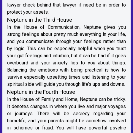
lawyer check behind that lawyer if need be in order to
protect your assets.
Neptune in the Third House
In the House of Communication, Neptune gives you
strong feelings about pretty much everything in your life,
and you communicate through your feelings rather than
by logic. This can be especially helpful when you trust
your gut feelings and intuition, but it can be bad if it goes
overboard and your anxiety lies to you about things.
Balancing the emotions with being practical is how to
survive especially upsetting times and listening to your
spiritual side will guide you through life’s ups and downs.
Neptune in the Fourth House
In the House of Family and Home, Neptune can be tricky.
It denotes changes in where you live and major voyages
or journeys. There will be secrecy regarding your
homelife, and your parents might be somehow involved
in schemes or fraud. You will have powerful psychic