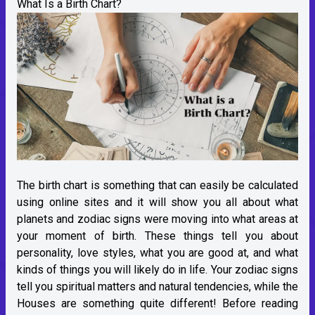
What Is a Birth Chart?
The birth chart is something that can easily be calculated
using online sites and it will show you all about what
planets and zodiac signs were moving into what areas at
your moment of birth. These things tell you about
personality, love styles, what you are good at, and what
kinds of things you will likely do in life. Your zodiac signs
tell you spiritual matters and natural tendencies, while the
Houses are something quite different! Before reading