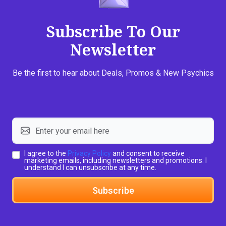
Subscribe To Our
Newsletter
Be the first to hear about Deals, Promos & New Psychics
I agree to the
Privacy Policy
and consent to receive
marketing emails, including newsletters and promotions. I
understand I can unsubscribe at any time.
Subscribe