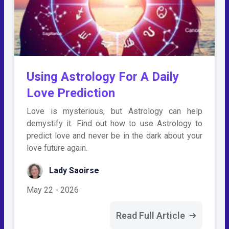
Using Astrology For A Daily
Love Prediction
Love is mysterious, but Astrology can help
demystify it. Find out how to use Astrology to
predict love and never be in the dark about your
love future again.
Lady Saoirse
May 22 - 2026
Read Full Article