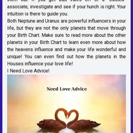
associate, investigate and see if your hunch is right. Your
intuition is there to guide you.
Both Neptune and Uranus are powerful influencers in your
life, but they are not the only planets that move through
your Birth Chart. Make sure to read more about the other
planets in your Birth Chart to learn even more about how
the heavens influence and make your life wonderful and
unique! You can even find out how the planets in the
Houses influence your love life!
I Need Love Advice!