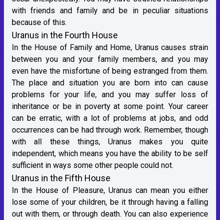
with friends and family and be in peculiar situations
because of this.
Uranus in the Fourth House
In the House of Family and Home, Uranus causes strain
between you and your family members, and you may
even have the misfortune of being estranged from them.
The place and situation you are born into can cause
problems for your life, and you may suffer loss of
inheritance or be in poverty at some point. Your career
can be erratic, with a lot of problems at jobs, and odd
occurrences can be had through work. Remember, though
with all these things, Uranus makes you quite
independent, which means you have the ability to be self
sufficient in ways some other people could not.
Uranus in the Fifth House
In the House of Pleasure, Uranus can mean you either
lose some of your children, be it through having a falling
out with them, or through death. You can also experience