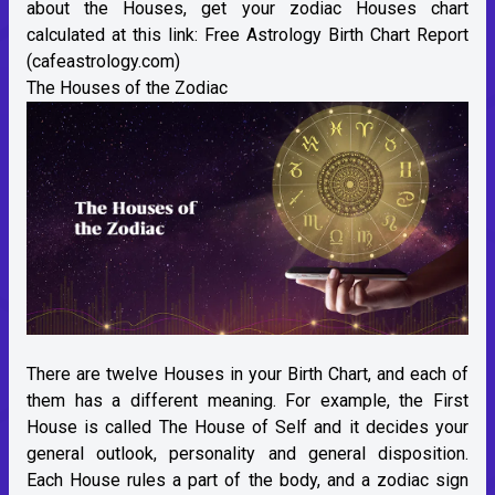
about the Houses, get your zodiac Houses chart
calculated at this link:
Free Astrology Birth Chart Report
(cafeastrology.com)
The Houses of the Zodiac
There are twelve Houses in your Birth Chart, and each of
them has a different meaning. For example, the First
House is called The House of Self and it decides your
general outlook, personality and general disposition.
Each House rules a part of the body, and a zodiac sign