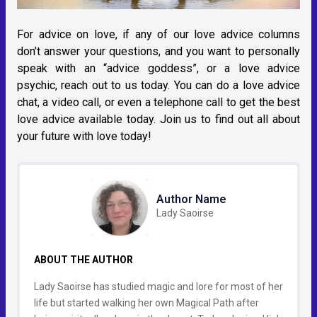
For advice on love, if any of our love advice columns
don’t answer your questions, and you want to personally
speak with an “advice goddess”, or a love advice
psychic, reach out to us today. You can do a love advice
chat, a video call, or even a telephone call to get the best
love advice available today. Join us to find out all about
your future with love today!
Author Name
Lady Saoirse
ABOUT THE AUTHOR
Lady Saoirse has studied magic and lore for most of her
life but started walking her own Magical Path after