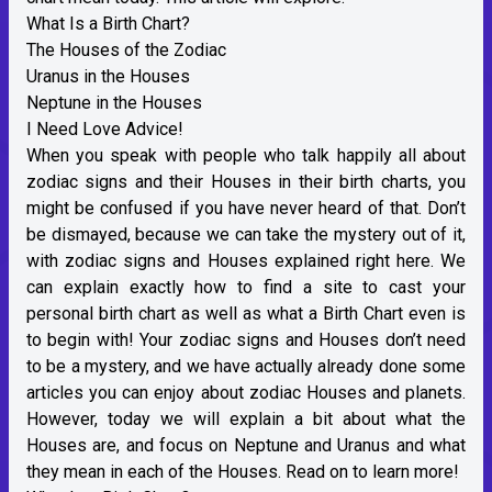
What Is a Birth Chart?
The Houses of the Zodiac
Uranus in the Houses
Neptune in the Houses
I Need Love Advice!
When you speak with people who talk happily all about
zodiac signs and their Houses in their birth charts, you
might be confused if you have never heard of that. Don’t
be dismayed, because we can take the mystery out of it,
with zodiac signs and Houses explained right here. We
can explain exactly how to find a site to cast your
personal birth chart as well as what a Birth Chart even is
to begin with! Your zodiac signs and Houses don’t need
to be a mystery, and we have actually already done some
articles you can enjoy about zodiac Houses and planets.
However, today we will explain a bit about what the
Houses are, and focus on Neptune and Uranus and what
they mean in each of the Houses. Read on to learn more!