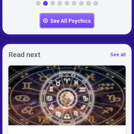
See All Psychics
Read next
See all