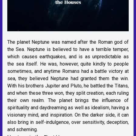
The planet Neptune was named after the Roman god of
the Sea. Neptune is believed to have a terrible temper,
which causes earthquakes, and is as unpredictable as
the sea itself. He was, however, quite kindly to people
sometimes, and anytime Romans had a battle victory at
sea, they believed Neptune had granted them the win.
With his brothers Jupiter and Pluto, he battled the Titans,
and when these three won, they split creation, each ruling
their own realm. The planet brings the influence of
spirituality and daydreaming as well as idealism, having a
visionary mind, and inspiration. On the darker side, it can
also bring in self-indulgence, over sensitivity, deception,
and scheming.