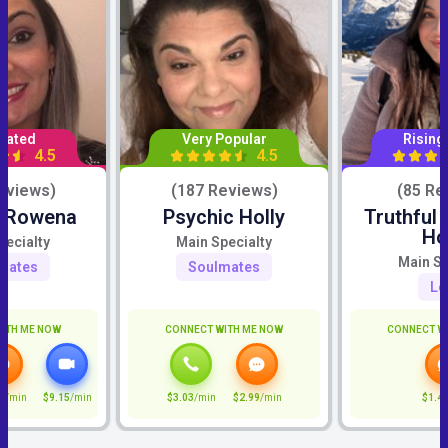
Rated
Very Popular
Rising
4.5
4.5
eviews)
(187 Reviews)
(85 Re
c Rowena
Psychic Holly
Truthful
Ho
pecialty
Main Specialty
Main Sp
mates
Soulmates
Lo
ITH ME NOW
CONNECT WITH ME NOW
CONNECT W
5
/min
$9.15
/min
$3.03
/min
$2.99
/min
$1.4