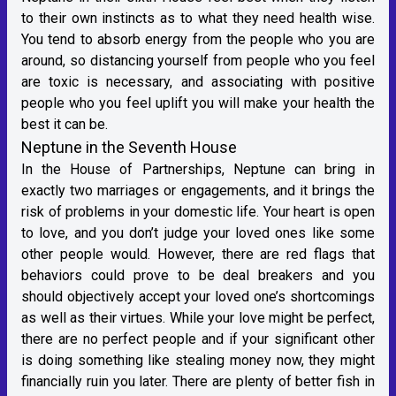
to their own instincts as to what they need health wise.
You tend to absorb energy from the people who you are
around, so distancing yourself from people who you feel
are toxic is necessary, and associating with positive
people who you feel uplift you will make your health the
best it can be.
Neptune in the Seventh House
In the House of Partnerships, Neptune can bring in
exactly two marriages or engagements, and it brings the
risk of problems in your domestic life. Your heart is open
to love, and you don’t judge your loved ones like some
other people would. However, there are red flags that
behaviors could prove to be deal breakers and you
should objectively accept your loved one’s shortcomings
as well as their virtues. While your love might be perfect,
there are no perfect people and if your significant other
is doing something like stealing money now, they might
financially ruin you later. There are plenty of better fish in