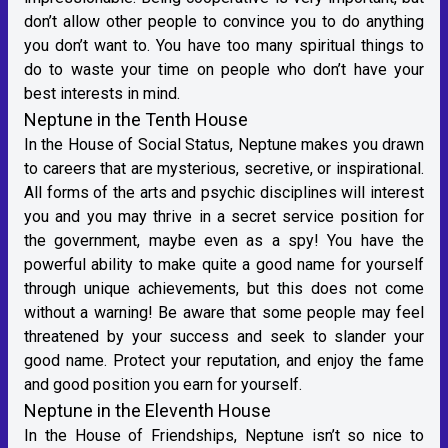
don’t allow other people to convince you to do anything
you don’t want to. You have too many spiritual things to
do to waste your time on people who don’t have your
best interests in mind.
Neptune in the Tenth House
In the House of Social Status, Neptune makes you drawn
to careers that are mysterious, secretive, or inspirational.
All forms of the arts and psychic disciplines will interest
you and you may thrive in a secret service position for
the government, maybe even as a spy! You have the
powerful ability to make quite a good name for yourself
through unique achievements, but this does not come
without a warning! Be aware that some people may feel
threatened by your success and seek to slander your
good name. Protect your reputation, and enjoy the fame
and good position you earn for yourself.
Neptune in the Eleventh House
In the House of Friendships, Neptune isn’t so nice to