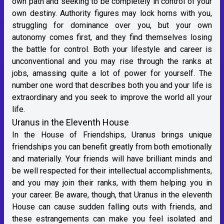
own path and seeking to be completely in control of your
own destiny. Authority figures may lock horns with you,
struggling for dominance over you, but your own
autonomy comes first, and they find themselves losing
the battle for control. Both your lifestyle and career is
unconventional and you may rise through the ranks at
jobs, amassing quite a lot of power for yourself. The
number one word that describes both you and your life is
extraordinary and you seek to improve the world all your
life.
Uranus in the Eleventh House
In the House of Friendships, Uranus brings unique
friendships you can benefit greatly from both emotionally
and materially. Your friends will have brilliant minds and
be well respected for their intellectual accomplishments,
and you may join their ranks, with them helping you in
your career. Be aware, though, that Uranus in the eleventh
House can cause sudden falling outs with friends, and
these estrangements can make you feel isolated and