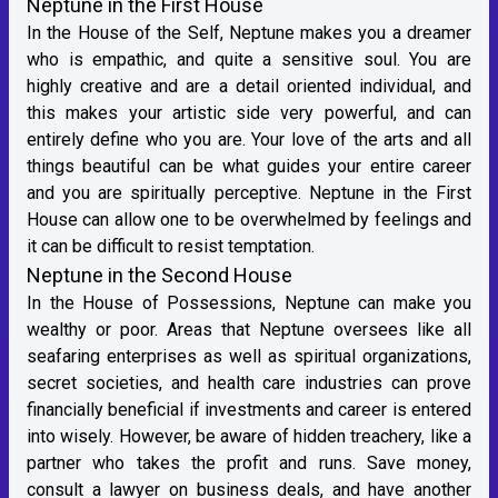
Neptune in the First House
In the House of the Self, Neptune makes you a dreamer
who is empathic, and quite a sensitive soul. You are
highly creative and are a detail oriented individual, and
this makes your artistic side very powerful, and can
entirely define who you are. Your love of the arts and all
things beautiful can be what guides your entire career
and you are spiritually perceptive. Neptune in the First
House can allow one to be overwhelmed by feelings and
it can be difficult to resist temptation.
Neptune in the Second House
In the House of Possessions, Neptune can make you
wealthy or poor. Areas that Neptune oversees like all
seafaring enterprises as well as spiritual organizations,
secret societies, and health care industries can prove
financially beneficial if investments and career is entered
into wisely. However, be aware of hidden treachery, like a
partner who takes the profit and runs. Save money,
consult a lawyer on business deals, and have another