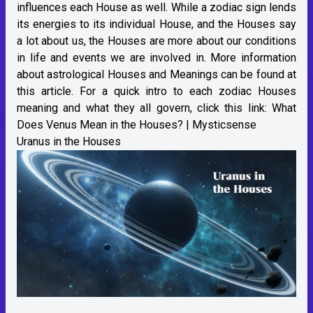
influences each House as well. While a zodiac sign lends
its energies to its individual House, and the Houses say
a lot about us, the Houses are more about our conditions
in life and events we are involved in. More information
about astrological Houses and Meanings can be found at
this article. For a quick intro to each zodiac Houses
meaning and what they all govern, click this link:
What
Does Venus Mean in the Houses? | Mysticsense
Uranus in the Houses