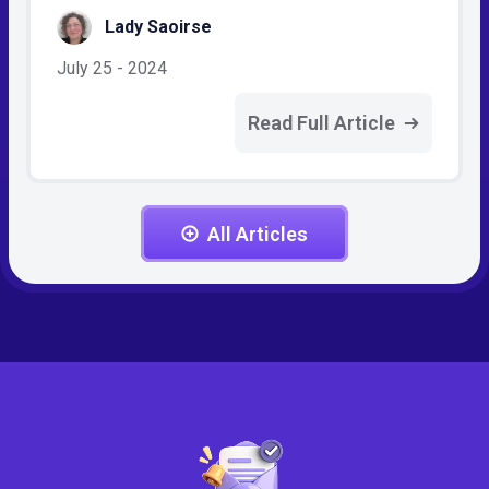
Lady Saoirse
July 25 - 2024
Read Full Article
All Articles