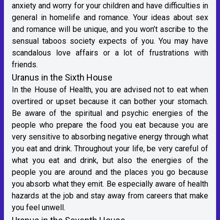
anxiety and worry for your children and have difficulties in
general in homelife and romance. Your ideas about sex
and romance will be unique, and you won’t ascribe to the
sensual taboos society expects of you. You may have
scandalous love affairs or a lot of frustrations with
friends.
Uranus in the Sixth House
In the House of Health, you are advised not to eat when
overtired or upset because it can bother your stomach.
Be aware of the spiritual and psychic energies of the
people who prepare the food you eat because you are
very sensitive to absorbing negative energy through what
you eat and drink. Throughout your life, be very careful of
what you eat and drink, but also the energies of the
people you are around and the places you go because
you absorb what they emit. Be especially aware of health
hazards at the job and stay away from careers that make
you feel unwell.