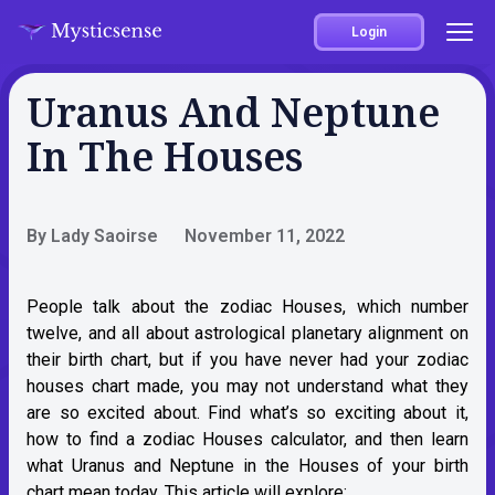
Login
Uranus And Neptune
In The Houses
By Lady Saoirse
November 11, 2022
People talk about the zodiac Houses, which number
twelve, and all about astrological planetary alignment on
their birth chart, but if you have never had your zodiac
houses chart made, you may not understand what they
are so excited about. Find what’s so exciting about it,
how to find a zodiac Houses calculator, and then learn
what Uranus and Neptune in the Houses of your birth
chart mean today. This article will explore: