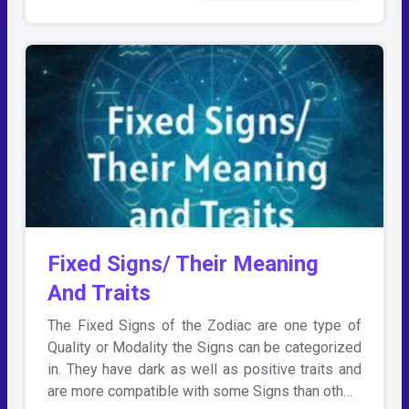
Fixed Signs/ Their Meaning
And Traits
The Fixed Signs of the Zodiac are one type of
Quality or Modality the Signs can be categorized
in. They have dark as well as positive traits and
are more compatible with some Signs than oth…