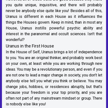
you quite unique, inquisitive, and there will probably
never be anybody else quite like you! Besides all of this,
Uranus is different in each House as it influences the
things the Houses govern. Keep in mind, than in most any
House, Uranus instills powerful psychic ability and
interest in the paranormal and occult sciences. Isn’t that
wonderful?
Uranus in the First House
In the House of Self, Uranus brings a lot of independence
to you. You are an original thinker, and probably work best
on your own, at least while you are working through new
ideas. You may be a revolutionary person, and even if you
are not one to lead a major change in society, you don’t let
anybody else tell you what you think or believe. You may
change jobs, hobbies, or residences abruptly, but that’s
because your freedom is your top priority, and you are
often not part of any mainstream mindset or group. There
is nobody else like you!