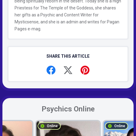
being spiritually reborn in the desert. Today she is a High
Priestess for The Temple of the Goddess, she shares
her gifts as a Psychic and Content Writer for
Mysticsense, and she is an admin and writes for Pagan
Pages e-mag.
SHARE THIS ARTICLE
Psychics Online
Online
Online