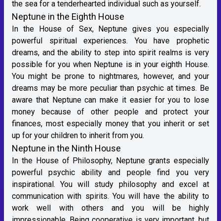
the sea for a tenderhearted individual such as yourself.
Neptune in the Eighth House
In the House of Sex, Neptune gives you especially
powerful spiritual experiences. You have prophetic
dreams, and the ability to step into spirit realms is very
possible for you when Neptune is in your eighth House.
You might be prone to nightmares, however, and your
dreams may be more peculiar than psychic at times. Be
aware that Neptune can make it easier for you to lose
money because of other people and protect your
finances, most especially money that you inherit or set
up for your children to inherit from you.
Neptune in the Ninth House
In the House of Philosophy, Neptune grants especially
powerful psychic ability and people find you very
inspirational. You will study philosophy and excel at
communication with spirits. You will have the ability to
work well with others and you will be highly
impressionable. Being cooperative is very important, but