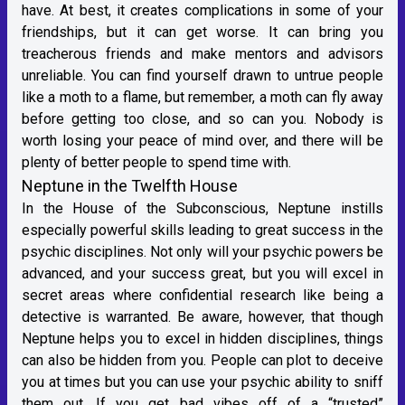
have. At best, it creates complications in some of your
friendships, but it can get worse. It can bring you
treacherous friends and make mentors and advisors
unreliable. You can find yourself drawn to untrue people
like a moth to a flame, but remember, a moth can fly away
before getting too close, and so can you. Nobody is
worth losing your peace of mind over, and there will be
plenty of better people to spend time with.
Neptune in the Twelfth House
In the House of the Subconscious, Neptune instills
especially powerful skills leading to great success in the
psychic disciplines. Not only will your psychic powers be
advanced, and your success great, but you will excel in
secret areas where confidential research like being a
detective is warranted. Be aware, however, that though
Neptune helps you to excel in hidden disciplines, things
can also be hidden from you. People can plot to deceive
you at times but you can use your psychic ability to sniff
them out. If you get bad vibes off of a “trusted”