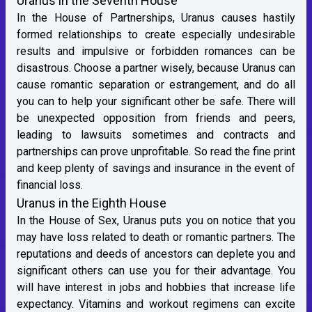
Uranus in the Seventh House
In the House of Partnerships, Uranus causes hastily
formed relationships to create especially undesirable
results and impulsive or forbidden romances can be
disastrous. Choose a partner wisely, because Uranus can
cause romantic separation or estrangement, and do all
you can to help your significant other be safe. There will
be unexpected opposition from friends and peers,
leading to lawsuits sometimes and contracts and
partnerships can prove unprofitable. So read the fine print
and keep plenty of savings and insurance in the event of
financial loss.
Uranus in the Eighth House
In the House of Sex, Uranus puts you on notice that you
may have loss related to death or romantic partners. The
reputations and deeds of ancestors can deplete you and
significant others can use you for their advantage. You
will have interest in jobs and hobbies that increase life
expectancy. Vitamins and workout regimens can excite