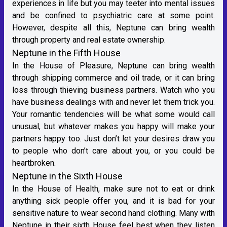
experiences in life but you may teeter into mental issues
and be confined to psychiatric care at some point.
However, despite all this, Neptune can bring wealth
through property and real estate ownership.
Neptune in the Fifth House
In the House of Pleasure, Neptune can bring wealth
through shipping commerce and oil trade, or it can bring
loss through thieving business partners. Watch who you
have business dealings with and never let them trick you.
Your romantic tendencies will be what some would call
unusual, but whatever makes you happy will make your
partners happy too. Just don’t let your desires draw you
to people who don’t care about you, or you could be
heartbroken.
Neptune in the Sixth House
In the House of Health, make sure not to eat or drink
anything sick people offer you, and it is bad for your
sensitive nature to wear second hand clothing. Many with
Neptune in their sixth House feel best when they listen