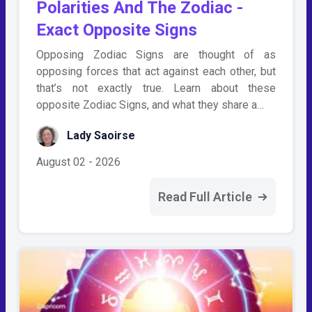
Polarities And The Zodiac -
Exact Opposite Signs
Opposing Zodiac Signs are thought of as
opposing forces that act against each other, but
that’s not exactly true. Learn about these
opposite Zodiac Signs, and what they share a…
Lady Saoirse
August 02 - 2026
Read Full Article