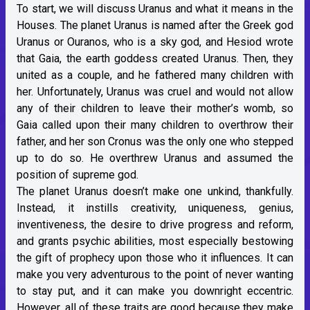
To start, we will discuss Uranus and what it means in the
Houses. The planet Uranus is named after the Greek god
Uranus or Ouranos, who is a sky god, and Hesiod wrote
that Gaia, the earth goddess created Uranus. Then, they
united as a couple, and he fathered many children with
her. Unfortunately, Uranus was cruel and would not allow
any of their children to leave their mother’s womb, so
Gaia called upon their many children to overthrow their
father, and her son Cronus was the only one who stepped
up to do so. He overthrew Uranus and assumed the
position of supreme god.
The planet Uranus doesn’t make one unkind, thankfully.
Instead, it instills creativity, uniqueness, genius,
inventiveness, the desire to drive progress and reform,
and grants psychic abilities, most especially bestowing
the gift of prophecy upon those who it influences. It can
make you very adventurous to the point of never wanting
to stay put, and it can make you downright eccentric.
However, all of these traits are good because they make