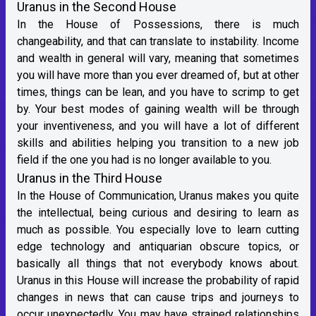
Uranus in the Second House
In the House of Possessions, there is much
changeability, and that can translate to instability. Income
and wealth in general will vary, meaning that sometimes
you will have more than you ever dreamed of, but at other
times, things can be lean, and you have to scrimp to get
by. Your best modes of gaining wealth will be through
your inventiveness, and you will have a lot of different
skills and abilities helping you transition to a new job
field if the one you had is no longer available to you.
Uranus in the Third House
In the House of Communication, Uranus makes you quite
the intellectual, being curious and desiring to learn as
much as possible. You especially love to learn cutting
edge technology and antiquarian obscure topics, or
basically all things that not everybody knows about.
Uranus in this House will increase the probability of rapid
changes in news that can cause trips and journeys to
occur unexpectedly. You may have strained relationships