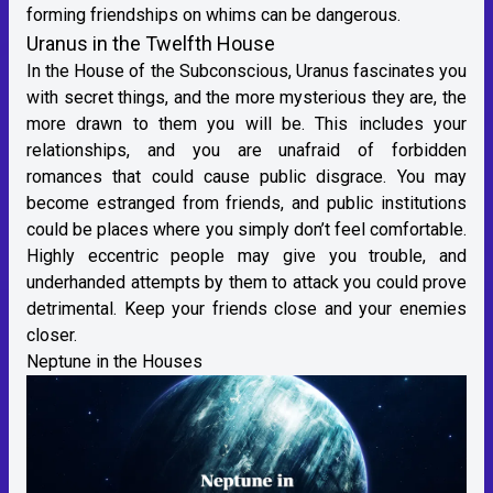
forming friendships on whims can be dangerous.
Uranus in the Twelfth House
In the House of the Subconscious, Uranus fascinates you
with secret things, and the more mysterious they are, the
more drawn to them you will be. This includes your
relationships, and you are unafraid of forbidden
romances that could cause public disgrace. You may
become estranged from friends, and public institutions
could be places where you simply don’t feel comfortable.
Highly eccentric people may give you trouble, and
underhanded attempts by them to attack you could prove
detrimental. Keep your friends close and your enemies
closer.
Neptune in the Houses