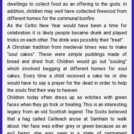
dwellings to collect food as an offering to the gods. In
addition, children may well have collected firewood from
different homes for the communal bonfire.
As the Celtic New Year would have been a time for
celebration it is likely people became drunk and played
tricks on each other. The drink was possibly their “treat”.
A Christian tradition from medieval times was to make
“soul cakes”. These were simple puddings made of
bread and dried fruit. Children would go out “souling”
which involved begging at different homes for soul
cakes. Every time a child received a cake he or she
would have to say a prayer for the dead in order to help
the souls find their way to heaven.
Children today often dress up as witches with green
faces when they go trick or treating. This is an interesting
legacy from an old Scottish legend. The Scots believed
that a hag called Cailleach arose at Samhain to walk
about. Her face was either grey or green because as an
evil being, she was seen in a state of permanent