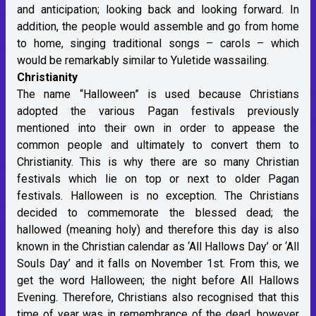
and anticipation; looking back and looking forward. In
addition, the people would assemble and go from home
to home, singing traditional songs – carols – which
would be remarkably similar to Yuletide wassailing.
Christianity
The name “Halloween” is used because Christians
adopted the various Pagan festivals previously
mentioned into their own in order to appease the
common people and ultimately to convert them to
Christianity. This is why there are so many Christian
festivals which lie on top or next to older Pagan
festivals. Halloween is no exception. The Christians
decided to commemorate the blessed dead; the
hallowed (meaning holy) and therefore this day is also
known in the Christian calendar as ‘All Hallows Day’ or ‘All
Souls Day’ and it falls on November 1st. From this, we
get the word Halloween; the night before All Hallows
Evening. Therefore, Christians also recognised that this
time of year was in remembrance of the dead, however