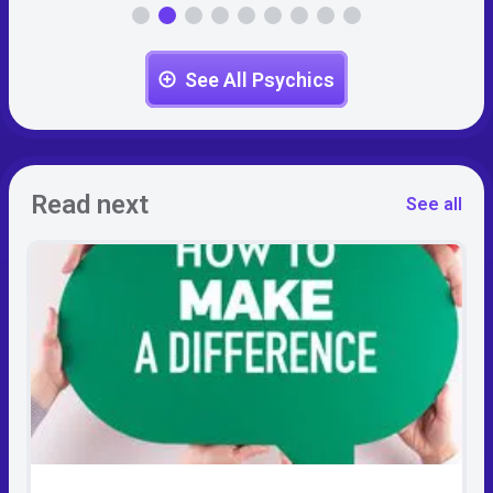
See All Psychics
Read next
See all