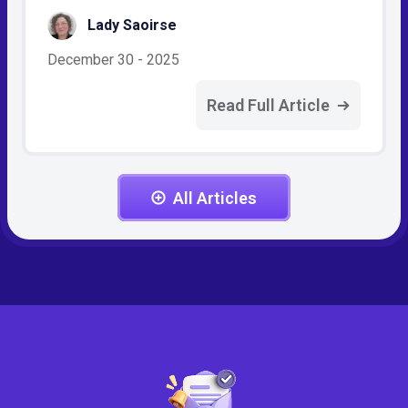
Lady Saoirse
December 30 - 2025
Read Full Article
All Articles