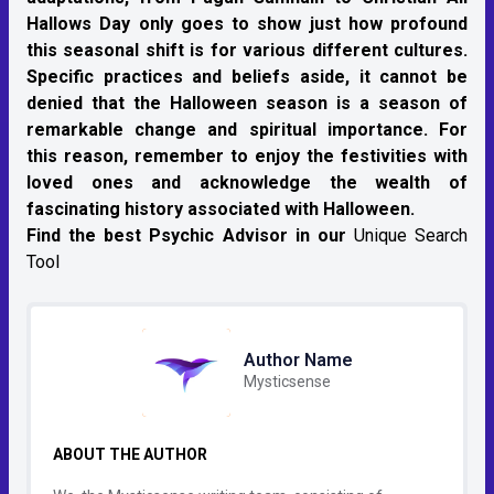
Hallows Day only goes to show just how profound
this seasonal shift is for various different cultures.
Specific practices and beliefs aside, it cannot be
denied that the Halloween season is a season of
remarkable change and spiritual importance. For
this reason, remember to enjoy the festivities with
loved ones and acknowledge the wealth of
fascinating history associated with Halloween.
Find the best Psychic Advisor in our
Unique Search
Tool
Author Name
Mysticsense
ABOUT THE AUTHOR