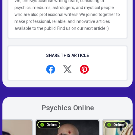
We, the Mysticsense writing team, consisting of
psychics, mediums, astrologers, and mystical people
who are also professional writers! We joined together to
make professional, reliable, and innovative articles
available to the public! Find us on our next article :)
SHARE THIS ARTICLE
Psychics Online
Online
Online