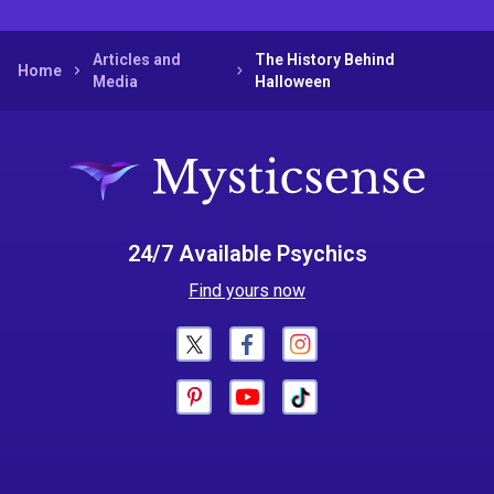
Articles and
The History Behind
Home
Media
Halloween
24/7 Available Psychics
Find yours now