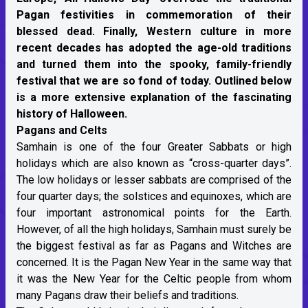
Pagan festivities in commemoration of their
blessed dead. Finally, Western culture in more
recent decades has adopted the age-old traditions
and turned them into the spooky, family-friendly
festival that we are so fond of today. Outlined below
is a more extensive explanation of the fascinating
history of Halloween.
Pagans and Celts
Samhain is one of the four Greater Sabbats or high
holidays which are also known as “cross-quarter days”.
The low holidays or lesser sabbats are comprised of the
four quarter days; the solstices and equinoxes, which are
four important astronomical points for the Earth.
However, of all the high holidays, Samhain must surely be
the biggest festival as far as Pagans and Witches are
concerned. It is the Pagan New Year in the same way that
it was the New Year for the Celtic people from whom
many Pagans draw their beliefs and traditions.