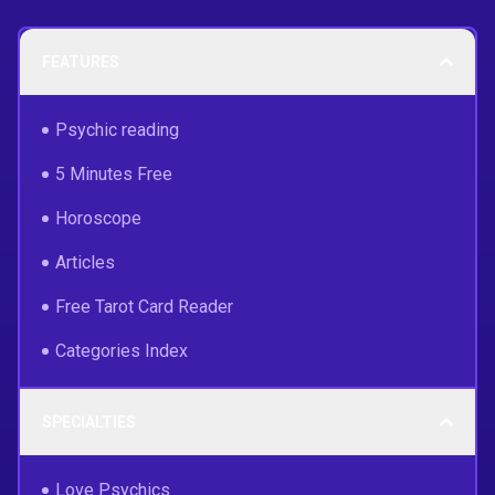
FEATURES
Psychic reading
5 Minutes Free
Horoscope
Articles
Free Tarot Card Reader
Categories Index
SPECIALTIES
Love Psychics