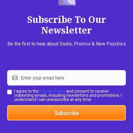
Subscribe To Our
Newsletter
Be the first to hear about Deals, Promos & New Psychics
I agree to the
Privacy Policy
and consent to receive
marketing emails, including newsletters and promotions. I
understand I can unsubscribe at any time.
Subscribe