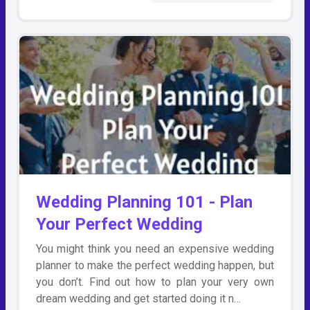
Wedding Planning 101 - Plan
Your Perfect Wedding
You might think you need an expensive wedding
planner to make the perfect wedding happen, but
you don’t. Find out how to plan your very own
dream wedding and get started doing it n…