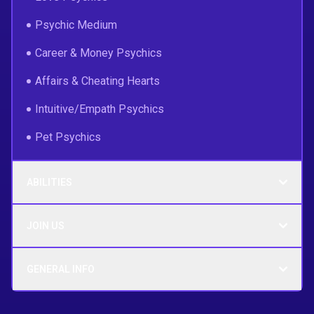
Psychic Medium
Career & Money Psychics
Affairs & Cheating Hearts
Intuitive/Empath Psychics
Pet Psychics
ABILITIES
JOIN US
GENERAL INFO