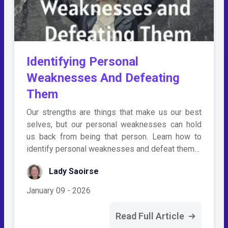
Identifying Personal
Weaknesses And Defeating
Them
Our strengths are things that make us our best
selves, but our personal weaknesses can hold
us back from being that person. Learn how to
identify personal weaknesses and defeat them…
Lady Saoirse
January 09 - 2026
Read Full Article