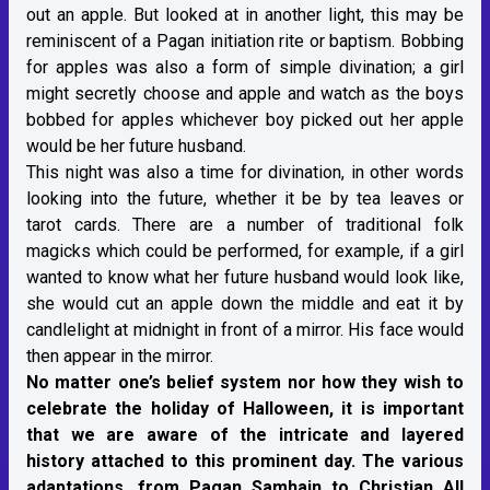
out an apple. But looked at in another light, this may be
reminiscent of a Pagan initiation rite or baptism. Bobbing
for apples was also a form of simple divination; a girl
might secretly choose and apple and watch as the boys
bobbed for apples whichever boy picked out her apple
would be her future husband.
This night was also a time for divination, in other words
looking into the future, whether it be by tea leaves or
tarot cards. There are a number of traditional folk
magicks which could be performed, for example, if a girl
wanted to know what her future husband would look like,
she would cut an apple down the middle and eat it by
candlelight at midnight in front of a mirror. His face would
then appear in the mirror.
No matter one’s belief system nor how they wish to
celebrate the holiday of Halloween, it is important
that we are aware of the intricate and layered
history attached to this prominent day. The various
adaptations, from Pagan Samhain to Christian All