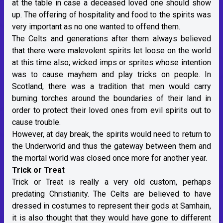
at the table in case a deceased loved one should show
up. The offering of hospitality and food to the spirits was
very important as no one wanted to offend them.
The Celts and generations after them always believed
that there were malevolent spirits let loose on the world
at this time also; wicked imps or sprites whose intention
was to cause mayhem and play tricks on people. In
Scotland, there was a tradition that men would carry
burning torches around the boundaries of their land in
order to protect their loved ones from evil spirits out to
cause trouble.
However, at day break, the spirits would need to return to
the Underworld and thus the gateway between them and
the mortal world was closed once more for another year.
Trick or Treat
Trick or Treat is really a very old custom, perhaps
predating Christianity. The Celts are believed to have
dressed in costumes to represent their gods at Samhain,
it is also thought that they would have gone to different