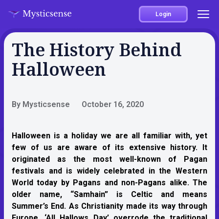
Login
The History Behind
Halloween
By Mysticsense
October 16, 2020
Halloween is a holiday we are all familiar with, yet
few of us are aware of its extensive history. It
originated as the most well-known of Pagan
festivals and is widely celebrated in the Western
World today by Pagans and non-Pagans alike. The
older name, “Samhain” is Celtic and means
Summer’s End. As Christianity made its way through
Europe, ‘All Hallows Day’ overrode the traditional