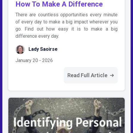
How To Make A Difference
There are countless opportunities every minute
of every day to make a big impact wherever you
go. Find out how easy it is to make a big
difference every day.
Lady Saoirse
January 20 - 2026
Read Full Article