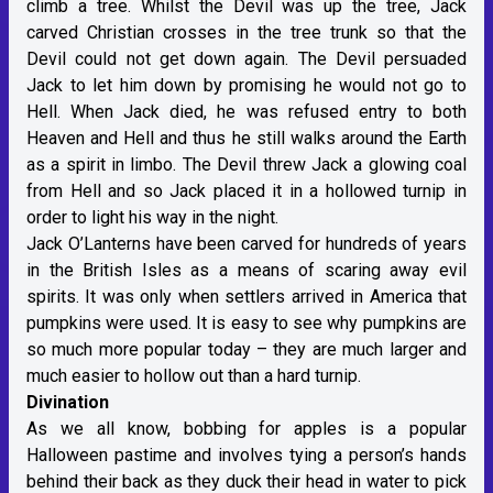
climb a tree. Whilst the Devil was up the tree, Jack
carved Christian crosses in the tree trunk so that the
Devil could not get down again. The Devil persuaded
Jack to let him down by promising he would not go to
Hell. When Jack died, he was refused entry to both
Heaven and Hell and thus he still walks around the Earth
as a spirit in limbo. The Devil threw Jack a glowing coal
from Hell and so Jack placed it in a hollowed turnip in
order to light his way in the night.
Jack O’Lanterns have been carved for hundreds of years
in the British Isles as a means of scaring away evil
spirits. It was only when settlers arrived in America that
pumpkins were used. It is easy to see why pumpkins are
so much more popular today – they are much larger and
much easier to hollow out than a hard turnip.
Divination
As we all know, bobbing for apples is a popular
Halloween pastime and involves tying a person’s hands
behind their back as they duck their head in water to pick