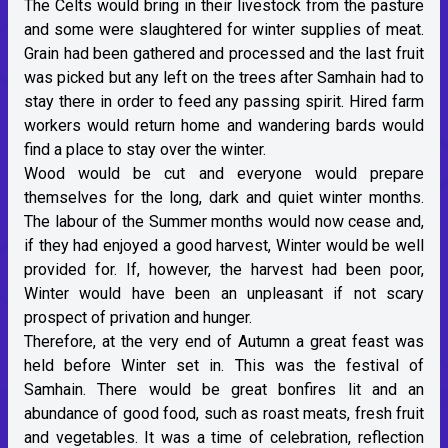
The Celts would bring in their livestock from the pasture
and some were slaughtered for winter supplies of meat.
Grain had been gathered and processed and the last fruit
was picked but any left on the trees after Samhain had to
stay there in order to feed any passing spirit. Hired farm
workers would return home and wandering bards would
find a place to stay over the winter.
Wood would be cut and everyone would prepare
themselves for the long, dark and quiet winter months.
The labour of the Summer months would now cease and,
if they had enjoyed a good harvest, Winter would be well
provided for. If, however, the harvest had been poor,
Winter would have been an unpleasant if not scary
prospect of privation and hunger.
Therefore, at the very end of Autumn a great feast was
held before Winter set in. This was the festival of
Samhain. There would be great bonfires lit and an
abundance of good food, such as roast meats, fresh fruit
and vegetables. It was a time of celebration, reflection