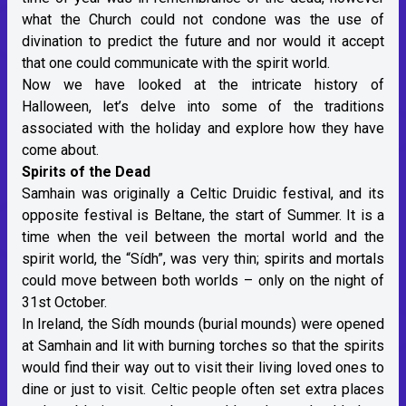
what the Church could not condone was the use of
divination to predict the future and nor would it accept
that one could communicate with the spirit world.
Now we have looked at the intricate history of
Halloween, let’s delve into some of the traditions
associated with the holiday and explore how they have
come about.
Spirits of the Dead
Samhain was originally a Celtic Druidic festival, and its
opposite festival is Beltane, the start of Summer. It is a
time when the veil between the mortal world and the
spirit world, the “Sídh”, was very thin; spirits and mortals
could move between both worlds – only on the night of
31st October.
In Ireland, the Sídh mounds (burial mounds) were opened
at Samhain and lit with burning torches so that the spirits
would find their way out to visit their living loved ones to
dine or just to visit. Celtic people often set extra places