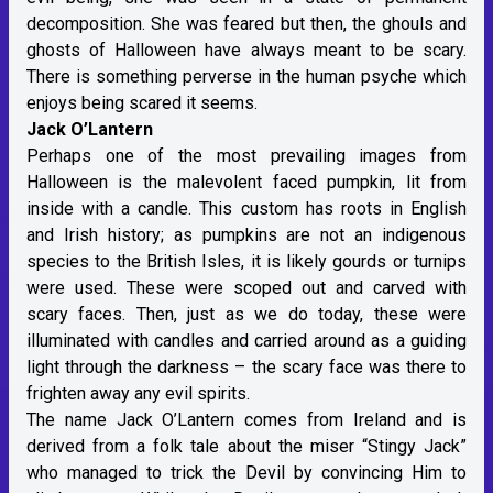
decomposition. She was feared but then, the ghouls and
ghosts of Halloween have always meant to be scary.
There is something perverse in the human psyche which
enjoys being scared it seems.
Jack O’Lantern
Perhaps one of the most prevailing images from
Halloween is the malevolent faced pumpkin, lit from
inside with a candle. This custom has roots in English
and Irish history; as pumpkins are not an indigenous
species to the British Isles, it is likely gourds or turnips
were used. These were scoped out and carved with
scary faces. Then, just as we do today, these were
illuminated with candles and carried around as a guiding
light through the darkness – the scary face was there to
frighten away any evil spirits.
The name Jack O’Lantern comes from Ireland and is
derived from a folk tale about the miser “Stingy Jack”
who managed to trick the Devil by convincing Him to