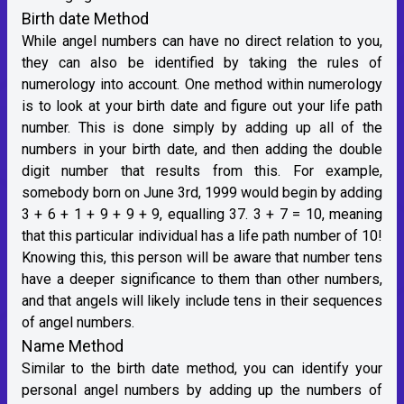
Birth date Method
While angel numbers can have no direct relation to you,
they can also be identified by taking the rules of
numerology into account. One method within numerology
is to look at your birth date and figure out your life path
number. This is done simply by adding up all of the
numbers in your birth date, and then adding the double
digit number that results from this. For example,
somebody born on June 3rd, 1999 would begin by adding
3 + 6 + 1 + 9 + 9 + 9, equalling 37. 3 + 7 = 10, meaning
that this particular individual has a life path number of 10!
Knowing this, this person will be aware that number tens
have a deeper significance to them than other numbers,
and that angels will likely include tens in their sequences
of angel numbers.
Name Method
Similar to the birth date method, you can identify your
personal angel numbers by adding up the numbers of