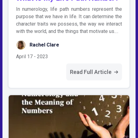
In numerology, life path numbers represent the
purpose that we have in life. It can determine the
character traits we possess, the way we interact
with the world, and the things that motivate us.…
Rachel Clare
April 17 - 2023
Read Full Article