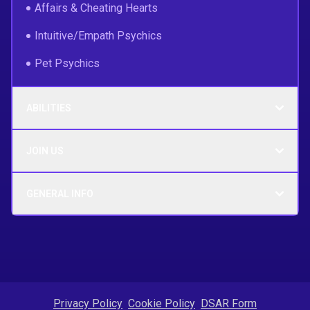
Affairs & Cheating Hearts
Intuitive/Empath Psychics
Pet Psychics
ABILITIES
JOIN US
GENERAL INFO
Privacy Policy
Cookie Policy
DSAR Form