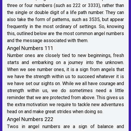
three or four numbers (such as 222 or 3333), rather than
the single or double digit of a life path number. They can
also take the form of patterns, such as 3535, but appear
frequently in the most ordinary of settings. So, knowing
this, outlined below are the most common angel numbers
and the message associated with them.
Angel Numbers 111
Number ones are closely tied to new beginnings, fresh
starts and embarking on a journey into the unknown.
When we see number ones, it is a sign from angels that
we have the strength within us to succeed whatever it is
we have set our sights on. While we all have courage and
strength within us, we do sometimes need a little
reminder that we are protected from above. This gives us
the extra motivation we require to tackle new adventures
head on and make great strides when doing so.
Angel Numbers 222
Twos in angel numbers are a sign of balance and