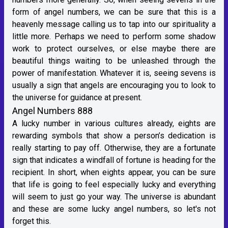
form of angel numbers, we can be sure that this is a
heavenly message calling us to tap into our spirituality a
little more. Perhaps we need to perform some shadow
work to protect ourselves, or else maybe there are
beautiful things waiting to be unleashed through the
power of manifestation. Whatever it is, seeing sevens is
usually a sign that angels are encouraging you to look to
the universe for guidance at present.
Angel Numbers 888
A lucky number in various cultures already, eights are
rewarding symbols that show a person’s dedication is
really starting to pay off. Otherwise, they are a fortunate
sign that indicates a windfall of fortune is heading for the
recipient. In short, when eights appear, you can be sure
that life is going to feel especially lucky and everything
will seem to just go your way. The universe is abundant
and these are some lucky angel numbers, so let's not
forget this.