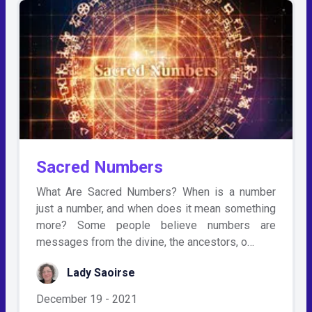
Sacred Numbers
What Are Sacred Numbers? When is a number
just a number, and when does it mean something
more? Some people believe numbers are
messages from the divine, the ancestors, o…
Lady Saoirse
December 19 - 2021