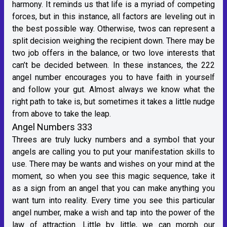
harmony. It reminds us that life is a myriad of competing
forces, but in this instance, all factors are leveling out in
the best possible way. Otherwise, twos can represent a
split decision weighing the recipient down. There may be
two job offers in the balance, or two love interests that
can’t be decided between. In these instances, the 222
angel number encourages you to have faith in yourself
and follow your gut. Almost always we know what the
right path to take is, but sometimes it takes a little nudge
from above to take the leap.
Angel Numbers 333
Threes are truly lucky numbers and a symbol that your
angels are calling you to put your manifestation skills to
use. There may be wants and wishes on your mind at the
moment, so when you see this magic sequence, take it
as a sign from an angel that you can make anything you
want turn into reality. Every time you see this particular
angel number, make a wish and tap into the power of the
law of attraction. Little by little, we can morph our