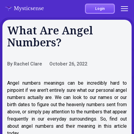
Login
What Are Angel
Numbers?
By Rachel Clare
October 26, 2022
Angel numbers meanings can be incredibly hard to
pinpoint if we aren’t entirely sure what our personal angel
numbers actually are. We can look to our names or our
birth dates to figure out the heavenly numbers sent from
above, or simply pay attention to the numbers that appear
frequently in our everyday surroundings. So, find out
about angel numbers and their meaning in this article
today.