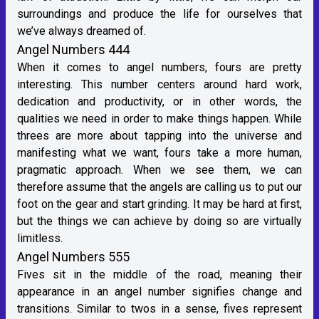
surroundings and produce the life for ourselves that
we’ve always dreamed of.
Angel Numbers 444
When it comes to angel numbers, fours are pretty
interesting. This number centers around hard work,
dedication and productivity, or in other words, the
qualities we need in order to make things happen. While
threes are more about tapping into the universe and
manifesting what we want, fours take a more human,
pragmatic approach. When we see them, we can
therefore assume that the angels are calling us to put our
foot on the gear and start grinding. It may be hard at first,
but the things we can achieve by doing so are virtually
limitless.
Angel Numbers 555
Fives sit in the middle of the road, meaning their
appearance in an angel number signifies change and
transitions. Similar to twos in a sense, fives represent