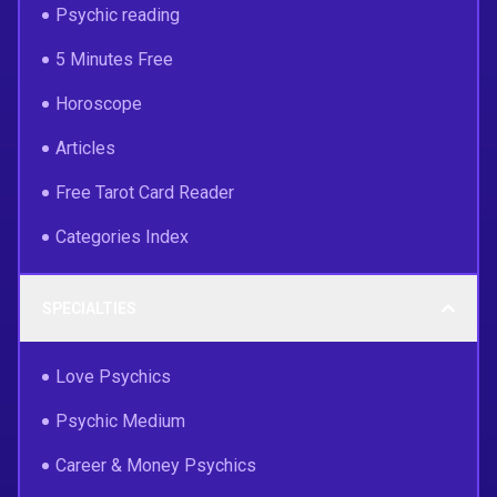
Psychic reading
5 Minutes Free
Horoscope
Articles
Free Tarot Card Reader
Categories Index
SPECIALTIES
Love Psychics
Psychic Medium
Career & Money Psychics