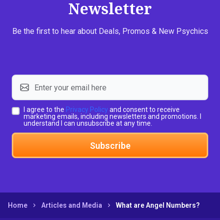
Newsletter
Be the first to hear about Deals, Promos & New Psychics
I agree to the
Privacy Policy
and consent to receive
marketing emails, including newsletters and promotions. I
understand I can unsubscribe at any time.
Subscribe
Home
Articles and Media
What are Angel Numbers?