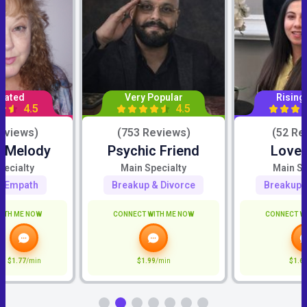
Rated
Very Popular
Rising
4.5
4.5
eviews)
(753 Reviews)
(52 Re
c Melody
Psychic Friend
Love 
pecialty
Main Specialty
Main Sp
ve/Empath
Breakup & Divorce
Breakup 
ITH ME NOW
CONNECT WITH ME NOW
CONNECT W
$1.77
/min
$1.99
/min
$1.6