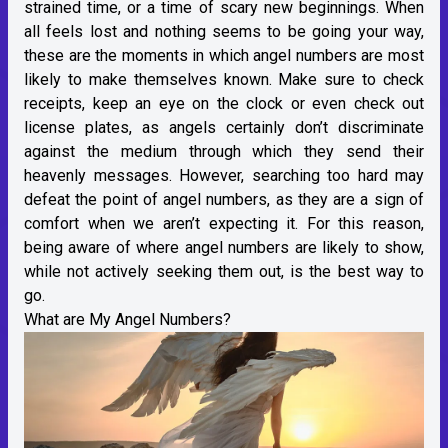
strained time, or a time of scary new beginnings. When
all feels lost and nothing seems to be going your way,
these are the moments in which angel numbers are most
likely to make themselves known. Make sure to check
receipts, keep an eye on the clock or even check out
license plates, as angels certainly don’t discriminate
against the medium through which they send their
heavenly messages. However, searching too hard may
defeat the point of angel numbers, as they are a sign of
comfort when we aren’t expecting it. For this reason,
being aware of where angel numbers are likely to show,
while not actively seeking them out, is the best way to
go.
What are My Angel Numbers?