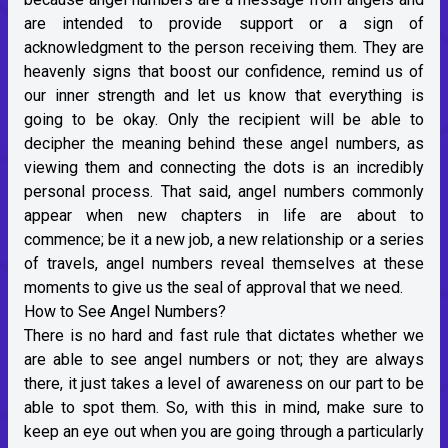
are intended to provide support or a sign of
acknowledgment to the person receiving them. They are
heavenly signs that boost our confidence, remind us of
our inner strength and let us know that everything is
going to be okay. Only the recipient will be able to
decipher the meaning behind these angel numbers, as
viewing them and connecting the dots is an incredibly
personal process. That said, angel numbers commonly
appear when new chapters in life are about to
commence; be it a new job, a new relationship or a series
of travels, angel numbers reveal themselves at these
moments to give us the seal of approval that we need.
How to See Angel Numbers?
There is no hard and fast rule that dictates whether we
are able to see angel numbers or not; they are always
there, it just takes a level of awareness on our part to be
able to spot them. So, with this in mind, make sure to
keep an eye out when you are going through a particularly