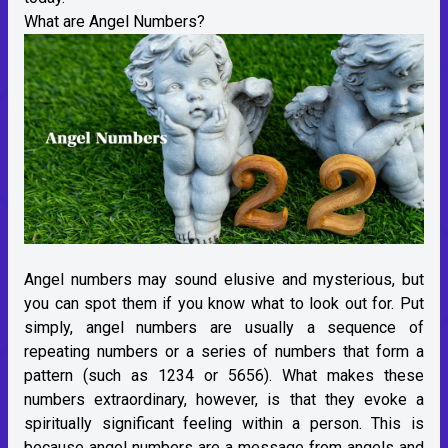
What are Angel Numbers?
Angel numbers may sound elusive and mysterious, but
you can spot them if you know what to look out for. Put
simply, angel numbers are usually a sequence of
repeating numbers or a series of numbers that form a
pattern (such as 1234 or 5656). What makes these
numbers extraordinary, however, is that they evoke a
spiritually significant feeling within a person. This is
because angel numbers are a message from angels and