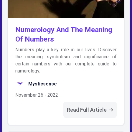
Numerology And The Meaning
Of Numbers
Numbers play a key role in our lives. Discover
the meaning, symbolism and significance of
certain numbers with our complete guide to
numerology.
Mysticsense
November 26 - 2022
Read Full Article