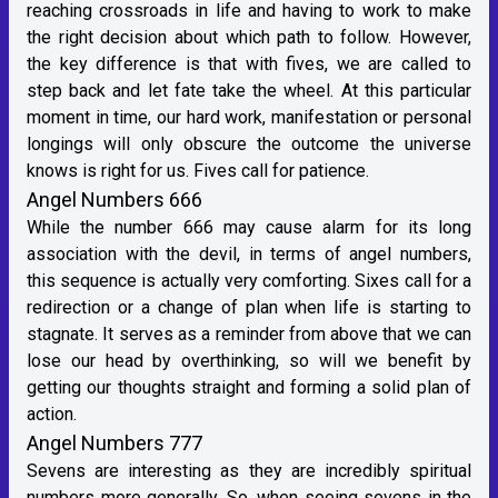
reaching crossroads in life and having to work to make
the right decision about which path to follow. However,
the key difference is that with fives, we are called to
step back and let fate take the wheel. At this particular
moment in time, our hard work, manifestation or personal
longings will only obscure the outcome the universe
knows is right for us. Fives call for patience.
Angel Numbers 666
While the number 666 may cause alarm for its long
association with the devil, in terms of angel numbers,
this sequence is actually very comforting. Sixes call for a
redirection or a change of plan when life is starting to
stagnate. It serves as a reminder from above that we can
lose our head by overthinking, so will we benefit by
getting our thoughts straight and forming a solid plan of
action.
Angel Numbers 777
Sevens are interesting as they are incredibly spiritual
numbers more generally. So, when seeing sevens in the