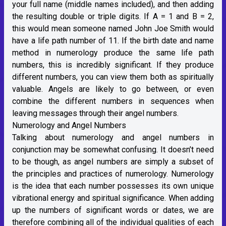
your full name (middle names included), and then adding
the resulting double or triple digits. If A = 1 and B = 2,
this would mean someone named John Joe Smith would
have a life path number of 11. If the birth date and name
method in numerology produce the same life path
numbers, this is incredibly significant. If they produce
different numbers, you can view them both as spiritually
valuable. Angels are likely to go between, or even
combine the different numbers in sequences when
leaving messages through their angel numbers.
Numerology and Angel Numbers
Talking about numerology and angel numbers in
conjunction may be somewhat confusing. It doesn’t need
to be though, as angel numbers are simply a subset of
the principles and practices of numerology. Numerology
is the idea that each number possesses its own unique
vibrational energy and spiritual significance. When adding
up the numbers of significant words or dates, we are
therefore combining all of the individual qualities of each