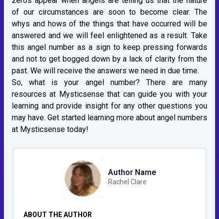
zeros appear when angels are telling us that the nature
of our circumstances are soon to become clear. The
whys and hows of the things that have occurred will be
answered and we will feel enlightened as a result. Take
this angel number as a sign to keep pressing forwards
and not to get bogged down by a lack of clarity from the
past. We will receive the answers we need in due time.
So, what is your angel number? There are many
resources at Mysticsense that can guide you with your
learning and provide insight for any other questions you
may have. Get started learning more about angel numbers
at Mysticsense today!
Author Name
Rachel Clare
ABOUT THE AUTHOR