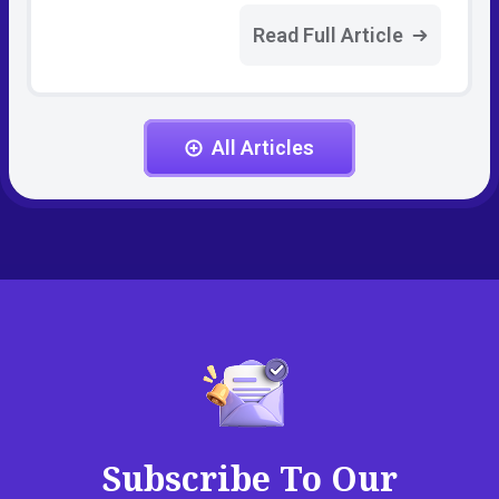
Read Full Article
All Articles
Subscribe To Our