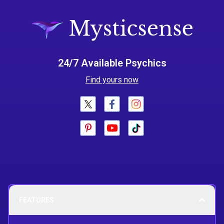
24/7 Available Psychics
Find yours now
FEATURES