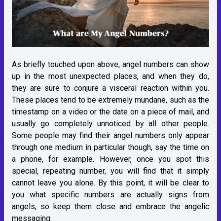
As briefly touched upon above, angel numbers can show
up in the most unexpected places, and when they do,
they are sure to conjure a visceral reaction within you.
These places tend to be extremely mundane, such as the
timestamp on a video or the date on a piece of mail, and
usually go completely unnoticed by all other people.
Some people may find their angel numbers only appear
through one medium in particular though, say the time on
a phone, for example. However, once you spot this
special, repeating number, you will find that it simply
cannot leave you alone. By this point, it will be clear to
you what specific numbers are actually signs from
angels, so keep them close and embrace the angelic
messaging.