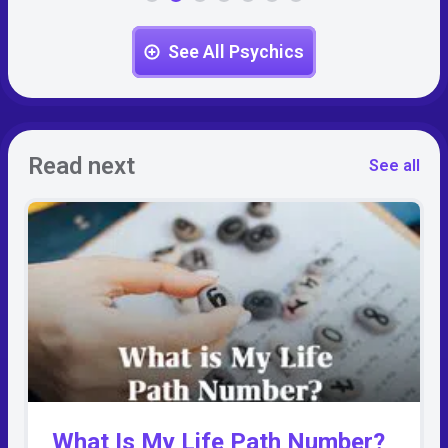
See All Psychics
Read next
See all
What Is My Life Path Number?