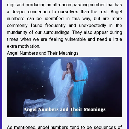
digit and producing an all-encompassing number that has
a deeper connection to ourselves than the rest. Angel
numbers can be identified in this way, but are more
commonly found frequently and unexpectedly in the
mundanity of our surroundings. They also appear during
times when we are feeling vulnerable and need a little
extra motivation.
Angel Numbers and Their Meanings
As mentioned, angel numbers tend to be sequences of