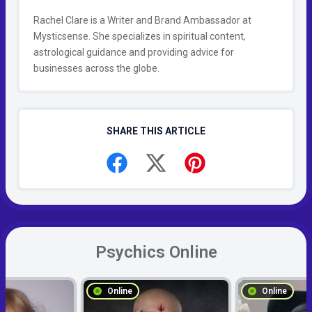
Rachel Clare is a Writer and Brand Ambassador at
Mysticsense. She specializes in spiritual content,
astrological guidance and providing advice for
businesses across the globe.
SHARE THIS ARTICLE
Psychics Online
Online
Online