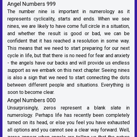
Angel Numbers 999
The number nine is important in numerology as it
represents cyclicality, starts and ends. When we see
nines, we are likely to have come full circle in a situation,
and whether the result is good or bad, we can be
confident that it has reached a resolution in some way.
This means that we need to start preparing for our next
cycle in life, but that there is no need for fear and anxiety
- the angels have our backs and will provide us endless
support as we embark on this next chapter. Seeing nines
is also a sign that we need to start connecting the dots
between different people and situations. Everything is
soon to become clear.
Angel Numbers 000
Unsurprisingly, zeros represent a blank slate in
numerology. Perhaps life has recently been completely
turned on its head, or else you feel you have exhausted
all options and you cannot see a clear way forward. Well,