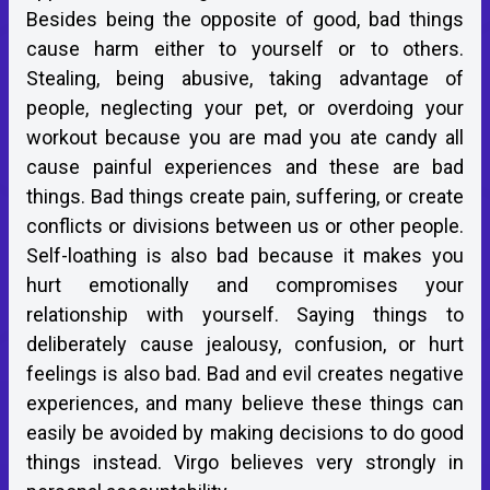
Besides being the opposite of good, bad things
cause harm either to yourself or to others.
Stealing, being abusive, taking advantage of
people, neglecting your pet, or overdoing your
workout because you are mad you ate candy all
cause painful experiences and these are bad
things. Bad things create pain, suffering, or create
conflicts or divisions between us or other people.
Self-loathing is also bad because it makes you
hurt emotionally and compromises your
relationship with yourself. Saying things to
deliberately cause jealousy, confusion, or hurt
feelings is also bad. Bad and evil creates negative
experiences, and many believe these things can
easily be avoided by making decisions to do good
things instead. Virgo believes very strongly in