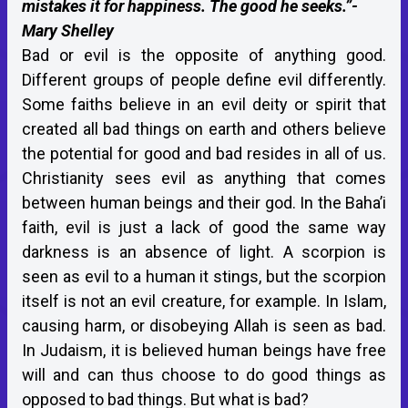
mistakes it for happiness. The good he seeks.”-
Mary Shelley
Bad or evil is the opposite of anything good.
Different groups of people define evil differently.
Some faiths believe in an evil deity or spirit that
created all bad things on earth and others believe
the potential for good and bad resides in all of us.
Christianity sees evil as anything that comes
between human beings and their god. In the Baha’i
faith, evil is just a lack of good the same way
darkness is an absence of light. A scorpion is
seen as evil to a human it stings, but the scorpion
itself is not an evil creature, for example. In Islam,
causing harm, or disobeying Allah is seen as bad.
In Judaism, it is believed human beings have free
will and can thus choose to do good things as
opposed to bad things. But what is bad?