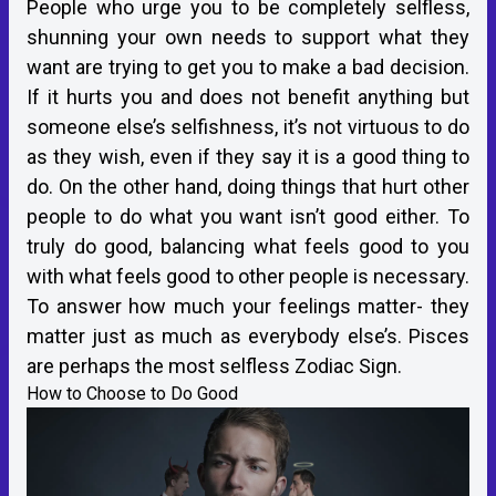
People who urge you to be completely selfless,
shunning your own needs to support what they
want are trying to get you to make a bad decision.
If it hurts you and does not benefit anything but
someone else’s selfishness, it’s not virtuous to do
as they wish, even if they say it is a good thing to
do. On the other hand, doing things that hurt other
people to do what you want isn’t good either. To
truly do good, balancing what feels good to you
with what feels good to other people is necessary.
To answer how much your feelings matter- they
matter just as much as everybody else’s. Pisces
are perhaps the most selfless Zodiac Sign.
How to Choose to Do Good