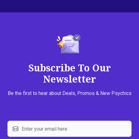
Subscribe To Our
Newsletter
Be the first to hear about Deals, Promos & New Psychics