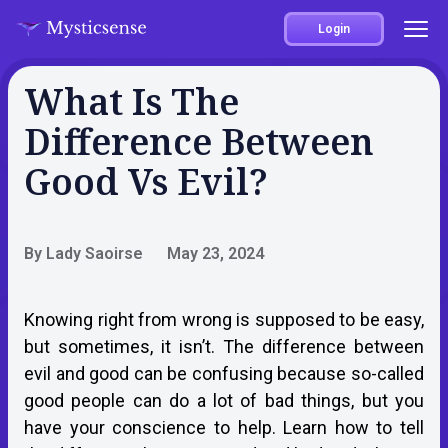
Login
What Is The
Difference Between
Good Vs Evil?
By Lady Saoirse
May 23, 2024
Knowing right from wrong is supposed to be easy,
but sometimes, it isn’t. The difference between
evil and good can be confusing because so-called
good people can do a lot of bad things, but you
have your conscience to help. Learn how to tell