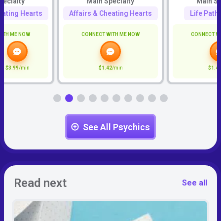
pecialty
Main Specialty
Main Sp
eating Hearts
Affairs & Cheating Hearts
Life Path
ITH ME NOW
CONNECT WITH ME NOW
CONNECT W
$3.99
/min
$1.42
/min
$1.4
See All Psychics
Read next
See all