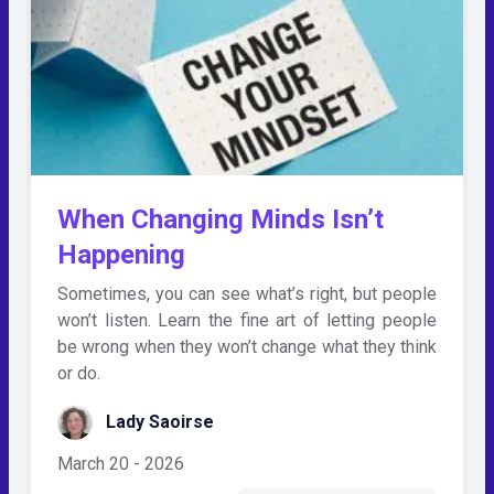
When Changing Minds Isn’t
Happening
Sometimes, you can see what’s right, but people
won’t listen. Learn the fine art of letting people
be wrong when they won’t change what they think
or do.
Lady Saoirse
March 20 - 2026