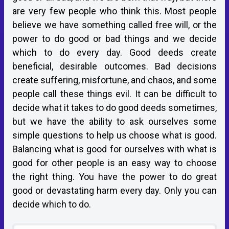
are very few people who think this. Most people
believe we have something called free will, or the
power to do good or bad things and we decide
which to do every day. Good deeds create
beneficial, desirable outcomes. Bad decisions
create suffering, misfortune, and chaos, and some
people call these things evil. It can be difficult to
decide what it takes to do good deeds sometimes,
but we have the ability to ask ourselves some
simple questions to help us choose what is good.
Balancing what is good for ourselves with what is
good for other people is an easy way to choose
the right thing. You have the power to do great
good or devastating harm every day. Only you can
decide which to do.