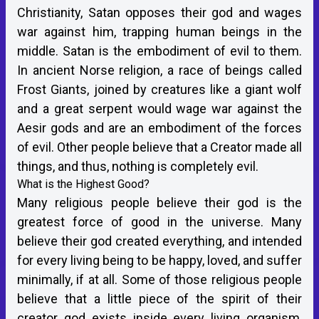
Christianity, Satan opposes their god and wages
war against him, trapping human beings in the
middle. Satan is the embodiment of evil to them.
In ancient Norse religion, a race of beings called
Frost Giants, joined by creatures like a giant wolf
and a great serpent would wage war against the
Aesir gods and are an embodiment of the forces
of evil. Other people believe that a Creator made all
things, and thus, nothing is completely evil.
What is the Highest Good?
Many religious people believe their god is the
greatest force of good in the universe. Many
believe their god created everything, and intended
for every living being to be happy, loved, and suffer
minimally, if at all. Some of those religious people
believe that a little piece of the spirit of their
creator god exists inside every living organism,