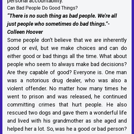
personal accountability.
Can Bad People Do Good Things?
“There is no such thing as bad people. We’re all
just people who sometimes do bad things.”-
Colleen Hoover
Some people don’t believe that we are inherently
good or evil, but we make choices and can do
either good or bad things all the time. What about
people who seem to always make bad decisions?
Are they capable of good? Everyone is. One man
was a notorious drug dealer, who was also a
violent offender. No matter how many times he
went to prison and was released, he continued
committing crimes that hurt people. He also
rescued two dogs and gave them a wonderful life
and lived with his grandmother as she aged and
helped her a lot. So, was he a good or bad person?