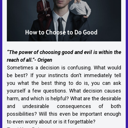
“The power of choosing good and evil is within the
reach of all.”- Origen
Sometimes a decision is confusing. What would
be best? If your instincts don’t immediately tell
you what the best thing to do is, you can ask
yourself a few questions. What decision causes
harm, and which is helpful? What are the desirable
and undesirable consequences of both
possibilities? Will this even be important enough
to even worry about or is it forgettable?