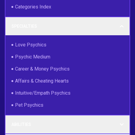
Categories Index
SPECIALTIES
Love Psychics
Psychic Medium
Career & Money Psychics
Affairs & Cheating Hearts
Intuitive/Empath Psychics
Pet Psychics
ABILITIES