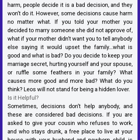
harm, people decide it is a bad decision, and they
won’t do it. However, some decisions cause harm
no matter what. If you told your mother you
decided to marry someone she did not approve of,
what if your mother didn’t want you to tell anybody
else saying it would upset the family…what is
good and what is bad? Do you decide to keep your
marriage secret, hurting yourself and your spouse,
or ruffle some feathers in your family? What
causes more good and more bad? What do you
think? Leos will not stand for being a hidden lover.
Is it Helpful?
Sometimes, decisions don’t help anybody, and
these are considered bad decisions. If you are
asked to give your cousin who refuses to work,
and who stays drunk, a free place to live at your
house with your husband and newborn child, is