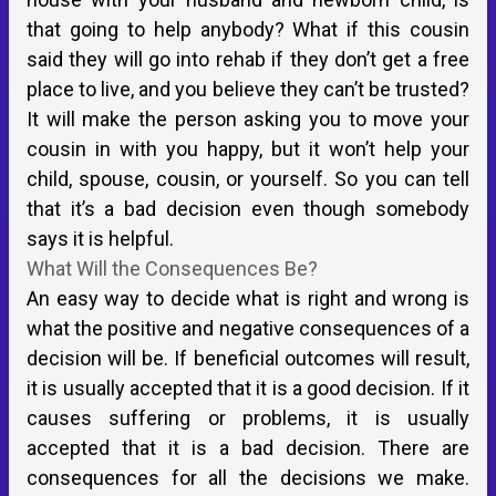
that going to help anybody? What if this cousin
said they will go into rehab if they don’t get a free
place to live, and you believe they can’t be trusted?
It will make the person asking you to move your
cousin in with you happy, but it won’t help your
child, spouse, cousin, or yourself. So you can tell
that it’s a bad decision even though somebody
says it is helpful.
What Will the Consequences Be?
An easy way to decide what is right and wrong is
what the positive and negative consequences of a
decision will be. If beneficial outcomes will result,
it is usually accepted that it is a good decision. If it
causes suffering or problems, it is usually
accepted that it is a bad decision. There are
consequences for all the decisions we make.