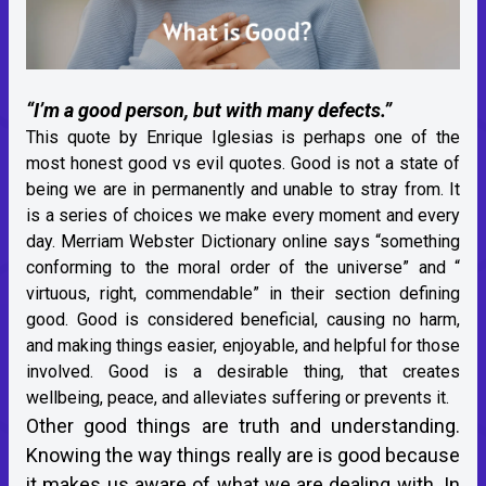
“I’m a good person, but with many defects.”
This quote by Enrique Iglesias is perhaps one of the
most honest good vs evil quotes. Good is not a state of
being we are in permanently and unable to stray from. It
is a series of choices we make every moment and every
day. Merriam Webster Dictionary online says “something
conforming to the moral order of the universe” and “
virtuous, right, commendable” in their section defining
good. Good is considered beneficial, causing no harm,
and making things easier, enjoyable, and helpful for those
involved. Good is a desirable thing, that creates
wellbeing, peace, and alleviates suffering or prevents it.
Other good things are truth and understanding.
Knowing the way things really are is good because
it makes us aware of what we are dealing with. In