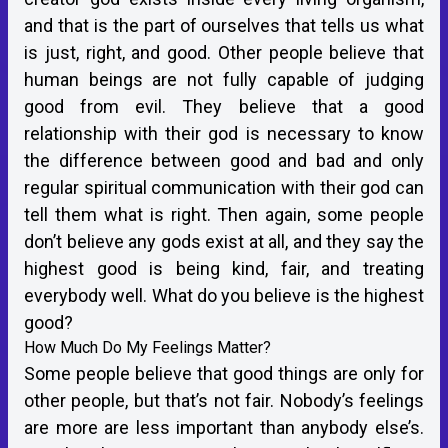
and that is the part of ourselves that tells us what
is just, right, and good. Other people believe that
human beings are not fully capable of judging
good from evil. They believe that a good
relationship with their god is necessary to know
the difference between good and bad and only
regular spiritual communication with their god can
tell them what is right. Then again, some people
don’t believe any gods exist at all, and they say the
highest good is being kind, fair, and treating
everybody well. What do you believe is the highest
good?
How Much Do My Feelings Matter?
Some people believe that good things are only for
other people, but that’s not fair. Nobody’s feelings
are more are less important than anybody else’s.