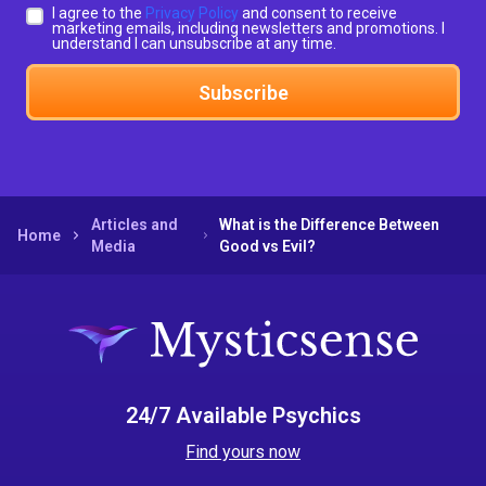
I agree to the
Privacy Policy
and consent to receive
marketing emails, including newsletters and promotions. I
understand I can unsubscribe at any time.
Subscribe
Articles and
What is the Difference Between
Home
Media
Good vs Evil?
24/7 Available Psychics
Find yours now