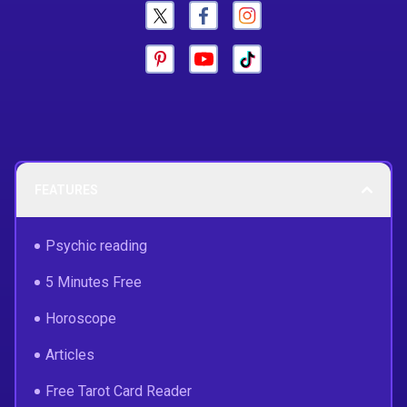
FEATURES
Psychic reading
5 Minutes Free
Horoscope
Articles
Free Tarot Card Reader