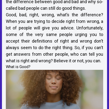
the difference between good and bad and why so-
called bad people can still do good things.
Good, bad, right, wrong, what’s the difference?
When you are trying to decide right from wrong, a
lot of people will give you advice. Unfortunately,
some of the very same people urging you to
accept their definitions of right and wrong don’t
always seem to do the right thing. So, if you can’t
get answers from other people, who can tell you
what is right and wrong? Believe it or not, you can.
What is Good?