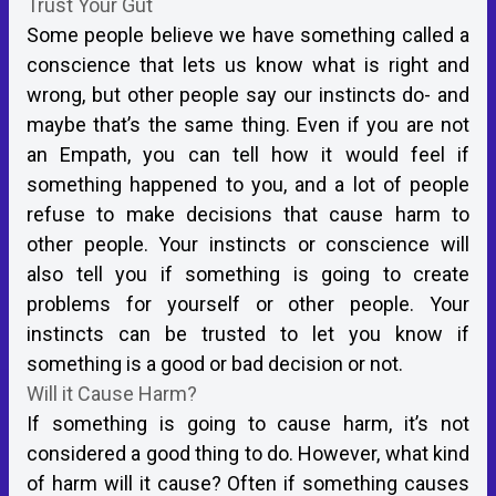
Trust Your Gut
Some people believe we have something called a
conscience that lets us know what is right and
wrong, but other people say our instincts do- and
maybe that’s the same thing. Even if you are not
an Empath, you can tell how it would feel if
something happened to you, and a lot of people
refuse to make decisions that cause harm to
other people. Your instincts or conscience will
also tell you if something is going to create
problems for yourself or other people. Your
instincts can be trusted to let you know if
something is a good or bad decision or not.
Will it Cause Harm?
If something is going to cause harm, it’s not
considered a good thing to do. However, what kind
of harm will it cause? Often if something causes