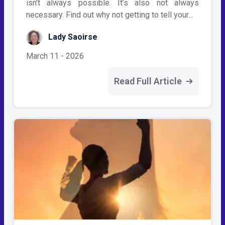
isn’t always possible. It’s also not always
necessary. Find out why not getting to tell your…
Lady Saoirse
March 11 - 2026
Read Full Article