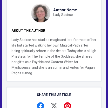
Author Name
Lady Saoirse
ABOUT THE AUTHOR
Lady Saoirse has studied magic and lore for most of her
life but started walking her own Magical Path after
being spiritually reborn in the desert. Today she is a High
Priestess for The Temple of the Goddess, she shares
her gifts as a Psychic and Content Writer for
Mysticsense, and she is an admin and writes for Pagan
Pages e-mag.
SHARE THIS ARTICLE