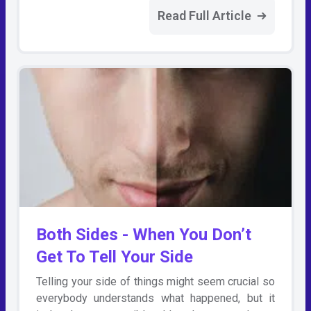
Read Full Article
Both Sides - When You Don’t
Get To Tell Your Side
Telling your side of things might seem crucial so
everybody understands what happened, but it