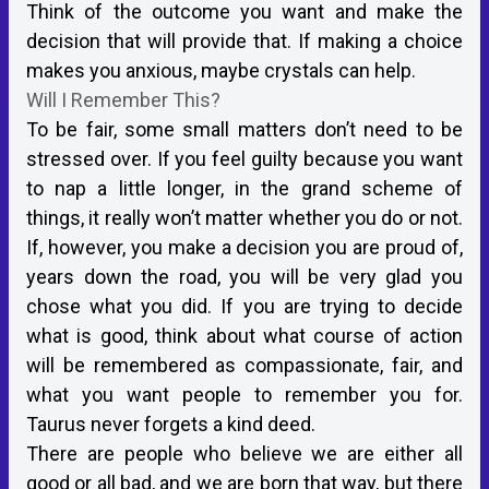
Think of the outcome you want and make the
decision that will provide that. If making a choice
makes you anxious, maybe crystals can help.
Will I Remember This?
To be fair, some small matters don’t need to be
stressed over. If you feel guilty because you want
to nap a little longer, in the grand scheme of
things, it really won’t matter whether you do or not.
If, however, you make a decision you are proud of,
years down the road, you will be very glad you
chose what you did. If you are trying to decide
what is good, think about what course of action
will be remembered as compassionate, fair, and
what you want people to remember you for.
Taurus never forgets a kind deed.
There are people who believe we are either all
good or all bad, and we are born that way, but there