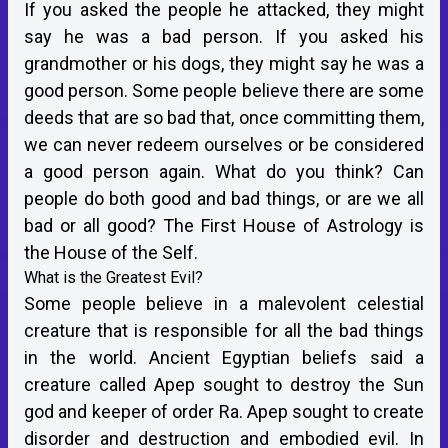
If you asked the people he attacked, they might
say he was a bad person. If you asked his
grandmother or his dogs, they might say he was a
good person. Some people believe there are some
deeds that are so bad that, once committing them,
we can never redeem ourselves or be considered
a good person again. What do you think? Can
people do both good and bad things, or are we all
bad or all good? The First House of Astrology is
the House of the Self.
What is the Greatest Evil?
Some people believe in a malevolent celestial
creature that is responsible for all the bad things
in the world. Ancient Egyptian beliefs said a
creature called Apep sought to destroy the Sun
god and keeper of order Ra. Apep sought to create
disorder and destruction and embodied evil. In