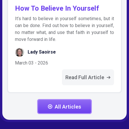
How To Believe In Yourself
It’s hard to believe in yourself sometimes, but it
can be done. Find out how to believe in yourself,
no matter what, and use that faith in yourself to
move forward in life.
Lady Saoirse
March 03 - 2026
Read Full Article
All Articles