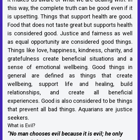
this way, the complete truth can be good even if it
is upsetting. Things that support health are good.
Food that does not taste great but supports health
is considered good. Justice and fairness as well
as equal opportunity are considered good things.
Things like love, happiness, kindness, charity, and
gratefulness create beneficial situations and a
sense of emotional wellbeing. Good things in
general are defined as things that create
wellbeing, support life and healing, build
relationships, and create all beneficial
experiences. Good is also considered to be things
that prevent all bad things. Aquarians are justice
seekers.
What is Evil?
“No man chooses evil because it is evil; he only